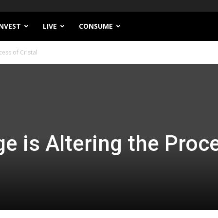
INVEST
LIVE
CONSUME
ess of Cristal
e is Altering the Proc