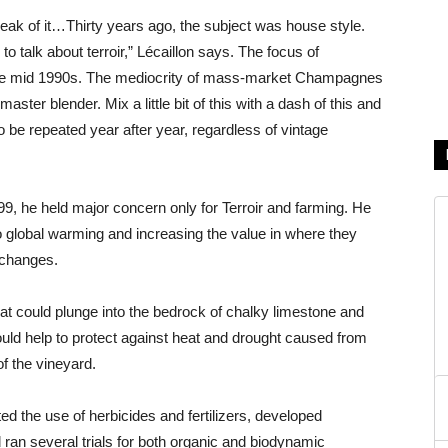
peak of it…Thirty years ago, the subject was house style.
o talk about terroir,” Lécaillon says. The focus of
the mid 1990s. The mediocrity of mass-market Champagnes
aster blender. Mix a little bit of this with a dash of this and
o be repeated year after year, regardless of vintage
9, he held major concern only for Terroir and farming. He
o global warming and increasing the value in where they
 changes.
hat could plunge into the bedrock of chalky limestone and
would help to protect against heat and drought caused from
f the vineyard.
ted the use of herbicides and fertilizers, developed
 ran several trials for both organic and biodynamic