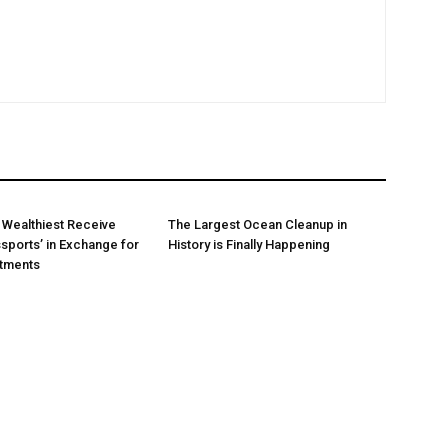
 Wealthiest Receive
The Largest Ocean Cleanup in
sports’ in Exchange for
History is Finally Happening
stments