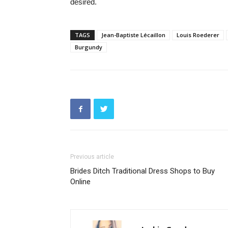
desired.
TAGS
Jean-Baptiste Lécaillon
Louis Roederer
Burgundy
Previous article
Brides Ditch Traditional Dress Shops to Buy
Online