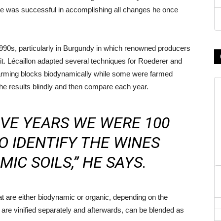
 he was successful in accomplishing all changes he once
 1990s, particularly in Burgundy in which renowned producers
t. Lécaillon adapted several techniques for Roederer and
farming blocks biodynamically while some were farmed
the results blindly and then compare each year.
IVE YEARS WE WERE 100
O IDENTIFY THE WINES
IC SOILS,” HE SAYS.
 are either biodynamic or organic, depending on the
 are vinified separately and afterwards, can be blended as