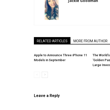
Jackie Goodman
RELATED ARTICLES
MORE FROM AUTHOR
Apple to Announce Three iPhone 11
The World’s
Models in September
‘Golden Pas
Large Inve
Leave a Reply