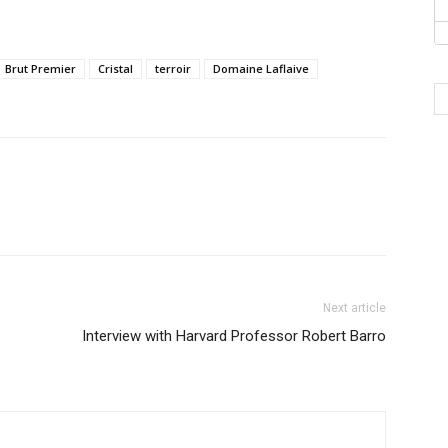
Brut Premier
Cristal
terroir
Domaine Laflaive
Next article
Interview with Harvard Professor Robert Barro