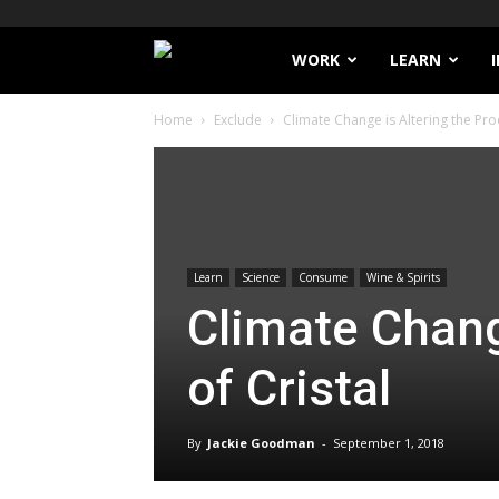
Filthy
WORK
LEARN
Home
Exclude
Climate Change is Altering the Proc
Lucre
Learn
Science
Consume
Wine & Spirits
Climate Chang
of Cristal
By
Jackie Goodman
-
September 1, 2018