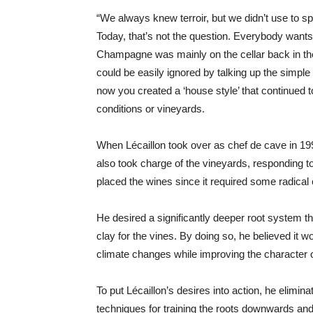
“We always knew terroir, but we didn’t use to s
Today, that’s not the question. Everybody wants t
Champagne was mainly on the cellar back in 
could be easily ignored by talking up the simple m
now you created a ‘house style’ that continued t
conditions or vineyards.
When Lécaillon took over as chef de cave in 199
also took charge of the vineyards, responding t
placed the wines since it required some radical
He desired a significantly deeper root system t
clay for the vines. By doing so, he believed it 
climate changes while improving the character o
To put Lécaillon’s desires into action, he elimina
techniques for training the roots downwards and