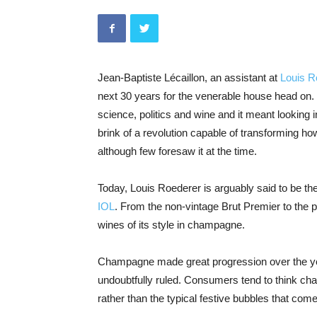
Jean-Baptiste Lécaillon, an assistant at
Louis 
next 30 years for the venerable house head on.
science, politics and wine and it meant looking
brink of a revolution capable of transforming ho
although few foresaw it at the time.
Today, Louis Roederer is arguably said to be t
IOL
. From the non-vintage Brut Premier to the p
wines of its style in champagne.
Champagne made great progression over the ye
undoubtfully ruled. Consumers tend to think cha
rather than the typical festive bubbles that com