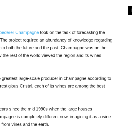
Roederer Champagne
took on the task of forecasting the
 The project required an abundancy of knowledge regarding
 into both the future and the past. Champagne was on the
w the rest of the world viewed the region and its wines,
he greatest large-scale producer in champagne according to
restigious Cristal, each of its wines are among the best
ars since the mid 1990s when the large houses
mpagne is completely different now, imagining it as a wine
e from vines and the earth.