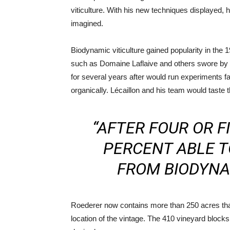
viticulture. With his new techniques displayed,
imagined.
Biodynamic viticulture gained popularity in the
such as Domaine Laflaive and others swore by i
for several years after would run experiments 
organically. Lécaillon and his team would taste 
“AFTER FOUR OR F
PERCENT ABLE T
FROM BIODYNAM
Roederer now contains more than 250 acres that
location of the vintage. The 410 vineyard blocks