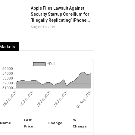
Apple Files Lawsuit Against
Security Startup Corellium for
‘Illegally Replicating’ iPhone...
August 15, 2019
Markets
Last
%
Name
Change
Price
Change