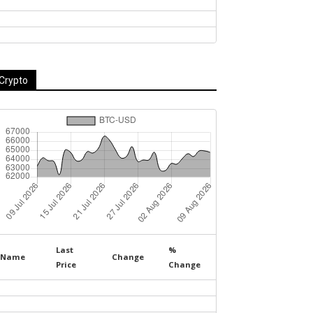
Crypto
Last
%
Name
Change
Price
Change