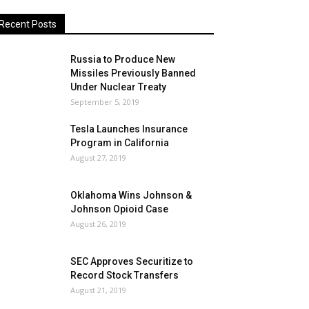
Recent Posts
Russia to Produce New
Missiles Previously Banned
Under Nuclear Treaty
September 5, 2019
Tesla Launches Insurance
Program in California
August 27, 2019
Oklahoma Wins Johnson &
Johnson Opioid Case
August 26, 2019
SEC Approves Securitize to
Record Stock Transfers
August 21, 2019