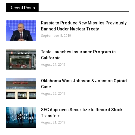
Recent Posts
Russia to Produce New Missiles Previously
Banned Under Nuclear Treaty
September 5, 2019
Tesla Launches Insurance Program in
California
August 27, 2019
Oklahoma Wins Johnson & Johnson Opioid
Case
August 26, 2019
SEC Approves Securitize to Record Stock
Transfers
August 21, 2019