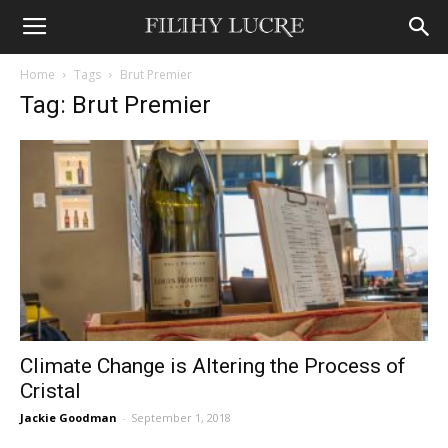
Home
Tags
Brut Premier
Tag: Brut Premier
Climate Change is Altering the Process of
Cristal
Jackie Goodman
-
September 1, 2018