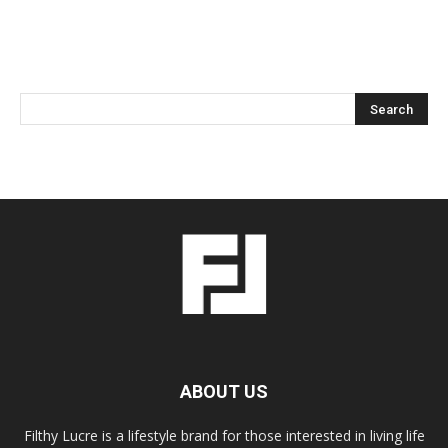
ABOUT US
Filthy Lucre is a lifestyle brand for those interested in living life