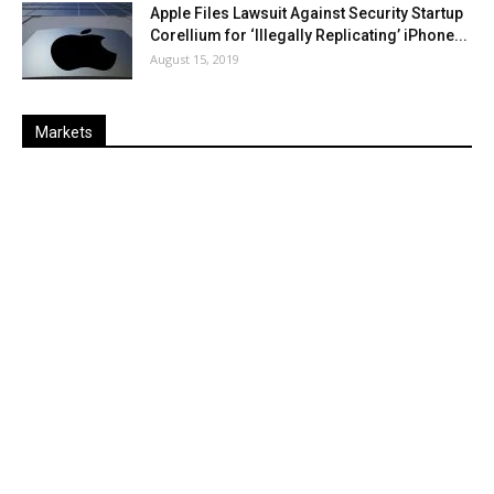
Apple Files Lawsuit Against Security Startup
Corellium for ‘Illegally Replicating’ iPhone...
August 15, 2019
Markets
Last
%
Name
Change
Price
Change