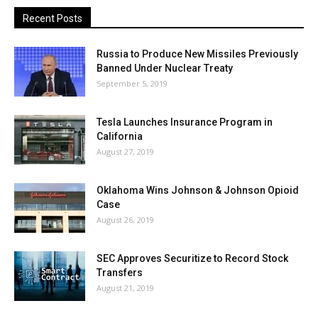
Recent Posts
Russia to Produce New Missiles Previously
Banned Under Nuclear Treaty
September 5, 2019
Tesla Launches Insurance Program in
California
August 27, 2019
Oklahoma Wins Johnson & Johnson Opioid
Case
August 26, 2019
SEC Approves Securitize to Record Stock
Transfers
August 21, 2019