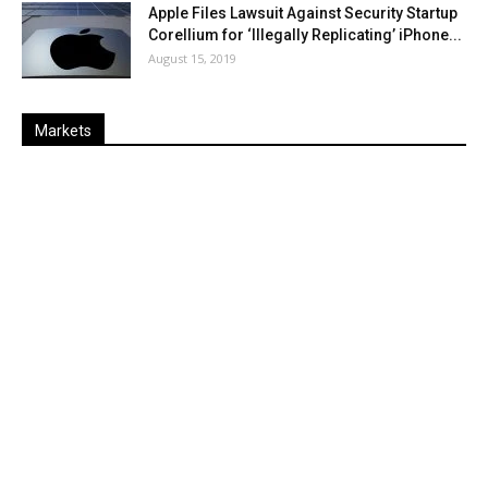
Apple Files Lawsuit Against Security Startup
Corellium for ‘Illegally Replicating’ iPhone...
August 15, 2019
Markets
Last
%
Name
Change
Price
Change