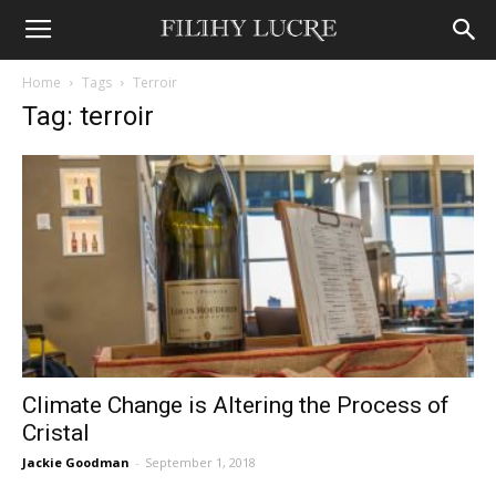
Home
Tags
Terroir
Tag: terroir
Climate Change is Altering the Process of
Cristal
Jackie Goodman
-
September 1, 2018