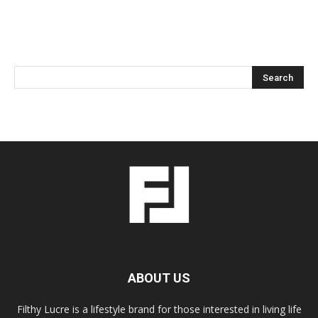
ABOUT US
Filthy Lucre is a lifestyle brand for those interested in living life