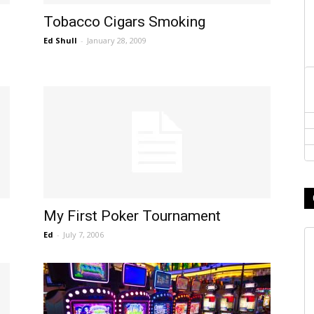
Tobacco Cigars Smoking
Ed Shull
-
January 28, 2009
My First Poker Tournament
Ed
-
July 7, 2006