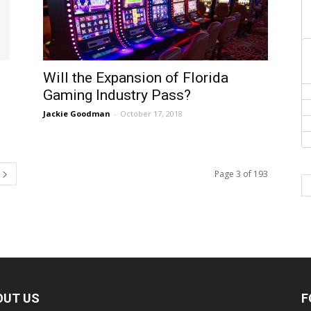
Will the Expansion of Florida
Gaming Industry Pass?
Jackie Goodman
-
October 17, 2018
Page 3 of 193
OUT US
F