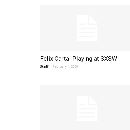
Felix Cartal Playing at SXSW
Staff
-
February 4, 2009