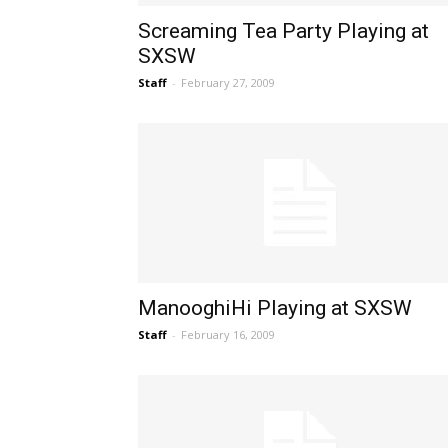
Screaming Tea Party Playing at
SXSW
Staff
-
February 27, 2009
ManooghiHi Playing at SXSW
Staff
-
February 16, 2009