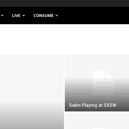
LIVE
CONSUME
Sakin Playing at SXSW