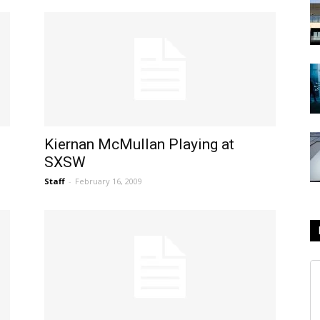
Kiernan McMullan Playing at
SXSW
Staff
-
February 16, 2009