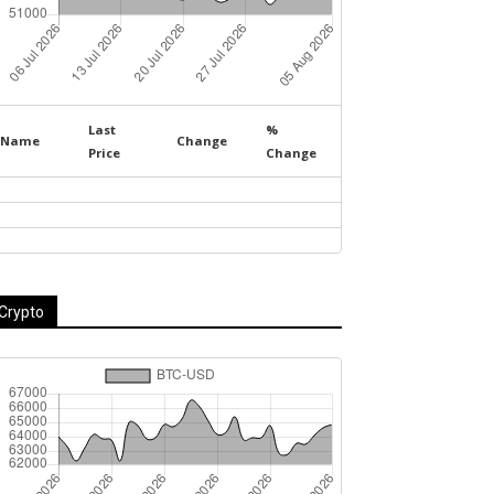
Last
%
Name
Change
Price
Change
Crypto