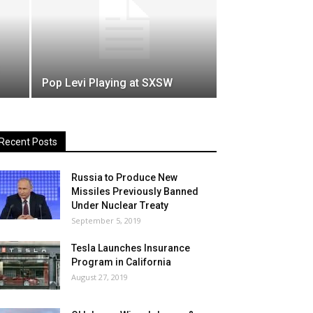
Pop Levi Playing at SXSW
Recent Posts
Russia to Produce New
Missiles Previously Banned
Under Nuclear Treaty
September 5, 2019
Tesla Launches Insurance
Program in California
August 27, 2019