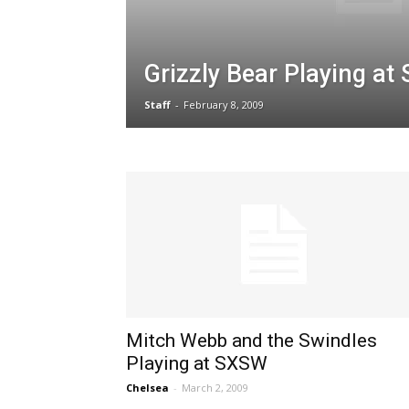
Grizzly Bear Playing a
Staff
-
February 8, 2009
Mitch Webb and the Swindles
Playing at SXSW
Chelsea
-
March 2, 2009