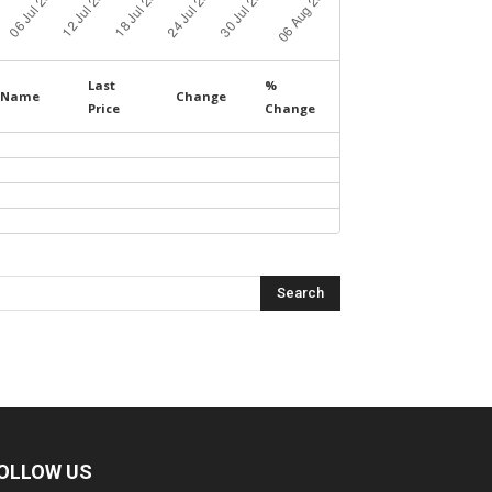
Last
%
Name
Change
Price
Change
OLLOW US