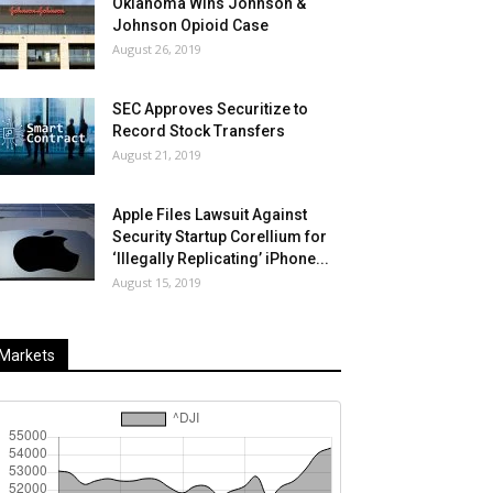
Oklahoma Wins Johnson &
Johnson Opioid Case
August 26, 2019
SEC Approves Securitize to
Record Stock Transfers
August 21, 2019
Apple Files Lawsuit Against
Security Startup Corellium for
‘Illegally Replicating’ iPhone...
August 15, 2019
Markets