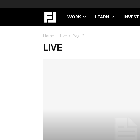
Filthy
WORK
LEARN
INVEST
Lucre
Home
Live
Page 3
LIVE