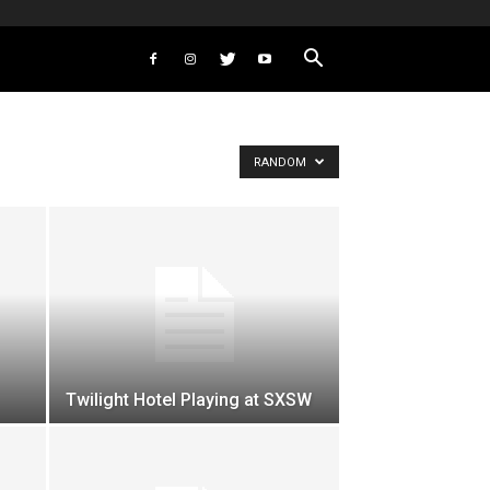
RANDOM
Twilight Hotel Playing at SXSW