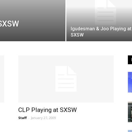
t SXSW
Igudesman & Joo Playing at
SXSW
CLP Playing at SXSW
Staff
-
January 27, 2009