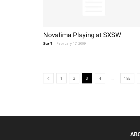
Novalima Playing at SXSW
Staff
-
February 17, 2009
...
1
2
3
4
193
AB