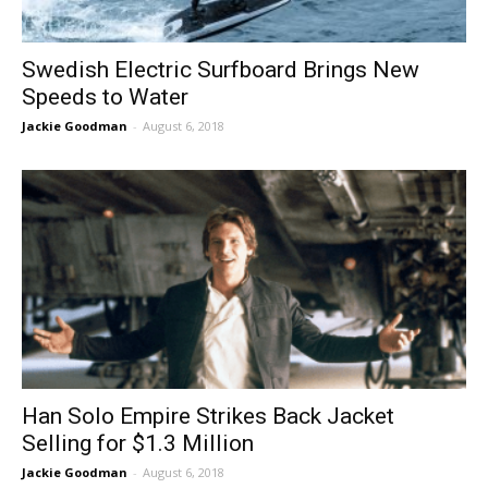
Swedish Electric Surfboard Brings New
Speeds to Water
Jackie Goodman
-
August 6, 2018
Han Solo Empire Strikes Back Jacket
Selling for $1.3 Million
Jackie Goodman
-
August 6, 2018