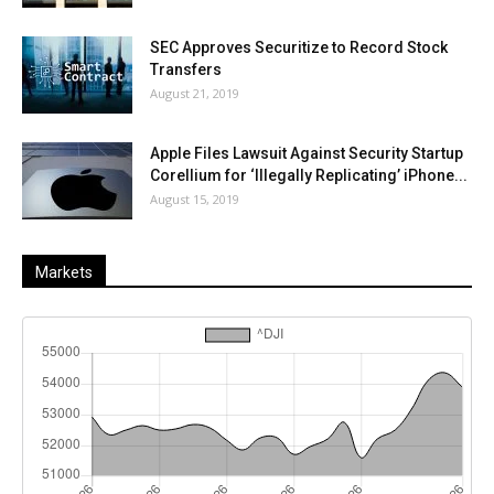
SEC Approves Securitize to Record Stock
Transfers
August 21, 2019
Apple Files Lawsuit Against Security Startup
Corellium for ‘Illegally Replicating’ iPhone...
August 15, 2019
Markets