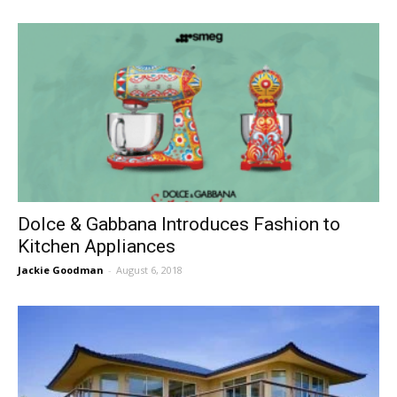
Dolce & Gabbana Introduces Fashion to
Kitchen Appliances
Jackie Goodman
-
August 6, 2018