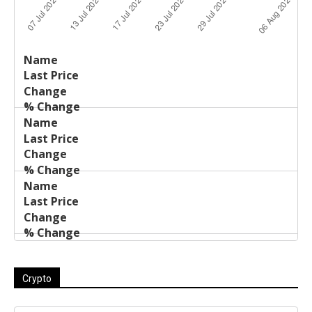
Last
%
Name
Change
Price
Change
Crypto