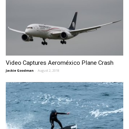
Video Captures Aeroméxico Plane Crash
Jackie Goodman
-
August 2, 2018