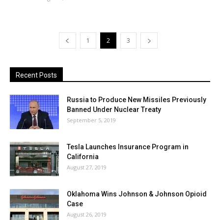
1
2
3
Recent Posts
Russia to Produce New Missiles Previously
Banned Under Nuclear Treaty
September 5, 2019
Tesla Launches Insurance Program in
California
August 27, 2019
Oklahoma Wins Johnson & Johnson Opioid
Case
August 26, 2019