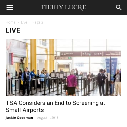
Home
Live
Page 2
LIVE
TSA Considers an End to Screening at
Small Airports
Jackie Goodman
-
August 1, 2018