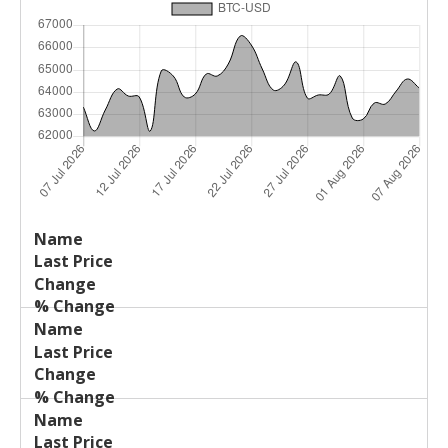
Last
%
Name
Change
Price
Change