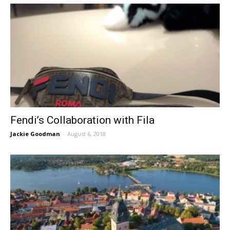
Fendi’s Collaboration with Fila
Jackie Goodman
-
August 6, 2018