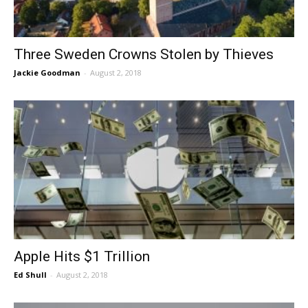
Three Sweden Crowns Stolen by Thieves
Jackie Goodman
-
August 2, 2018
Apple Hits $1 Trillion
Ed Shull
-
August 2, 2018