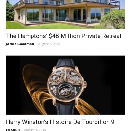
The Hamptons’ $48 Million Private Retreat
Jackie Goodman
-
August 6, 2018
Harry Winston’s Histoire De Tourbillon 9
Ed Shull
-
August 1, 2018