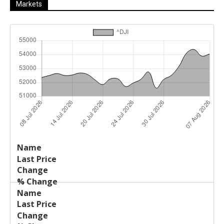
Markets
Last
%
Name
Change
Price
Change