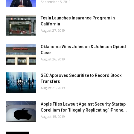
September 5, 2019
Tesla Launches Insurance Program in
California
August 27, 2019
Oklahoma Wins Johnson & Johnson Opioid
Case
August 26, 2019
SEC Approves Securitize to Record Stock
Transfers
August 21, 2019
Apple Files Lawsuit Against Security Startup
Corellium for ‘Illegally Replicating’ iPhone...
August 15, 2019