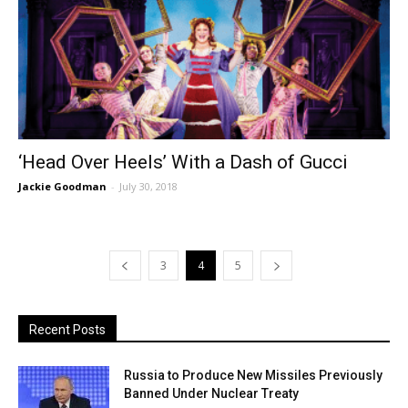
‘Head Over Heels’ With a Dash of Gucci
Jackie Goodman
-
July 30, 2018
3
4
5
Recent Posts
Russia to Produce New Missiles Previously
Banned Under Nuclear Treaty