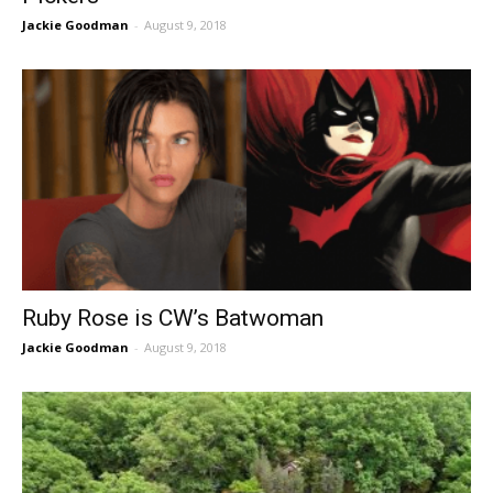
Jackie Goodman
-
August 9, 2018
Ruby Rose is CW’s Batwoman
Jackie Goodman
-
August 9, 2018