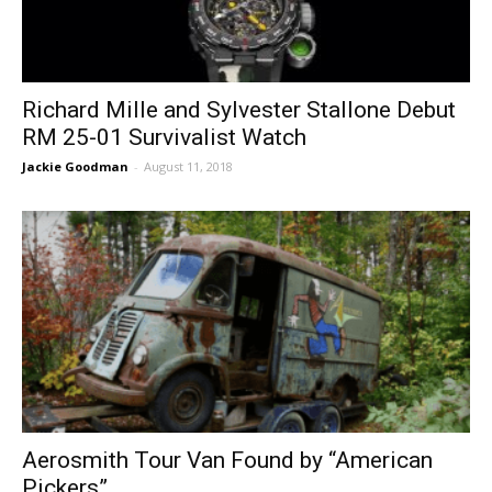
Richard Mille and Sylvester Stallone Debut
RM 25-01 Survivalist Watch
Jackie Goodman
-
August 11, 2018
Aerosmith Tour Van Found by “American
Pickers”