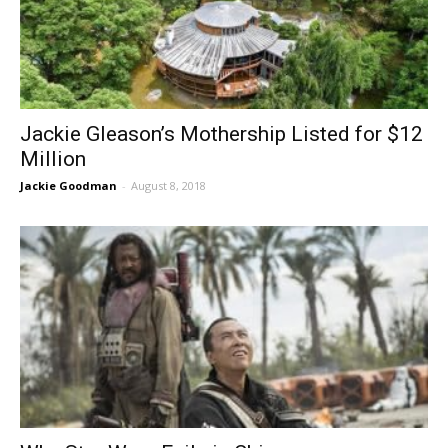
Jackie Gleason’s Mothership Listed for $12
Million
Jackie Goodman
-
August 8, 2018