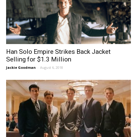
Han Solo Empire Strikes Back Jacket
Selling for $1.3 Million
Jackie Goodman
-
August 6, 2018