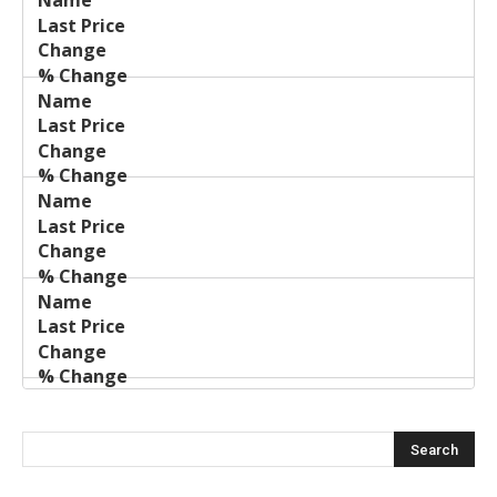
Last
%
Name
Change
Price
Change