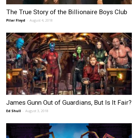
The True Story of the Billionaire Boys Club
Pilar Floyd
-
August 4, 2018
James Gunn Out of Guardians, But Is It Fair?
Ed Shull
-
August 3, 2018