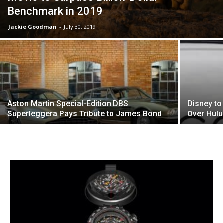
Benchmark in 2019
Jackie Goodman
-
July 30, 2019
Aston Martin Special-Edition DBS
Disney to
Superleggera Pays Tribute to James Bond
Over Hul