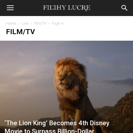
Home
Live
Film/TV
Page 4
FILM/TV
‘The Lion King’ Becomes 4th Disney
Movie to Surpass Billion-Dollar