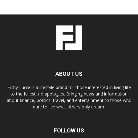
ABOUT US
Filthy Lucre is a lifestyle brand for those interested in living life
to the fullest, no apologies. Bringing news and information
about finance, politics, travel, and entertainment to those who
dare to live what others only dream.
FOLLOW US