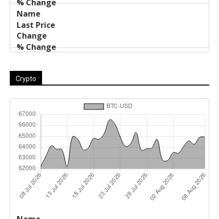
Crypto