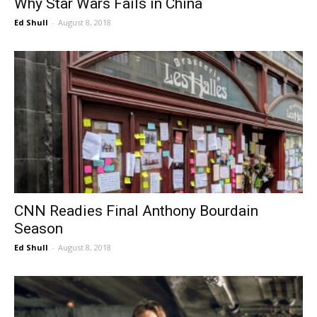
Why Star Wars Fails in China
Ed Shull
-
August 8, 2018
CNN Readies Final Anthony Bourdain
Season
Ed Shull
-
August 8, 2018