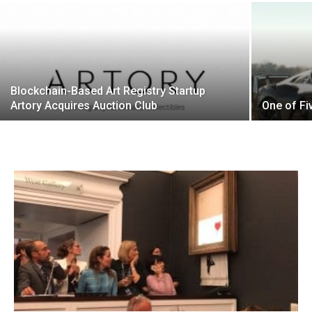
Blockchain-Based Art Registry Startup
Artory Acquires Auction Club
One of Fi