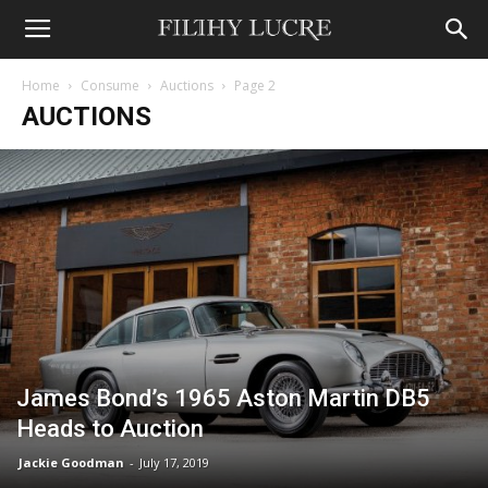
Home
Consume
Auctions
Page 2
AUCTIONS
James Bond’s 1965 Aston Martin DB5
Heads to Auction
Jackie Goodman
-
July 17, 2019