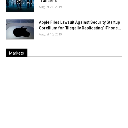
Transfers
August 21, 2019
Apple Files Lawsuit Against Security Startup
Corellium for ‘Illegally Replicating’ iPhone...
August 15, 2019
Markets
Last
%
Name
Change
Price
Change