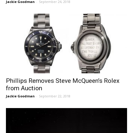
Jackie Goodman
-
September 24, 2018
Phillips Removes Steve McQueen’s Rolex
from Auction
Jackie Goodman
-
September 22, 2018