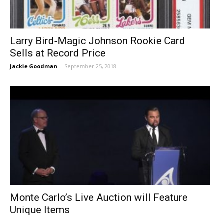
Larry Bird-Magic Johnson Rookie Card
Sells at Record Price
Jackie Goodman
-
September 25, 2018
Monte Carlo’s Live Auction will Feature
Unique Items