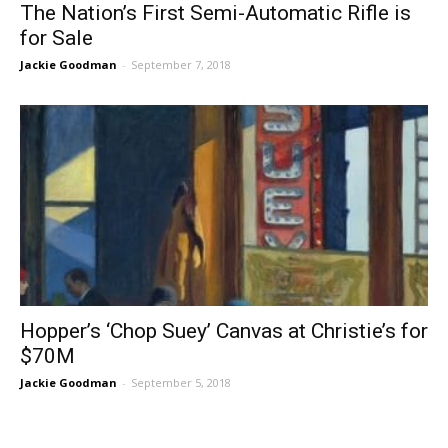
The Nation’s First Semi-Automatic Rifle is
for Sale
Jackie Goodman
-
September 7, 2018
Hopper’s ‘Chop Suey’ Canvas at Christie’s for
$70M
Jackie Goodman
-
September 5, 2018