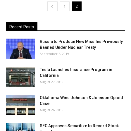
1
2
Recent Posts
Russia to Produce New Missiles Previously
Banned Under Nuclear Treaty
September 5, 2019
Tesla Launches Insurance Program in
California
August 27, 2019
Oklahoma Wins Johnson & Johnson Opioid
Case
August 26, 2019
SEC Approves Securitize to Record Stock