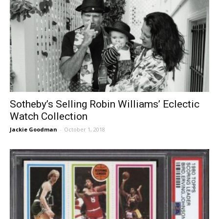
Sotheby’s Selling Robin Williams’ Eclectic
Watch Collection
Jackie Goodman
-
October 1, 2018