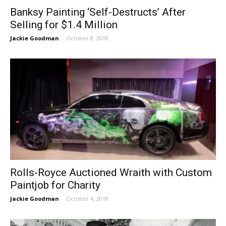
Banksy Painting ‘Self-Destructs’ After
Selling for $1.4 Million
Jackie Goodman
-
October 8, 2018
Rolls-Royce Auctioned Wraith with Custom
Paintjob for Charity
Jackie Goodman
-
October 4, 2018