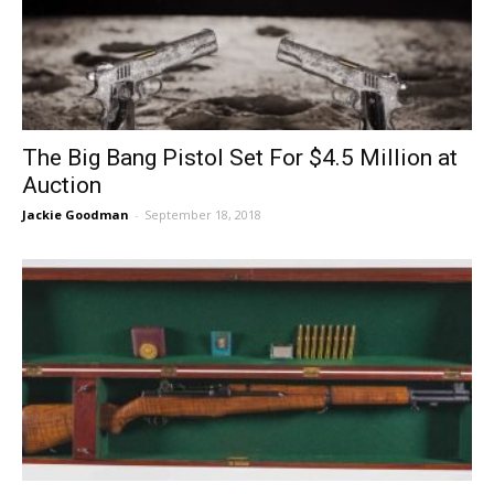
The Big Bang Pistol Set For $4.5 Million at
Auction
Jackie Goodman
-
September 18, 2018