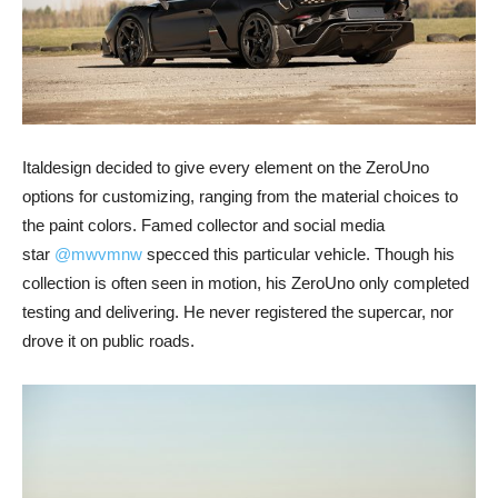
Italdesign decided to give every element on the ZeroUno
options for customizing, ranging from the material choices to
the paint colors. Famed collector and social media
star
@mwvmnw
specced this particular vehicle. Though his
collection is often seen in motion, his ZeroUno only completed
testing and delivering. He never registered the supercar, nor
drove it on public roads.