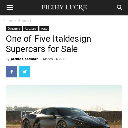
Home
Product
Consume
Auctions
Auto
One of Five Italdesign
Supercars for Sale
By
Jackie Goodman
-
March 21, 2019