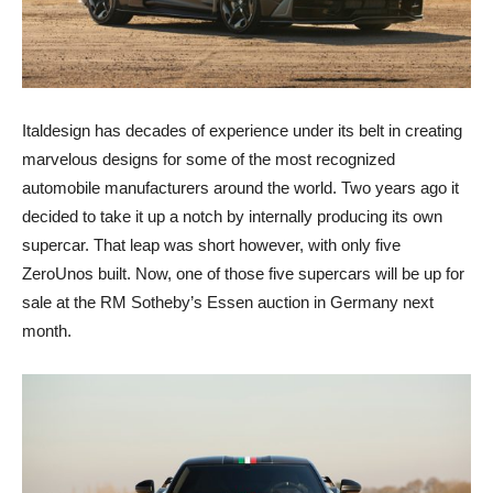
Italdesign has decades of experience under its belt in creating
marvelous designs for some of the most recognized
automobile manufacturers around the world. Two years ago it
decided to take it up a notch by internally producing its own
supercar. That leap was short however, with only five
ZeroUnos built. Now, one of those five supercars will be up for
sale at the RM Sotheby’s Essen auction in Germany next
month.