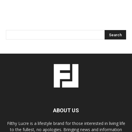
ABOUT US
Filthy Lucre is a lifestyle brand for those interested in living life
to the fullest, no apologies. Bringing news and information