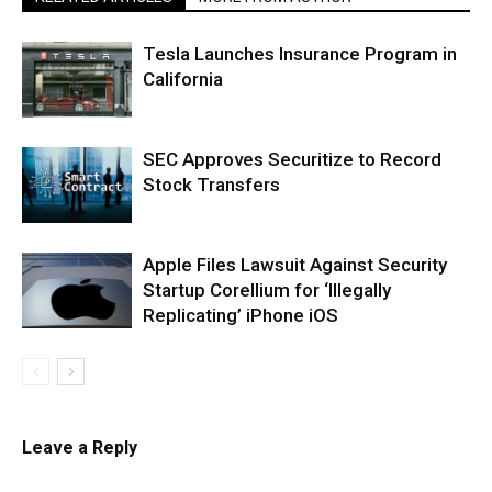
Tesla Launches Insurance Program in
California
SEC Approves Securitize to Record
Stock Transfers
Apple Files Lawsuit Against Security
Startup Corellium for ‘Illegally
Replicating’ iPhone iOS
Leave a Reply