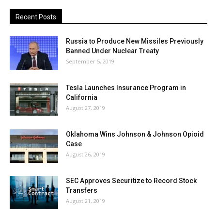
Recent Posts
Russia to Produce New Missiles Previously
Banned Under Nuclear Treaty
September 5, 2019
Tesla Launches Insurance Program in
California
August 27, 2019
Oklahoma Wins Johnson & Johnson Opioid
Case
August 26, 2019
SEC Approves Securitize to Record Stock
Transfers
August 21, 2019