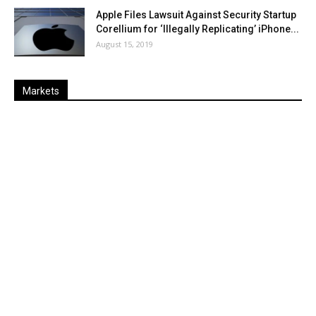
Apple Files Lawsuit Against Security Startup
Corellium for ‘Illegally Replicating’ iPhone...
August 15, 2019
Markets
Last
%
Name
Change
Price
Change