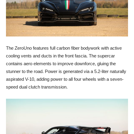
The ZeroUno features full carbon fiber bodywork with active
cooling vents and ducts in the front fascia. The supercar
contains aero elements to improve downforce, gluing the
stunner to the road. Power is generated via a 5.2-liter naturally
aspirated V-10, adding power to all four wheels with a seven-
speed dual clutch transmission.