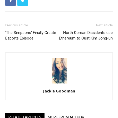
Previous article
Next article
‘The Simpsons’ Finally Create
North Korean Dissidents use
Esports Episode
Ethereum to Oust Kim Jong-un
Jackie Goodman
RELATED ARTICLES
MORE FROM AUTHOR