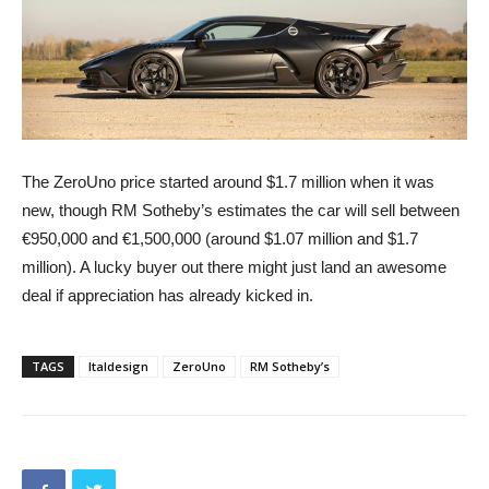
The ZeroUno price started around $1.7 million when it was
new, though RM Sotheby’s estimates the car will sell between
€950,000 and €1,500,000 (around $1.07 million and $1.7
million). A lucky buyer out there might just land an awesome
deal if appreciation has already kicked in.
TAGS
Italdesign
ZeroUno
RM Sotheby’s