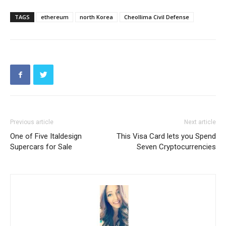
TAGS
ethereum
north Korea
Cheollima Civil Defense
Previous article
Next article
One of Five Italdesign
This Visa Card lets you Spend
Supercars for Sale
Seven Cryptocurrencies