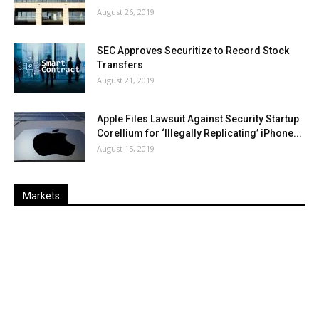
August 26, 2019
SEC Approves Securitize to Record Stock
Transfers
August 21, 2019
Apple Files Lawsuit Against Security Startup
Corellium for ‘Illegally Replicating’ iPhone...
August 15, 2019
Markets
Last
%
Name
Change
Price
Change