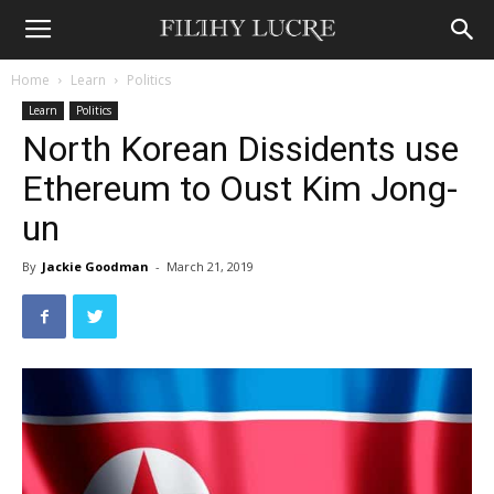
Home
Learn
Politics
Learn
Politics
North Korean Dissidents use
Ethereum to Oust Kim Jong-
un
By
Jackie Goodman
-
March 21, 2019