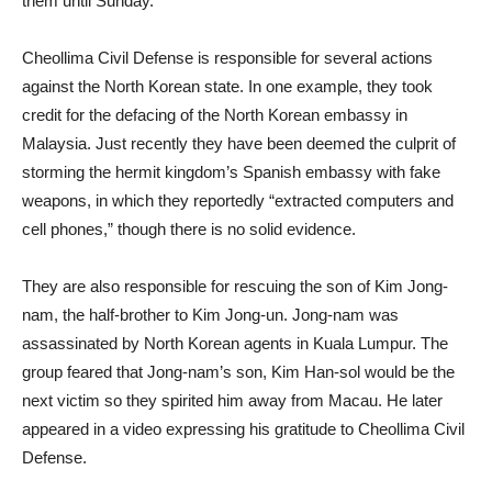
them until Sunday.
Cheollima Civil Defense is responsible for several actions
against the North Korean state. In one example, they took
credit for the defacing of the North Korean embassy in
Malaysia. Just recently they have been deemed the culprit of
storming the hermit kingdom’s Spanish embassy with fake
weapons, in which they reportedly “extracted computers and
cell phones,” though there is no solid evidence.
They are also responsible for rescuing the son of Kim Jong-
nam, the half-brother to Kim Jong-un. Jong-nam was
assassinated by North Korean agents in Kuala Lumpur. The
group feared that Jong-nam’s son, Kim Han-sol would be the
next victim so they spirited him away from Macau. He later
appeared in a video expressing his gratitude to Cheollima Civil
Defense.