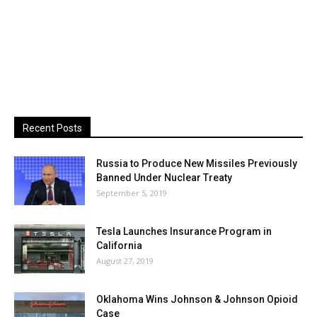
Recent Posts
Russia to Produce New Missiles Previously
Banned Under Nuclear Treaty
September 5, 2019
Tesla Launches Insurance Program in
California
August 27, 2019
Oklahoma Wins Johnson & Johnson Opioid
Case