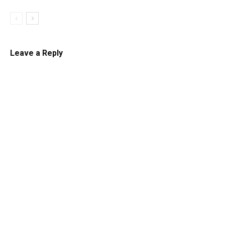
Leave a Reply