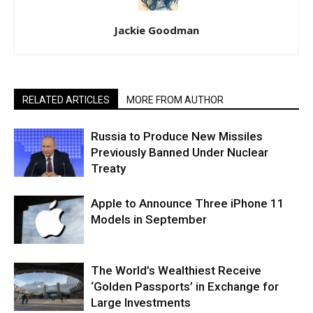
Jackie Goodman
RELATED ARTICLES
MORE FROM AUTHOR
Russia to Produce New Missiles
Previously Banned Under Nuclear
Treaty
Apple to Announce Three iPhone 11
Models in September
The World’s Wealthiest Receive
‘Golden Passports’ in Exchange for
Large Investments