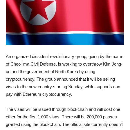
An organized dissident revolutionary group, going by the name
of Cheollima Civil Defense, is working to overthrow Kim Jong-
un and the government of North Korea by using
cryptocurrency. The group announced that it will be selling
visas to the new country starting Sunday, while supports can
pay with Ethereum cryptocurrency.
The visas will be issued through blockchain and will cost one
ether for the first 1,000 visas. There will be 200,000 passes
granted using the blockchain. The official site currently doesn’t