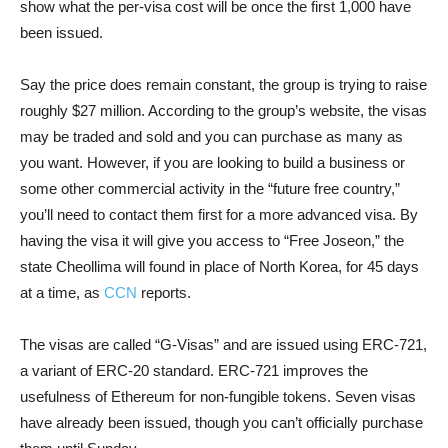
show what the per-visa cost will be once the first 1,000 have
been issued.
Say the price does remain constant, the group is trying to raise
roughly $27 million. According to the group’s website, the visas
may be traded and sold and you can purchase as many as
you want. However, if you are looking to build a business or
some other commercial activity in the “future free country,”
you’ll need to contact them first for a more advanced visa. By
having the visa it will give you access to “Free Joseon,” the
state Cheollima will found in place of North Korea, for 45 days
at a time, as
CCN
reports.
The visas are called “G-Visas” and are issued using ERC-721,
a variant of ERC-20 standard. ERC-721 improves the
usefulness of Ethereum for non-fungible tokens. Seven visas
have already been issued, though you can’t officially purchase