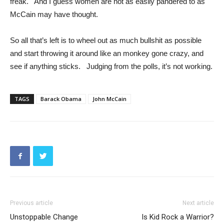
freak. And I guess women are not as easily pandered to as
McCain may have thought.
So all that’s left is to wheel out as much bullshit as possible
and start throwing it around like an monkey gone crazy, and
see if anything sticks. Judging from the polls, it’s not working.
TAGS
Barack Obama
John McCain
Previous article
Next article
Unstoppable Change
Is Kid Rock a Warrior?