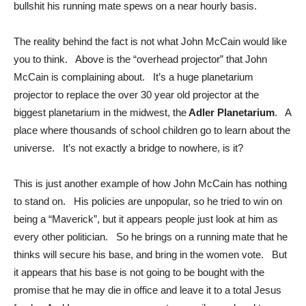
bullshit his running mate spews on a near hourly basis.
The reality behind the fact is not what John McCain would like
you to think. Above is the “overhead projector” that John
McCain is complaining about. It’s a huge planetarium
projector to replace the over 30 year old projector at the
biggest planetarium in the midwest, the
Adler Planetarium
. A
place where thousands of school children go to learn about the
universe. It’s not exactly a bridge to nowhere, is it?
This is just another example of how John McCain has nothing
to stand on. His policies are unpopular, so he tried to win on
being a “Maverick”, but it appears people just look at him as
every other politician. So he brings on a running mate that he
thinks will secure his base, and bring in the women vote. But
it appears that his base is not going to be bought with the
promise that he may die in office and leave it to a total Jesus