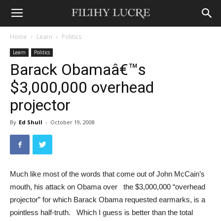
Home
Learn
Politics
Learn
Politics
Barack Obamaâ€™s
$3,000,000 overhead
projector
By
Ed Shull
-
October 19, 2008
Much like most of the words that come out of John McCain’s
mouth, his attack on Obama over the $3,000,000 “overhead
projector” for which Barack Obama requested earmarks, is a
pointless half-truth. Which I guess is better than the total