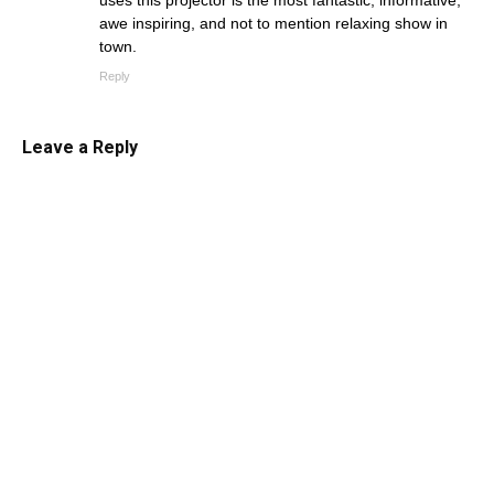
uses this projector is the most fantastic, informative,
awe inspiring, and not to mention relaxing show in
town.
Reply
Leave a Reply