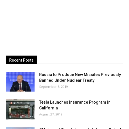
Recent Posts
Russia to Produce New Missiles Previously
Banned Under Nuclear Treaty
September 5, 2019
Tesla Launches Insurance Program in
California
August 27, 2019