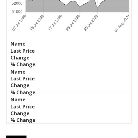
Last
%
Name
Change
Price
Change