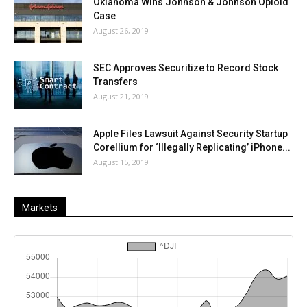
Oklahoma Wins Johnson & Johnson Opioid
Case
August 26, 2019
SEC Approves Securitize to Record Stock
Transfers
August 21, 2019
Apple Files Lawsuit Against Security Startup
Corellium for ‘Illegally Replicating’ iPhone...
August 15, 2019
Markets