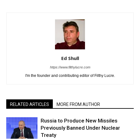
Ed Shull
https://www.filthylucre.com
I'm the founder and contributing editor of Filthy Lucre.
RELATED ARTICLES
MORE FROM AUTHOR
Russia to Produce New Missiles
Previously Banned Under Nuclear
Treaty