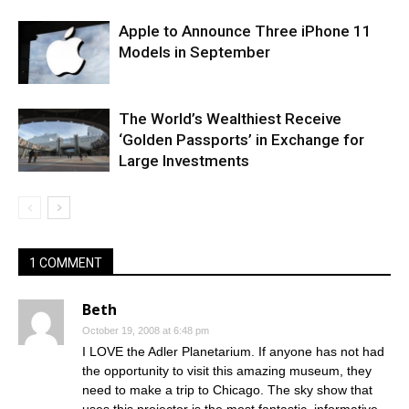
Apple to Announce Three iPhone 11
Models in September
The World’s Wealthiest Receive
‘Golden Passports’ in Exchange for
Large Investments
1 COMMENT
Beth
October 19, 2008 at 6:48 pm
I LOVE the Adler Planetarium. If anyone has not had
the opportunity to visit this amazing museum, they
need to make a trip to Chicago. The sky show that