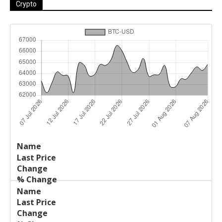
Crypto
Last
%
Name
Change
Price
Change