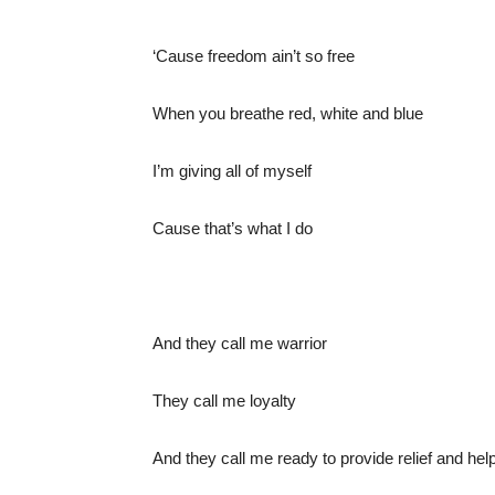
‘Cause freedom ain’t so free
When you breathe red, white and blue
I’m giving all of myself
Cause that’s what I do
And they call me warrior
They call me loyalty
And they call me ready to provide relief and help