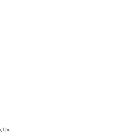
, I’m