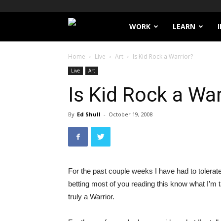
Filthy
WORK
LEARN
Lucre
Home
Live
Art
Is Kid Rock a Warrior?
Live
Art
Is Kid Rock a War
By
Ed Shull
-
October 19, 2008
For the past couple weeks I have had to tolerat
betting most of you reading this know what I’m 
truly a Warrior.