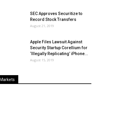
SEC Approves Securitize to
Record Stock Transfers
August 21, 2019
Apple Files Lawsuit Against
Security Startup Corellium for
‘Illegally Replicating’ iPhone...
August 15, 2019
Markets
Last
%
Name
Change
Price
Change