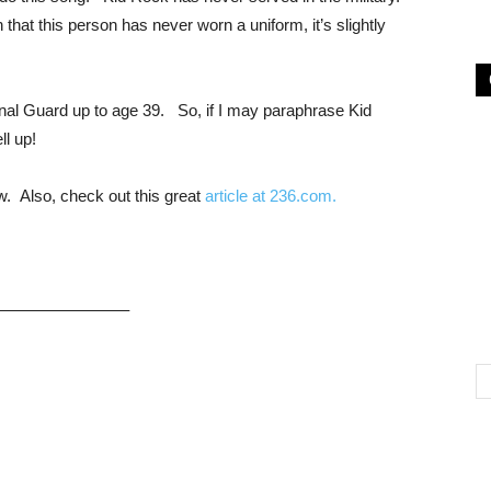
that this person has never worn a uniform, it’s slightly
onal Guard up to age 39. So, if I may paraphrase Kid
ell up!
ow. Also, check out this great
article at 236.com.
———————–