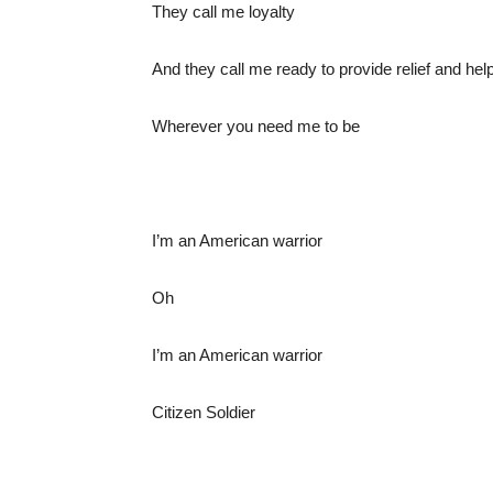
They call me loyalty
And they call me ready to provide relief and help
Wherever you need me to be
I’m an American warrior
Oh
I’m an American warrior
Citizen Soldier