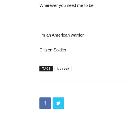
Wherever you need me to be
I’m an American warrior
Citizen Soldier
TAGS
kid rock