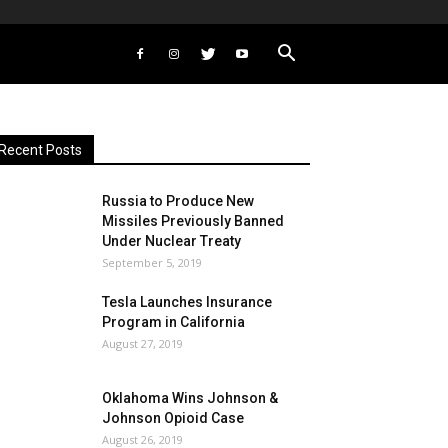
Recent Posts
Russia to Produce New
Missiles Previously Banned
Under Nuclear Treaty
September 5, 2019
Tesla Launches Insurance
Program in California
August 27, 2019
Oklahoma Wins Johnson &
Johnson Opioid Case
August 26, 2019