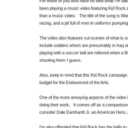
For those of you who have no idea what I’m tal
been playing a music video featuring Kid Rock a
than a music video. The title of the song is War
racing, and a pit full of men in uniforms pumping
The video also features cut scenes of what is 
include soldiers whom are presumably in Iraq o
playing with a soccer ball are relieved when a B
shooting them I guess.
Also, keep in mind that this Kid Rock campaign c
budget for the Endowment of the Arts.
One of the more annoying aspects of the video is
doing their work. It comes off as a compariso
consider Dale Earnhardt Jr. an American Hero, a
I’m also offended that Kid Rock has the balls t