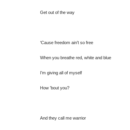
Get out of the way
‘Cause freedom ain’t so free
When you breathe red, white and blue
I’m giving all of myself
How ’bout you?
And they call me warrior