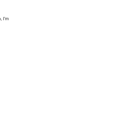
, I’m