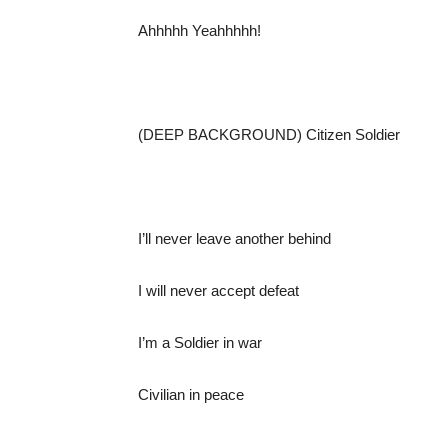
Ahhhhh Yeahhhhh!
(DEEP BACKGROUND) Citizen Soldier
I’ll never leave another behind
I will never accept defeat
I’m a Soldier in war
Civilian in peace