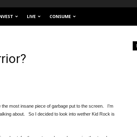
INVEST
LIVE
CONSUME
rior?
e the most insane piece of garbage put to the screen. I’m
talking about. So I decided to look into wether Kid Rock is