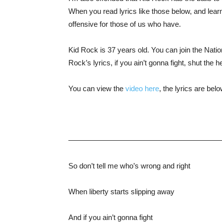
When you read lyrics like those below, and learn 
offensive for those of us who have.
Kid Rock is 37 years old. You can join the Nati
Rock’s lyrics, if you ain’t gonna fight, shut the h
You can view the
video here
, the lyrics are bel
—————————————————————
So don’t tell me who’s wrong and right
When liberty starts slipping away
And if you ain’t gonna fight