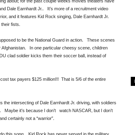
king about; for the past couple weeks movies theaters have
nd Dale Earnhardt Jr.. It’s more of a recruitment video
rior, and it features Kid Rock singing, Dale Earnhardt Jr.
 their fists.
supposed to be the National Guard in action. These scenes
r Afghanistan. In one particular cheesy scene, children
DU clad soldier kicks them their soccer ball, instead of
ost tax payers $125 million!!! That is 5/6 of the entire
 the intersecting of Dale Earnhardt Jr. driving, with soldiers
n. Maybe it’s because I don’t watch NASCAR, but I don’t
nd certainly not a “warrior”.
o do this song. Kid Rock has never served in the military.