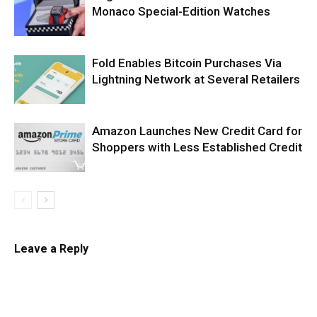
Monaco Special-Edition Watches
Fold Enables Bitcoin Purchases Via
Lightning Network at Several Retailers
Amazon Launches New Credit Card for
Shoppers with Less Established Credit
Leave a Reply