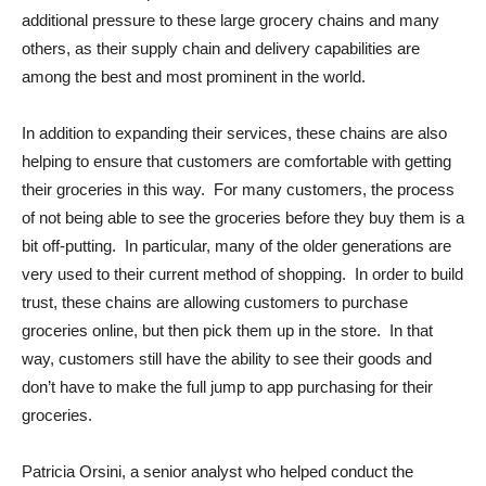
additional pressure to these large grocery chains and many
others, as their supply chain and delivery capabilities are
among the best and most prominent in the world.
In addition to expanding their services, these chains are also
helping to ensure that customers are comfortable with getting
their groceries in this way. For many customers, the process
of not being able to see the groceries before they buy them is a
bit off-putting. In particular, many of the older generations are
very used to their current method of shopping. In order to build
trust, these chains are allowing customers to purchase
groceries online, but then pick them up in the store. In that
way, customers still have the ability to see their goods and
don’t have to make the full jump to app purchasing for their
groceries.
Patricia Orsini, a senior analyst who helped conduct the