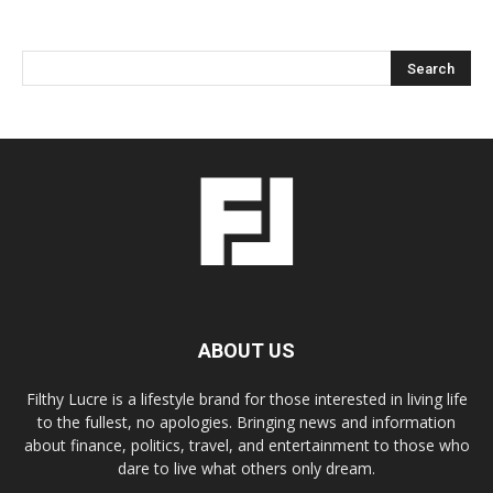
ABOUT US
Filthy Lucre is a lifestyle brand for those interested in living life
to the fullest, no apologies. Bringing news and information
about finance, politics, travel, and entertainment to those who
dare to live what others only dream.