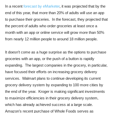
In a recent
forecast by eMarketer
, it was projected that by the
end of this year, that more than 20% of adults will use an app
to purchase their groceries. In the forecast, they projected that
the percent of adults who order groceries at least once a
month with an app or online service will grow more than 50%
from nearly 12 million people to around 18 million people.
It doesn’t come as a huge surprise as the options to purchase
groceries with an app, or the push of a button is rapidly
expanding. The largest companies in the grocery, in particular,
have focused their efforts on increasing grocery delivery
services. Walmart plans to continue developing its current
grocery delivery system by expanding to 100 more cities by
the end of the year. Kroger is making significant investments
to maximize efficiencies in their grocery delivery system,
which has already achieved success at a large scale.
Amazon’s recent purchase of Whole Foods serves as