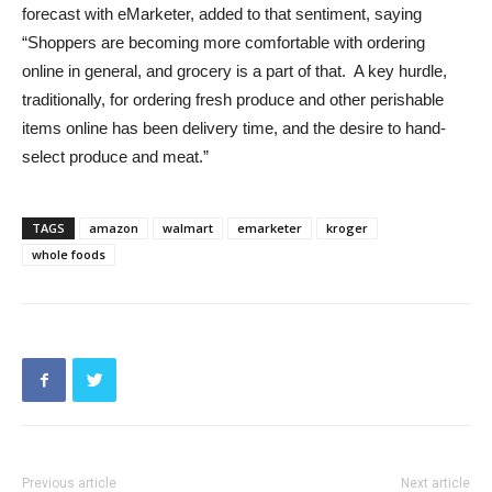
forecast with eMarketer, added to that sentiment, saying
“Shoppers are becoming more comfortable with ordering
online in general, and grocery is a part of that. A key hurdle,
traditionally, for ordering fresh produce and other perishable
items online has been delivery time, and the desire to hand-
select produce and meat.”
TAGS
amazon
walmart
emarketer
kroger
whole foods
Previous article
Next article