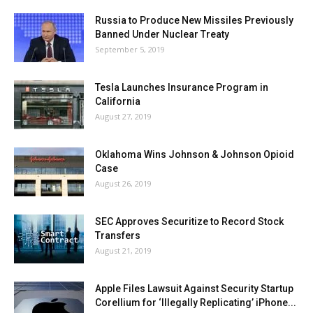
Russia to Produce New Missiles Previously
Banned Under Nuclear Treaty
September 5, 2019
Tesla Launches Insurance Program in
California
August 27, 2019
Oklahoma Wins Johnson & Johnson Opioid
Case
August 26, 2019
SEC Approves Securitize to Record Stock
Transfers
August 21, 2019
Apple Files Lawsuit Against Security Startup
Corellium for ‘Illegally Replicating’ iPhone...