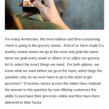
For many Americans, the most tedious and time-consuming
chore is going to the grocery stores. A lot of us have made it a
weekly routine where we go to the store and grab the same
items we grab every week or others of us utilize our grocery
list to select the exact things we need. For both options, we
know what we want before we go to the store, which begs the
question, why do we even have to go to the store to get
groceries? Groceries stores across the nation have realized
the answer to this question by now offering customers the
ability to purchase their groceries online and then have them
delivered to their house