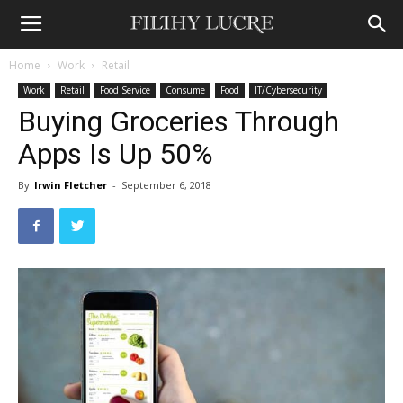
Home
Work
Retail
Work
Retail
Food Service
Consume
Food
IT/Cybersecurity
Buying Groceries Through
Apps Is Up 50%
By
Irwin Fletcher
-
September 6, 2018