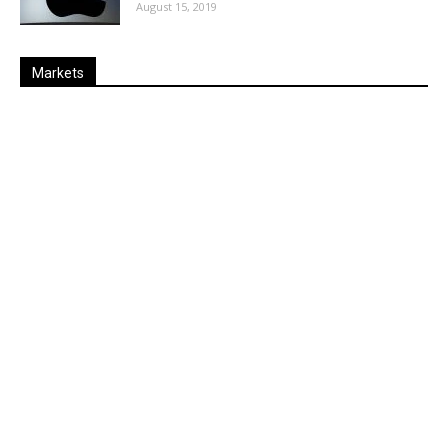
August 15, 2019
Markets
Last
%
Name
Change
Price
Change