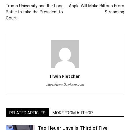
Trump University and the Long
Apple Will Make Billions From
Battle to take the President to
Streaming
Court
Irwin Fletcher
https://www.filthylucre.com
RELATED ARTICLES
MORE FROM AUTHOR
Tag Heuer Unveils Third of Five