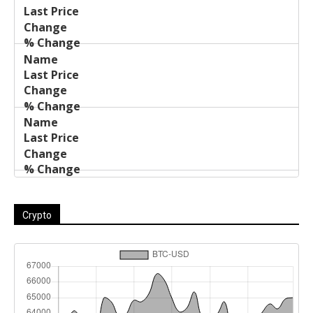
Name
Change
Price
Change
Crypto