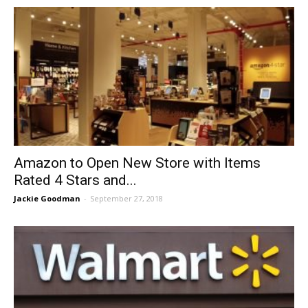
Amazon to Open New Store with Items
Rated 4 Stars and...
Jackie Goodman
-
September 27, 2018