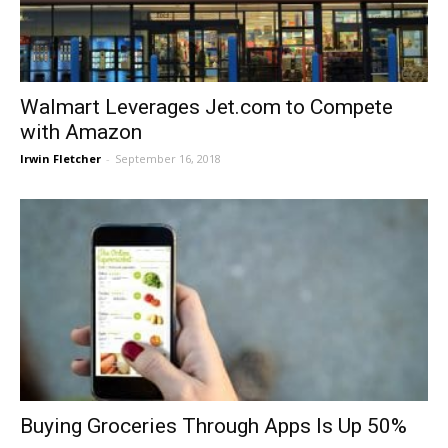
Walmart Leverages Jet.com to Compete
with Amazon
Irwin Fletcher
-
September 16, 2018
Buying Groceries Through Apps Is Up 50%