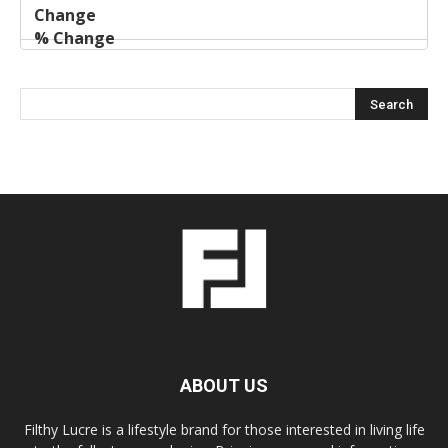
ABOUT US
Filthy Lucre is a lifestyle brand for those interested in living life