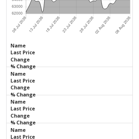
Last
%
Name
Change
Price
Change