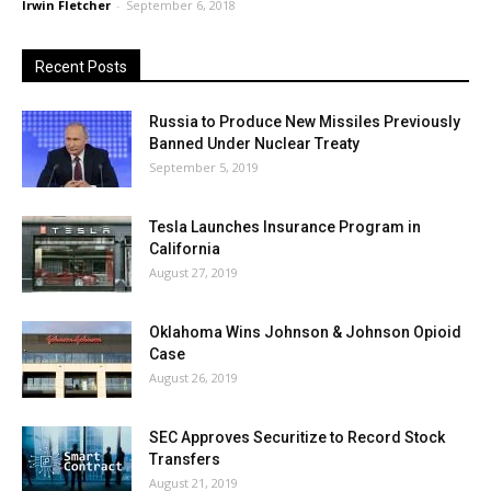
Irwin Fletcher
-
September 6, 2018
Recent Posts
Russia to Produce New Missiles Previously
Banned Under Nuclear Treaty
September 5, 2019
Tesla Launches Insurance Program in
California
August 27, 2019
Oklahoma Wins Johnson & Johnson Opioid
Case
August 26, 2019
SEC Approves Securitize to Record Stock
Transfers
August 21, 2019