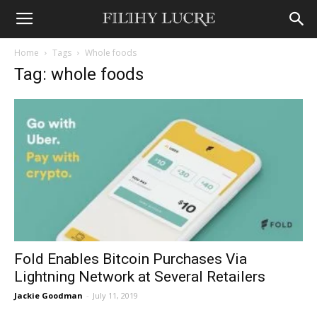
Home
Tags
Whole foods
Tag: whole foods
Fold Enables Bitcoin Purchases Via
Lightning Network at Several Retailers
Jackie Goodman
-
July 11, 2019