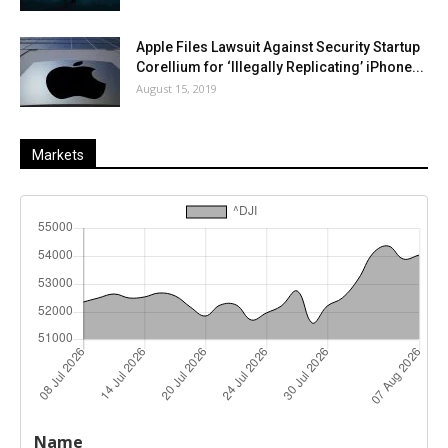
Apple Files Lawsuit Against Security Startup
Corellium for ‘Illegally Replicating’ iPhone...
August 15, 2019
Markets
Last
%