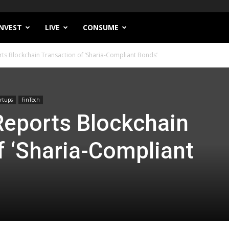
INVEST
LIVE
CONSUME
rts Blockchain Transaction of ‘Sharia-Compliant Bonds’
rtups
FinTech
 Reports Blockchain
f ‘Sharia-Compliant