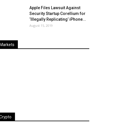
Apple Files Lawsuit Against
Security Startup Corellium for
‘Illegally Replicating’ iPhone...
August 15, 2019
Markets
Last
%
Name
Change
Price
Change
Crypto