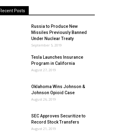
Recent Posts
Russia to Produce New
Missiles Previously Banned
Under Nuclear Treaty
September 5, 2019
Tesla Launches Insurance
Program in California
August 27, 2019
Oklahoma Wins Johnson &
Johnson Opioid Case
August 26, 2019
SEC Approves Securitize to
Record Stock Transfers
August 21, 2019