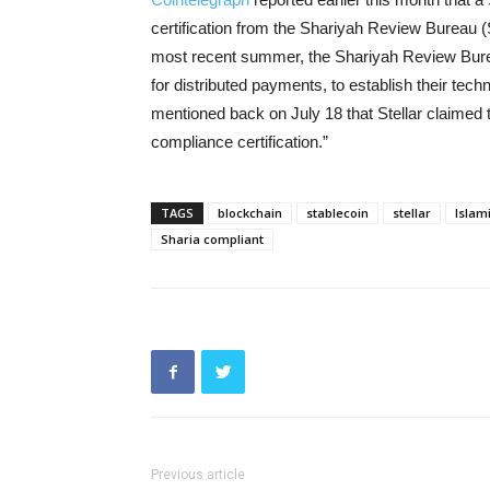
certification from the Shariyah Review Bureau
most recent summer, the Shariyah Review Burea
for distributed payments, to establish their techn
mentioned back on July 18 that Stellar claimed to
compliance certification.”
TAGS
blockchain
stablecoin
stellar
Islami
Sharia compliant
Previous article