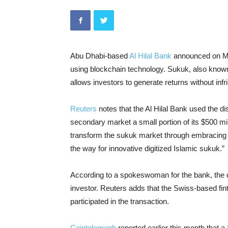
Abu Dhabi-based
Al Hilal Bank
announced on Mon
using blockchain technology. Sukuk, also known
allows investors to generate returns without infr
Reuters
notes that the Al Hilal Bank used the dis
secondary market a small portion of its $500 mill
transform the sukuk market through embracing blo
the way for innovative digitized Islamic sukuk.”
According to a spokeswoman for the bank, the dea
investor. Reuters adds that the Swiss-based f
participated in the transaction.
Cointelegraph
reported earlier this month that 