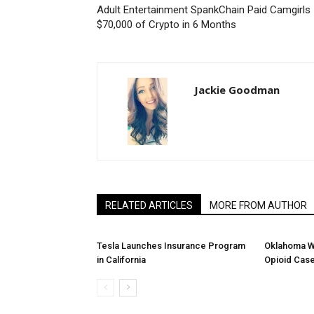
Adult Entertainment SpankChain Paid Camgirls
$70,000 of Crypto in 6 Months
Jackie Goodman
RELATED ARTICLES
MORE FROM AUTHOR
Tesla Launches Insurance Program
Oklahoma W
in California
Opioid Cas