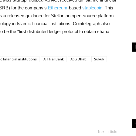
 (SRB) for the company’s
Ethereum
-based
stablecoin
. This
u released guidance for Stellar, an open-source platform
ology in Islamic financial institutions. Cointelegraph also
 be the “first distributed ledger protocol to obtain sharia
c financial institutions
Al Hilal Bank
Abu Dhabi
Sukuk
Next article