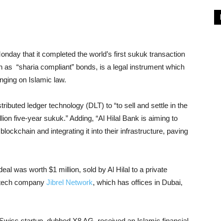
day that it completed the world’s first sukuk transaction
 as “sharia compliant” bonds, is a legal instrument which
inging on Islamic law.
tributed ledger technology (DLT) to “to sell and settle in the
ion five-year sukuk.” Adding, “Al Hilal Bank is aiming to
ckchain and integrating it into their infrastructure, paving
l was worth $1 million, sold by Al Hilal to a private
intech company
Jibrel Network
, which has offices in Dubai,
a Swiss startup, dubbed X8 AG, received an Islamic financial