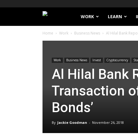
Filthy
WORK
LEARN
Home
Work
Business News
Al Hilal Bank Repo
Lucre
Work
Business News
Invest
Cryptocurrency
Sta
Al Hilal Bank
Transaction o
Bonds’
By
Jackie Goodman
-
November 26, 2018