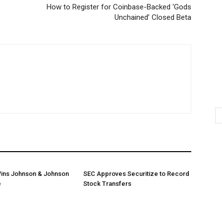
How to Register for Coinbase-Backed ‘Gods
Unchained’ Closed Beta
ins Johnson & Johnson
SEC Approves Securitize to Record
e
Stock Transfers