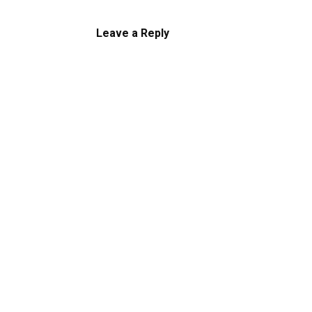
Leave a Reply