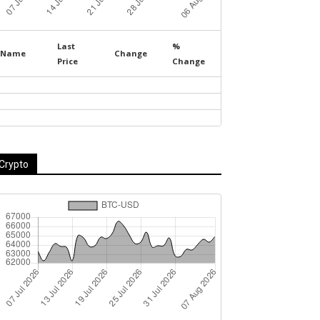
Last
%
Name
Change
Price
Change
Crypto