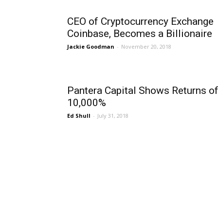
CEO of Cryptocurrency Exchange
Coinbase, Becomes a Billionaire
Jackie Goodman
-
November 20, 2018
Pantera Capital Shows Returns o
10,000%
Ed Shull
-
July 31, 2018