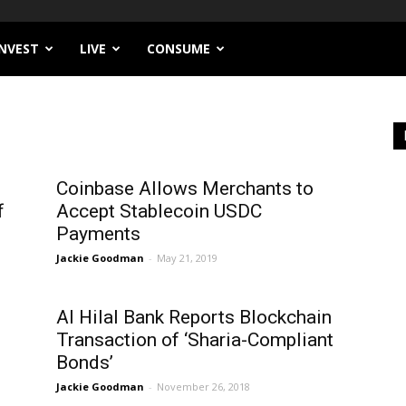
INVEST
LIVE
CONSUME
Coinbase Allows Merchants to
f
Accept Stablecoin USDC
Payments
Jackie Goodman
-
May 21, 2019
Al Hilal Bank Reports Blockchain
Transaction of ‘Sharia-Compliant
Bonds’
Jackie Goodman
-
November 26, 2018