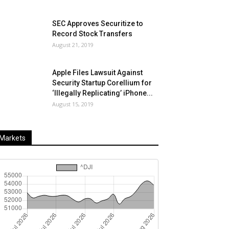
SEC Approves Securitize to
Record Stock Transfers
August 21, 2019
Apple Files Lawsuit Against
Security Startup Corellium for
‘Illegally Replicating’ iPhone...
August 15, 2019
Markets