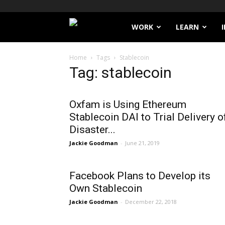
Filthy
WORK
LEARN
Lucre
Home
Tags
Stablecoin
Tag: stablecoin
Oxfam is Using Ethereum
Stablecoin DAI to Trial Delivery o
Disaster...
Jackie Goodman
-
June 21, 2019
Facebook Plans to Develop its
Own Stablecoin
Jackie Goodman
-
December 22, 2018