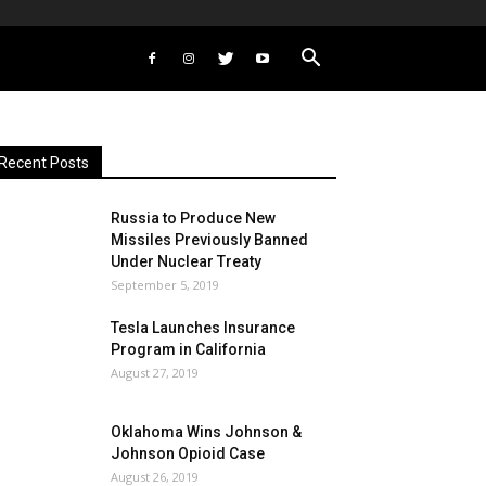
Recent Posts
Russia to Produce New
Missiles Previously Banned
Under Nuclear Treaty
September 5, 2019
Tesla Launches Insurance
Program in California
August 27, 2019
Oklahoma Wins Johnson &
Johnson Opioid Case
August 26, 2019