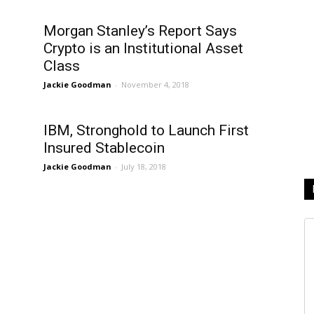
Morgan Stanley’s Report Says
Crypto is an Institutional Asset
Class
Jackie Goodman
-
November 4, 2018
f
IBM, Stronghold to Launch First
Insured Stablecoin
Jackie Goodman
-
July 18, 2018