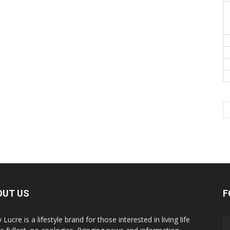
OUT US
F
y Lucre is a lifestyle brand for those interested in living life