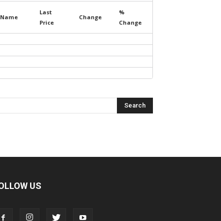
Last
%
Name
Change
Price
Change
OLLOW US