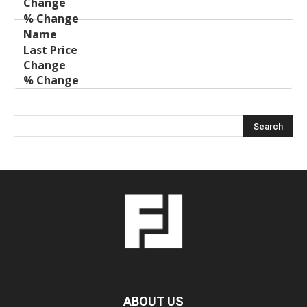
ABOUT US