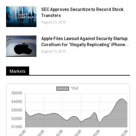
SEC Approves Securitize to Record Stock
Transfers
August 21, 2019
Apple Files Lawsuit Against Security Startup
Corellium for ‘Illegally Replicating’ iPhone...
August 15, 2019
Markets