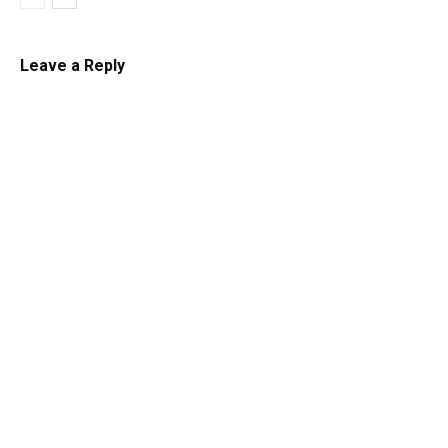
Leave a Reply