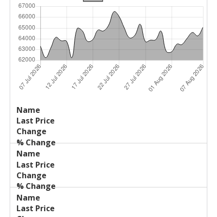
Last
%
Name
Change
Price
Change