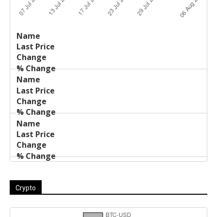
Last
%
Name
Change
Price
Change
Crypto