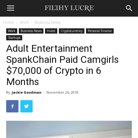
Home
Work
Business News
Work
Business News
Invest
Cryptocurrency
Personal Finance
Startups
Adult Entertainment
SpankChain Paid Camgirls
$70,000 of Crypto in 6
Months
By
Jackie Goodman
-
November 26, 2018