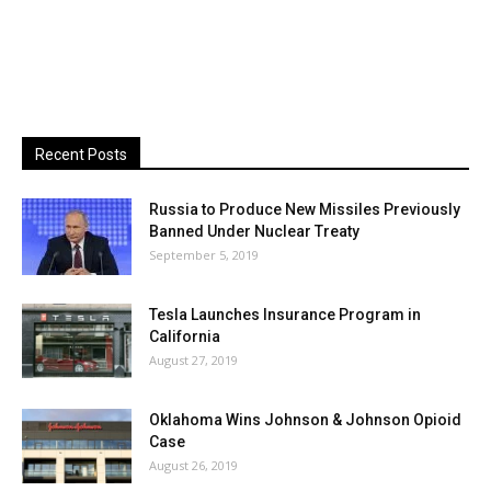
Recent Posts
Russia to Produce New Missiles Previously
Banned Under Nuclear Treaty
September 5, 2019
Tesla Launches Insurance Program in
California
August 27, 2019
Oklahoma Wins Johnson & Johnson Opioid
Case
August 26, 2019