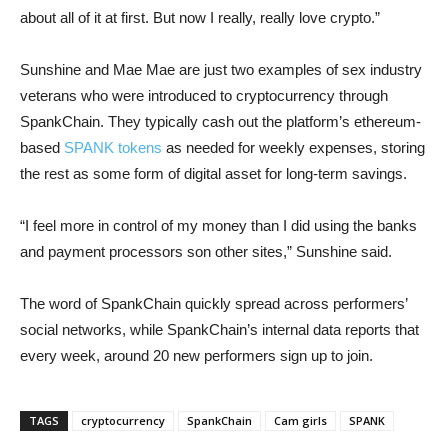
about all of it at first. But now I really, really love crypto.”
Sunshine and Mae Mae are just two examples of sex industry
veterans who were introduced to cryptocurrency through
SpankChain. They typically cash out the platform’s ethereum-
based
SPANK tokens
as needed for weekly expenses, storing
the rest as some form of digital asset for long-term savings.
“I feel more in control of my money than I did using the banks
and payment processors son other sites,” Sunshine said.
The word of SpankChain quickly spread across performers’
social networks, while SpankChain’s internal data reports that
every week, around 20 new performers sign up to join.
TAGS
cryptocurrency
SpankChain
Cam girls
SPANK