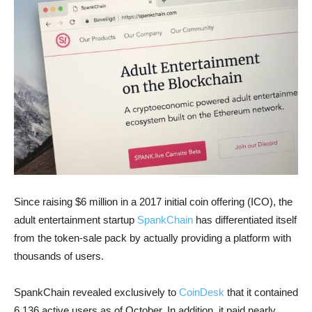
Since raising $6 million in a 2017 initial coin offering (ICO), the
adult entertainment startup
SpankChain
has differentiated itself
from the token-sale pack by actually providing a platform with
thousands of users.
SpankChain revealed exclusively to
CoinDesk
that it contained
6,136 active users as of October. In addition, it paid nearly