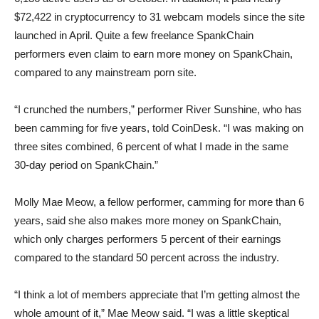
$72,422 in cryptocurrency to 31 webcam models since the site
launched in April. Quite a few freelance SpankChain
performers even claim to earn more money on SpankChain,
compared to any mainstream porn site.
“I crunched the numbers,” performer River Sunshine, who has
been camming for five years, told CoinDesk. “I was making on
three sites combined, 6 percent of what I made in the same
30-day period on SpankChain.”
Molly Mae Meow, a fellow performer, camming for more than 6
years, said she also makes more money on SpankChain,
which only charges performers 5 percent of their earnings
compared to the standard 50 percent across the industry.
“I think a lot of members appreciate that I’m getting almost the
whole amount of it,” Mae Meow said. “I was a little skeptical