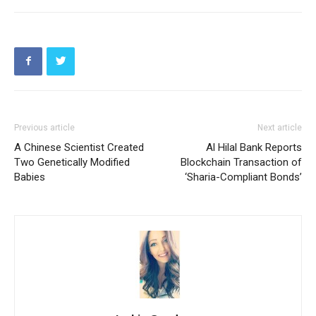
Previous article
Next article
A Chinese Scientist Created
Al Hilal Bank Reports
Two Genetically Modified
Blockchain Transaction of
Babies
‘Sharia-Compliant Bonds’