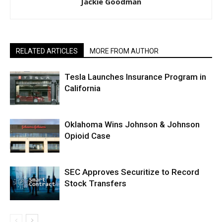
Jackie Goodman
RELATED ARTICLES
MORE FROM AUTHOR
Tesla Launches Insurance Program in
California
Oklahoma Wins Johnson & Johnson
Opioid Case
SEC Approves Securitize to Record
Stock Transfers