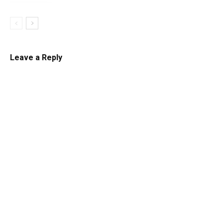
Leave a Reply