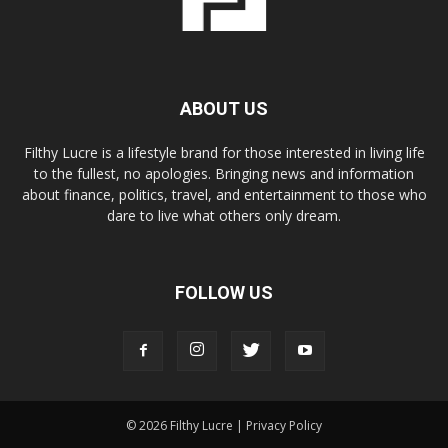
ABOUT US
Filthy Lucre is a lifestyle brand for those interested in living life
to the fullest, no apologies. Bringing news and information
about finance, politics, travel, and entertainment to those who
dare to live what others only dream.
FOLLOW US
© 2026 Filthy Lucre |
Privacy Policy