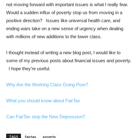
not moving forward with important issues is what I really fear.
Would a sudden influx of poverty stop us from moving in a
positive direction? Issues like universal health care, and
ending wars take on a new sense of urgency when dealing
with millions of new additions to the lower class.
I thought instead of writing a new blog post, I would like to
some of my previous posts about financial issues and poverty.
I hope they’re useful.
Why Are the Working Class Going Poor?
What you should know about FairTax
Can FairTax stop the New Depression?
TAGS
fairtax
poverty