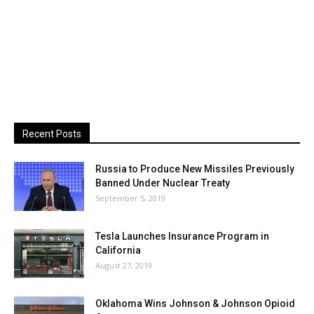
Recent Posts
Russia to Produce New Missiles Previously
Banned Under Nuclear Treaty
September 5, 2019
Tesla Launches Insurance Program in
California
August 27, 2019
Oklahoma Wins Johnson & Johnson Opioid