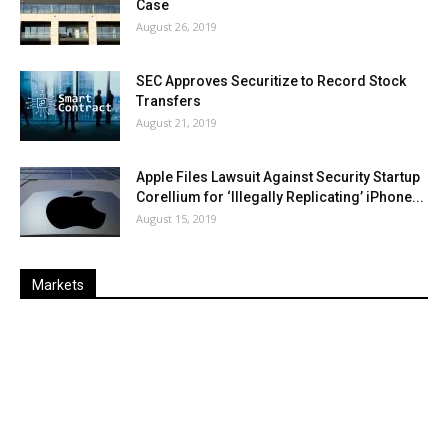
Case
August 26, 2019
SEC Approves Securitize to Record Stock
Transfers
August 21, 2019
Apple Files Lawsuit Against Security Startup
Corellium for ‘Illegally Replicating’ iPhone...
August 15, 2019
Markets
Last
%
Name
Change
Price
Change