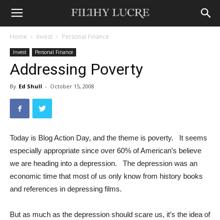
Home
Invest
Personal Finance
Invest
Personal Finance
Addressing Poverty
By
Ed Shull
-
October 15, 2008
Today is Blog Action Day, and the theme is poverty. It seems
especially appropriate since over 60% of American’s believe
we are heading into a depression. The depression was an
economic time that most of us only know from history books
and references in depressing films.
But as much as the depression should scare us, it’s the idea of