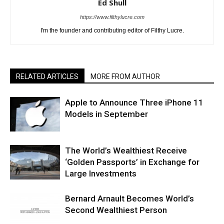
Ed Shull
https://www.filthylucre.com
I'm the founder and contributing editor of Filthy Lucre.
RELATED ARTICLES
MORE FROM AUTHOR
Apple to Announce Three iPhone 11
Models in September
The World’s Wealthiest Receive
‘Golden Passports’ in Exchange for
Large Investments
Bernard Arnault Becomes World’s
Second Wealthiest Person