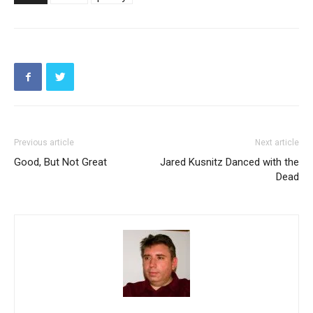
Previous article
Next article
Good, But Not Great
Jared Kusnitz Danced with the
Dead