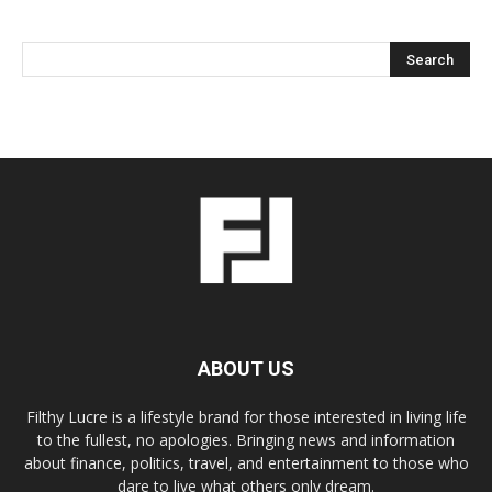
ABOUT US
Filthy Lucre is a lifestyle brand for those interested in living life
to the fullest, no apologies. Bringing news and information
about finance, politics, travel, and entertainment to those who
dare to live what others only dream.