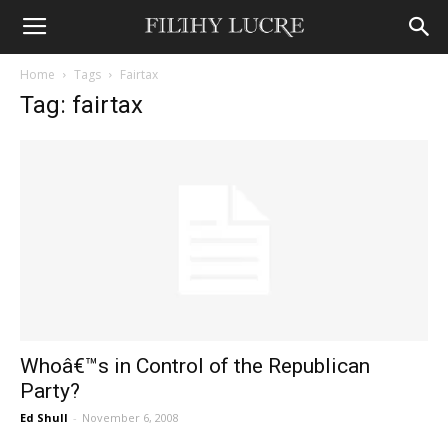
Home
Tags
Fairtax
Tag: fairtax
Whoâ€™s in Control of the Republican
Party?
Ed Shull
-
November 6, 2008