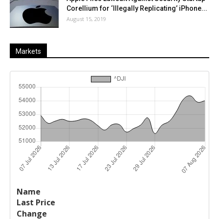
Corellium for ‘Illegally Replicating’ iPhone...
August 15, 2019
Markets
Last
%
Name
Change
Price
Change