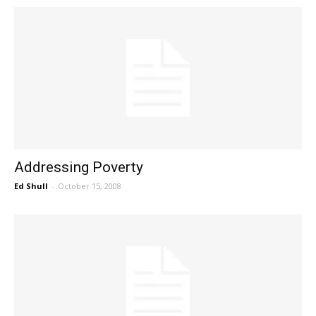
Addressing Poverty
Ed Shull
-
October 15, 2008