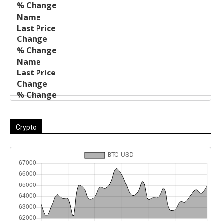
Crypto