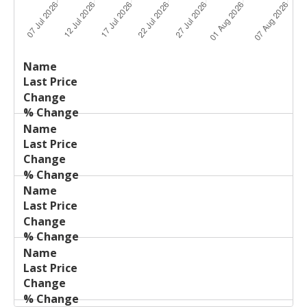
Last
%
Name
Change
Price
Change