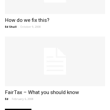
How do we fix this?
Ed Shull
-
October 9, 2008
FairTax – What you should know
Ed
-
February 6, 2008