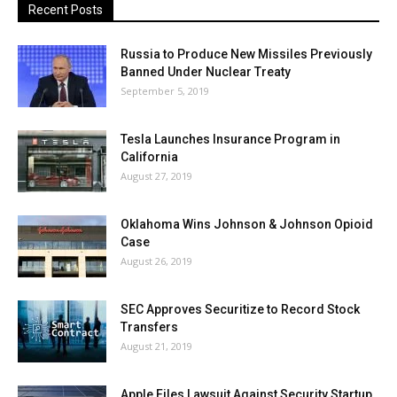
Recent Posts
Russia to Produce New Missiles Previously
Banned Under Nuclear Treaty
September 5, 2019
Tesla Launches Insurance Program in
California
August 27, 2019
Oklahoma Wins Johnson & Johnson Opioid
Case
August 26, 2019
SEC Approves Securitize to Record Stock
Transfers
August 21, 2019
Apple Files Lawsuit Against Security Startup