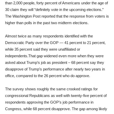
than 2,000 people, forty percent of Americans under the age of
30 claim they will “definitely vote in the upcoming elections.”
The Washington Post reported that the response from voters is
higher than polls in the past two midterm elections.
Almost twice as many respondents identified with the
Democratic Party over the GOP — 41 percent to 21 percent,
while 35 percent said they were unaffiliated or
independents.That gap widened even more when they were
asked about Trump’s job as president – 68 percent say they
disapprove of Trump’s performance after nearly two years in
office, compared to the 26 percent who do approve.
The survey shows roughly the same crooked ratings for
congressional Republicans as well with twenty-five percent of
respondents approving the GOP’s job performance in
Congress, while 68 percent disapprove. The gap among likely