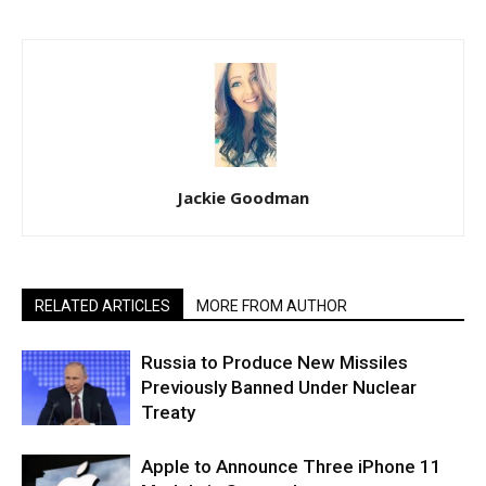
Jackie Goodman
RELATED ARTICLES
MORE FROM AUTHOR
Russia to Produce New Missiles
Previously Banned Under Nuclear
Treaty
Apple to Announce Three iPhone 11