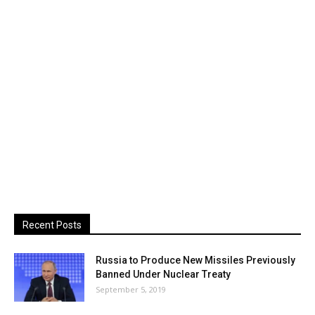
Recent Posts
Russia to Produce New Missiles Previously
Banned Under Nuclear Treaty
September 5, 2019