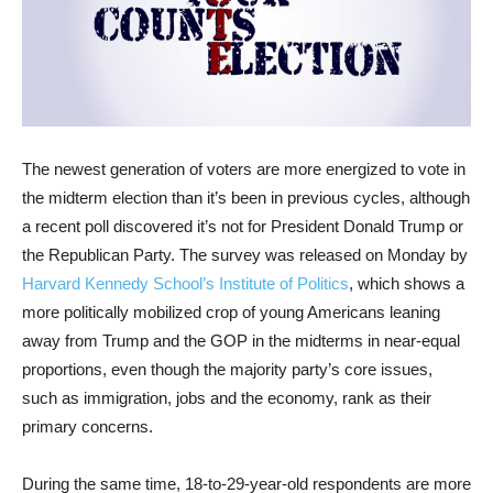
The newest generation of voters are more energized to vote in
the midterm election than it’s been in previous cycles, although
a recent poll discovered it’s not for President Donald Trump or
the Republican Party. The survey was released on Monday by
Harvard Kennedy School’s Institute of Politics
, which shows a
more politically mobilized crop of young Americans leaning
away from Trump and the GOP in the midterms in near-equal
proportions, even though the majority party’s core issues,
such as immigration, jobs and the economy, rank as their
primary concerns.
During the same time, 18-to-29-year-old respondents are more