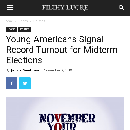
Home
Learn
Politics
Learn
Politics
Young Americans Signal
Record Turnout for Midterm
Elections
By
Jackie Goodman
-
November 2, 2018