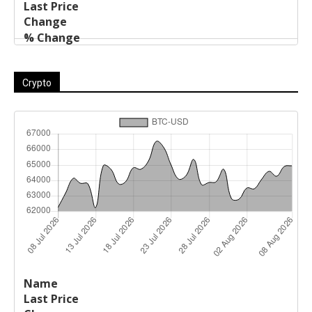
Crypto
Last
%
Name
Change
Price
Change