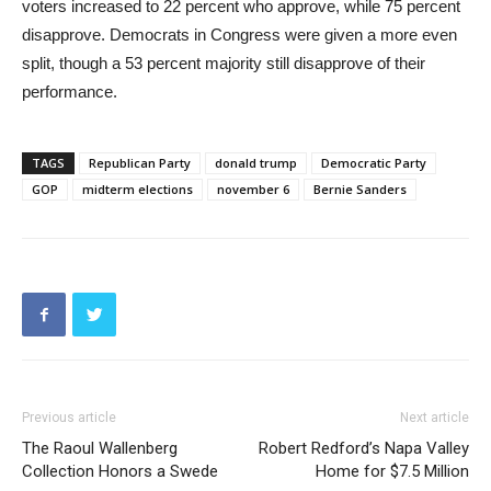
voters increased to 22 percent who approve, while 75 percent
disapprove. Democrats in Congress were given a more even
split, though a 53 percent majority still disapprove of their
performance.
TAGS
Republican Party
donald trump
Democratic Party
GOP
midterm elections
november 6
Bernie Sanders
Previous article
Next article
The Raoul Wallenberg
Robert Redford’s Napa Valley
Collection Honors a Swede
Home for $7.5 Million