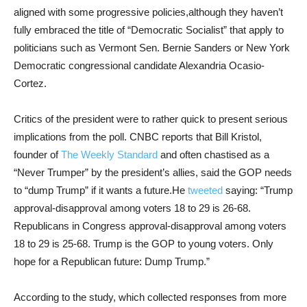
aligned with some progressive policies,although they haven’t
fully embraced the title of “Democratic Socialist” that apply to
politicians such as Vermont Sen. Bernie Sanders or New York
Democratic congressional candidate Alexandria Ocasio-
Cortez.
Critics of the president were to rather quick to present serious
implications from the poll. CNBC reports that Bill Kristol,
founder of
The Weekly Standard
and often chastised as a
“Never Trumper” by the president’s allies, said the GOP needs
to “dump Trump” if it wants a future.He
tweeted
saying: “Trump
approval-disapproval among voters 18 to 29 is 26-68.
Republicans in Congress approval-disapproval among voters
18 to 29 is 25-68. Trump is the GOP to young voters. Only
hope for a Republican future: Dump Trump.”
According to the study, which collected responses from more