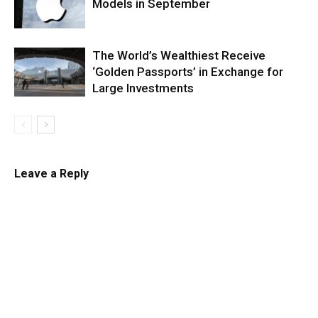
Models in September
The World’s Wealthiest Receive
‘Golden Passports’ in Exchange for
Large Investments
Leave a Reply