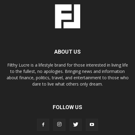
ABOUT US
Filthy Lucre is a lifestyle brand for those interested in living life
to the fullest, no apologies. Bringing news and information
about finance, politics, travel, and entertainment to those who
dare to live what others only dream.
FOLLOW US