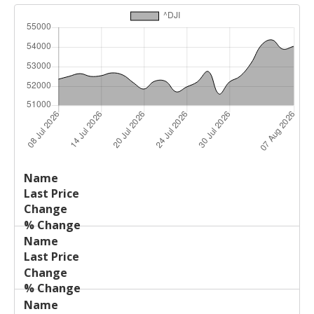
Last
%
Name
Change
Price
Change