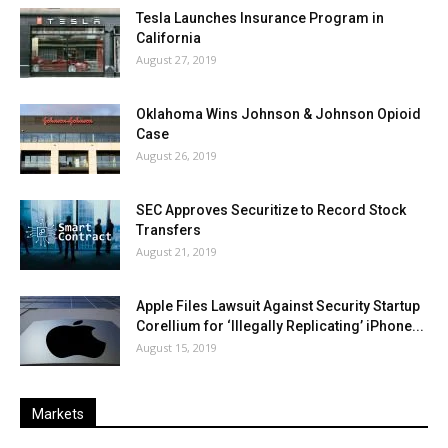
Tesla Launches Insurance Program in
California
August 27, 2019
Oklahoma Wins Johnson & Johnson Opioid
Case
August 26, 2019
SEC Approves Securitize to Record Stock
Transfers
August 21, 2019
Apple Files Lawsuit Against Security Startup
Corellium for ‘Illegally Replicating’ iPhone...
August 15, 2019
Markets