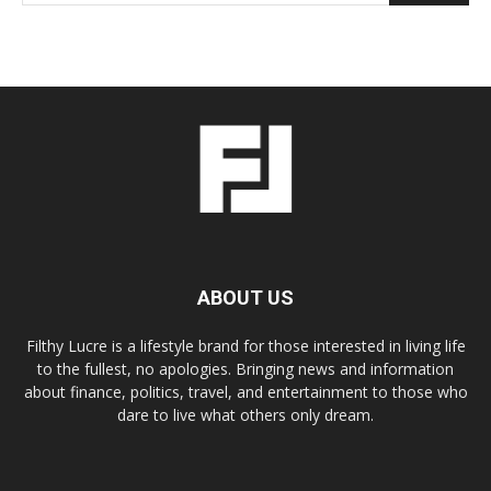
ABOUT US
Filthy Lucre is a lifestyle brand for those interested in living life
to the fullest, no apologies. Bringing news and information
about finance, politics, travel, and entertainment to those who
dare to live what others only dream.