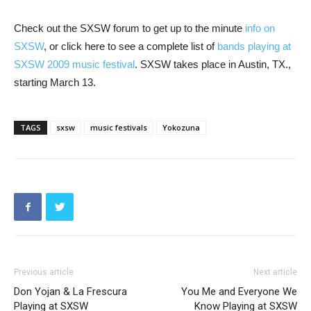
Check out the SXSW forum to get up to the minute
info on
SXSW
, or click here to see a complete list of
bands playing at
SXSW 2009 music festival
. SXSW takes place in Austin, TX.,
starting March 13.
TAGS
sxsw
music festivals
Yokozuna
Previous article
Next article
Don Yojan & La Frescura
You Me and Everyone We
Playing at SXSW
Know Playing at SXSW