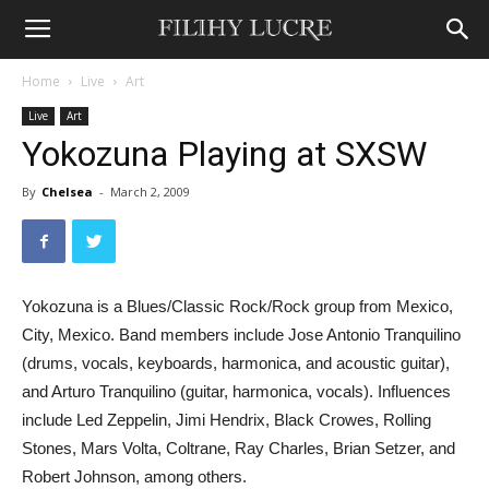
Home
Live
Art
Live
Art
Yokozuna Playing at SXSW
By
Chelsea
-
March 2, 2009
Yokozuna is a Blues/Classic Rock/Rock group from Mexico,
City, Mexico. Band members include Jose Antonio Tranquilino
(drums, vocals, keyboards, harmonica, and acoustic guitar),
and Arturo Tranquilino (guitar, harmonica, vocals). Influences
include Led Zeppelin, Jimi Hendrix, Black Crowes, Rolling
Stones, Mars Volta, Coltrane, Ray Charles, Brian Setzer, and
Robert Johnson, among others.