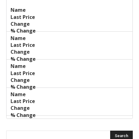
Last
%
Name
Change
Price
Change