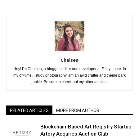
Chelsea
Hey! I'm Chelsea, a blogger, editor and developer at Filthy Lucre. In
my off-time, I study photography, am an avid crafter and theme park
junkie. Be sure to check out my other articles.
RELATED ARTICLES
MORE FROM AUTHOR
Blockchain-Based Art Registry Startup
Artory Acquires Auction Club