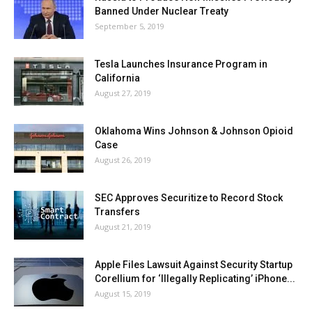
Banned Under Nuclear Treaty
September 5, 2019
Tesla Launches Insurance Program in
California
August 27, 2019
Oklahoma Wins Johnson & Johnson Opioid
Case
August 26, 2019
SEC Approves Securitize to Record Stock
Transfers
August 21, 2019
Apple Files Lawsuit Against Security Startup
Corellium for ‘Illegally Replicating’ iPhone...
August 15, 2019