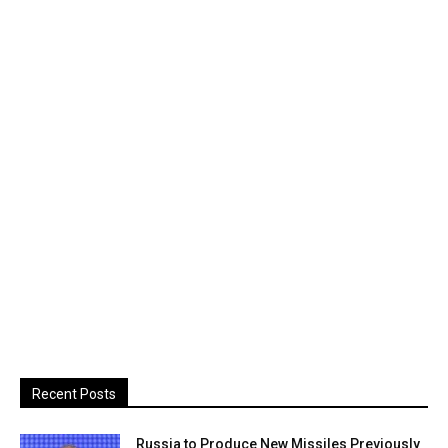
Recent Posts
Russia to Produce New Missiles Previously