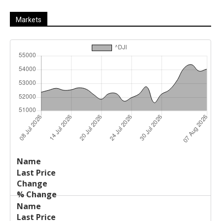
Markets
Last
%
Name
Change
Price
Change