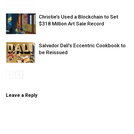
Christie’s Used a Blockchain to Set
$318 Million Art Sale Record
Salvador Dalí’s Eccentric Cookbook to
be Reissued
Leave a Reply