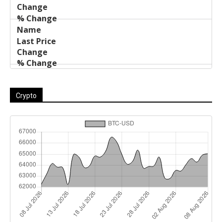
Crypto