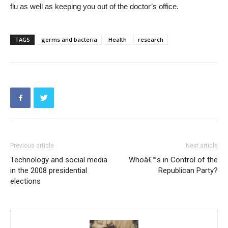
flu as well as keeping you out of the doctor’s office.
TAGS
germs and bacteria
Health
research
Previous article
Next article
Technology and social media
Whoâ€™s in Control of the
in the 2008 presidential
Republican Party?
elections