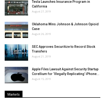
Tesla Launches Insurance Program in
California
August 27, 2019
Oklahoma Wins Johnson & Johnson Opioid
Case
August 26, 2019
SEC Approves Securitize to Record Stock
Transfers
August 21, 2019
Apple Files Lawsuit Against Security Startup
Corellium for ‘Illegally Replicating’ iPhone...
August 15, 2019
Markets