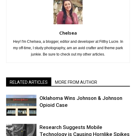
Chelsea
Hey! I'm Chelsea, a blogger, editor and developer at Filthy Lucre. In
my off-time, I study photography, am an avid crafter and theme park
junkie. Be sure to check out my other articles.
RELATED ARTICLES
MORE FROM AUTHOR
Oklahoma Wins Johnson & Johnson
Opioid Case
Research Suggests Mobile
Technology is Causing Hornlike Spikes