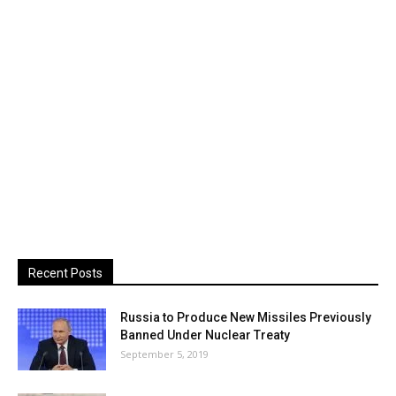
Recent Posts
Russia to Produce New Missiles Previously
Banned Under Nuclear Treaty
September 5, 2019