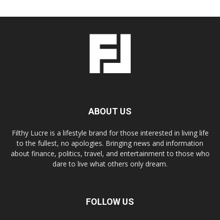
ABOUT US
Filthy Lucre is a lifestyle brand for those interested in living life
to the fullest, no apologies. Bringing news and information
about finance, politics, travel, and entertainment to those who
dare to live what others only dream.
FOLLOW US