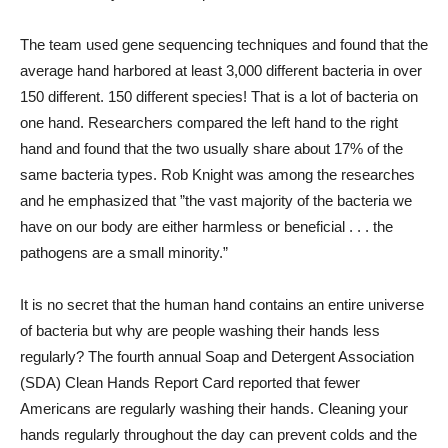
The team used gene sequencing techniques and found that the
average hand harbored at least 3,000 different bacteria in over
150 different. 150 different species! That is a lot of bacteria on
one hand. Researchers compared the left hand to the right
hand and found that the two usually share about 17% of the
same bacteria types. Rob Knight was among the researches
and he emphasized that ”the vast majority of the bacteria we
have on our body are either harmless or beneficial . . . the
pathogens are a small minority.”
It is no secret that the human hand contains an entire universe
of bacteria but why are people washing their hands less
regularly? The fourth annual Soap and Detergent Association
(SDA) Clean Hands Report Card reported that fewer
Americans are regularly washing their hands. Cleaning your
hands regularly throughout the day can prevent colds and the