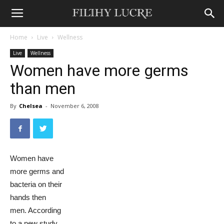
Home
Live
Wellness
Live
Wellness
Women have more germs
than men
By
Chelsea
-
November 6, 2008
Women have
more germs and
bacteria on their
hands then
men. According
to a new study