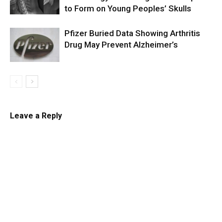
to Form on Young Peoples’ Skulls
Pfizer Buried Data Showing Arthritis
Drug May Prevent Alzheimer’s
Leave a Reply