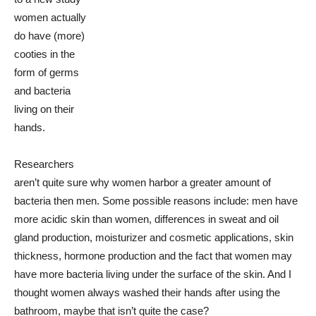
women actually
do have (more)
cooties in the
form of germs
and bacteria
living on their
hands.
Researchers
aren’t quite sure why women harbor a greater amount of
bacteria then men. Some possible reasons include: men have
more acidic skin than women, differences in sweat and oil
gland production, moisturizer and cosmetic applications, skin
thickness, hormone production and the fact that women may
have more bacteria living under the surface of the skin. And I
thought women always washed their hands after using the
bathroom, maybe that isn’t quite the case?