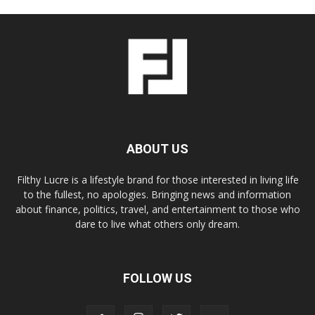
ABOUT US
Filthy Lucre is a lifestyle brand for those interested in living life
to the fullest, no apologies. Bringing news and information
about finance, politics, travel, and entertainment to those who
dare to live what others only dream.
FOLLOW US