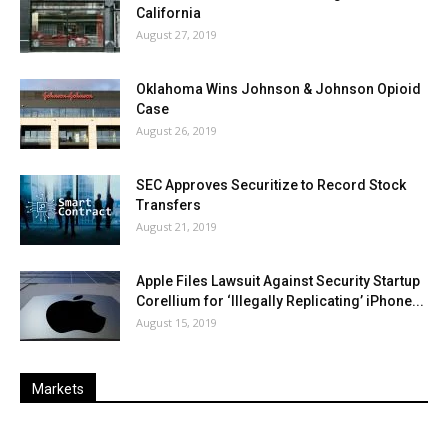
California
August 27, 2019
Oklahoma Wins Johnson & Johnson Opioid
Case
August 26, 2019
SEC Approves Securitize to Record Stock
Transfers
August 21, 2019
Apple Files Lawsuit Against Security Startup
Corellium for ‘Illegally Replicating’ iPhone...
August 15, 2019
Markets