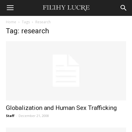
Home
Tags
Research
Tag: research
Globalization and Human Sex Trafficking
Staff
-
December 21, 2008