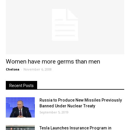
Women have more germs than men
Chelsea
-
November 6, 2008
Recent Posts
Russia to Produce New Missiles Previously
Banned Under Nuclear Treaty
September 5, 2019
Tesla Launches Insurance Program in