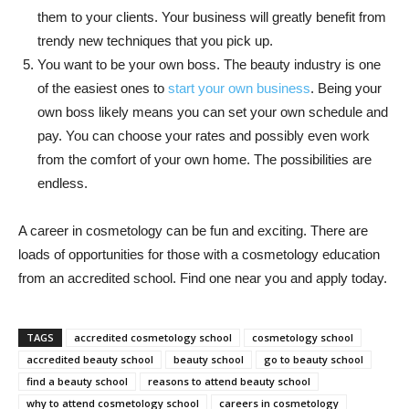
them to your clients. Your business will greatly benefit from
trendy new techniques that you pick up.
You want to be your own boss. The beauty industry is one
of the easiest ones to
start your own business
. Being your
own boss likely means you can set your own schedule and
pay. You can choose your rates and possibly even work
from the comfort of your own home. The possibilities are
endless.
A career in cosmetology can be fun and exciting. There are
loads of opportunities for those with a cosmetology education
from an accredited school. Find one near you and apply today.
TAGS
accredited cosmetology school
cosmetology school
accredited beauty school
beauty school
go to beauty school
find a beauty school
reasons to attend beauty school
why to attend cosmetology school
careers in cosmetology