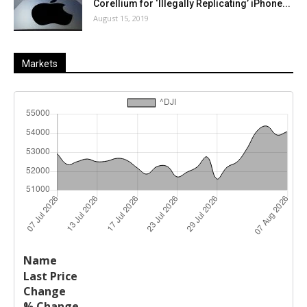
Corellium for ‘Illegally Replicating’ iPhone...
August 15, 2019
Markets
Last
%
Name
Change
Price
Change