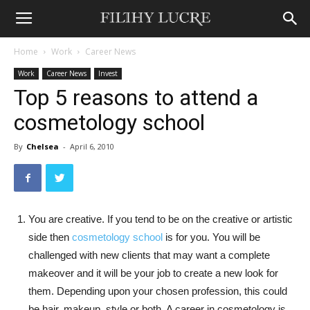
Home
Work
Career News
Work
Career News
Invest
Top 5 reasons to attend a
cosmetology school
By
Chelsea
-
April 6, 2010
You are creative. If you tend to be on the creative or artistic
side then
cosmetology school
is for you. You will be
challenged with new clients that may want a complete
makeover and it will be your job to create a new look for
them. Depending upon your chosen profession, this could
be hair, makeup, style or both. A career in cosmetology is