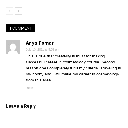
1 COMMENT
Anya Tomar
July 13, 2011 at 5:59 am
This is true that creativity is must for making
successful career in cosmetology course. Second
reason does completely fulfill my criteria. Traveling is
my hobby and I will make my career in cosmetology
from this area.
Reply
Leave a Reply