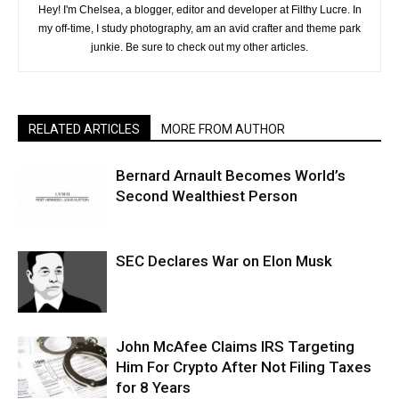
Hey! I'm Chelsea, a blogger, editor and developer at Filthy Lucre. In
my off-time, I study photography, am an avid crafter and theme park
junkie. Be sure to check out my other articles.
RELATED ARTICLES
MORE FROM AUTHOR
Bernard Arnault Becomes World’s
Second Wealthiest Person
SEC Declares War on Elon Musk
John McAfee Claims IRS Targeting
Him For Crypto After Not Filing Taxes
for 8 Years