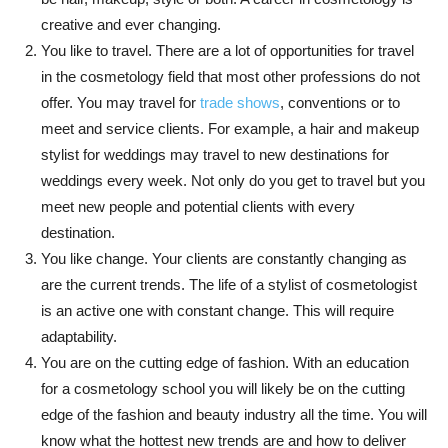
creative and ever changing.
You like to travel. There are a lot of opportunities for travel
in the cosmetology field that most other professions do not
offer. You may travel for
trade shows
, conventions or to
meet and service clients. For example, a hair and makeup
stylist for weddings may travel to new destinations for
weddings every week. Not only do you get to travel but you
meet new people and potential clients with every
destination.
You like change. Your clients are constantly changing as
are the current trends. The life of a stylist of cosmetologist
is an active one with constant change. This will require
adaptability.
You are on the cutting edge of fashion. With an education
for a cosmetology school you will likely be on the cutting
edge of the fashion and beauty industry all the time. You will
know what the hottest new trends are and how to deliver