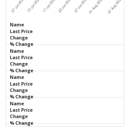
Last
%
Name
Change
Price
Change