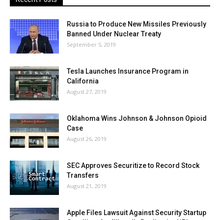
Russia to Produce New Missiles Previously
Banned Under Nuclear Treaty
September 5, 2019
Tesla Launches Insurance Program in
California
August 27, 2019
Oklahoma Wins Johnson & Johnson Opioid
Case
August 26, 2019
SEC Approves Securitize to Record Stock
Transfers
August 21, 2019
Apple Files Lawsuit Against Security Startup