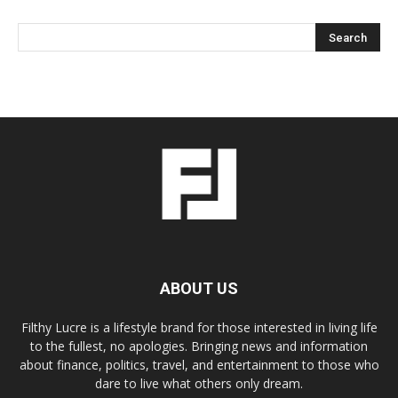
ABOUT US
Filthy Lucre is a lifestyle brand for those interested in living life
to the fullest, no apologies. Bringing news and information
about finance, politics, travel, and entertainment to those who
dare to live what others only dream.