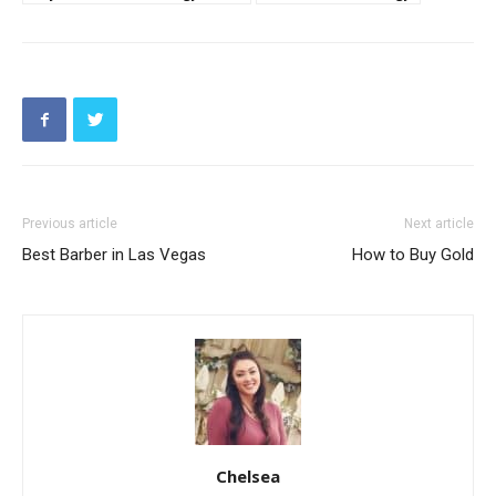
Previous article
Next article
Best Barber in Las Vegas
How to Buy Gold
Chelsea