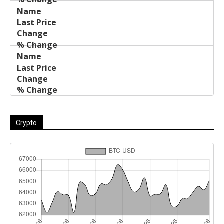
Crypto