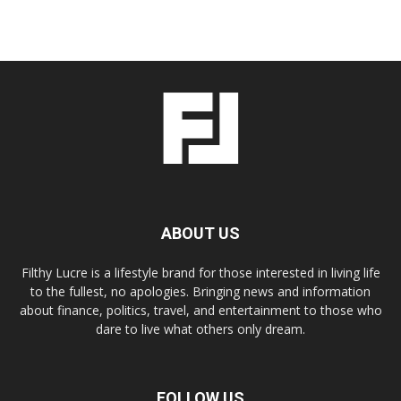
ABOUT US
Filthy Lucre is a lifestyle brand for those interested in living life
to the fullest, no apologies. Bringing news and information
about finance, politics, travel, and entertainment to those who
dare to live what others only dream.
FOLLOW US