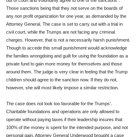
out of court and voluntarily agree to one of the sanctions”.
Those sanctions being that they not serve on the boards of
any non profit organization for one year, as demanded by the
Attorney General. The case is set to carry out with a trial in
civil court, while the Trumps are not facing any criminal
charges. However, that is not a necessarily harsh punishment.
Though to accede this small punishment would acknowledge
the families wrongdoing and guilt for using the foundation as a
private fund to gain more money for themselves and those
around them. The judge is very clear in feeling that the Trump
children should agree to the sanction now. If they do not,
however, she will most likely impose a similar restriction.
The case does not look too favorable for the Trumps’.
Charitable foundations and operations are only allowed to
operate without paying taxes if their leadership insures that
100% of the money is spent for the intended purpose, and not
personal gain. Attorney General Underwood brought a case