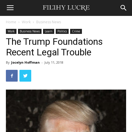
Home
Work
Business News
Work
Business News
Learn
Politics
Crime
The Trump Foundations
Recent Legal Trouble
By
Jocelyn Hoffman
-
July 11, 2018