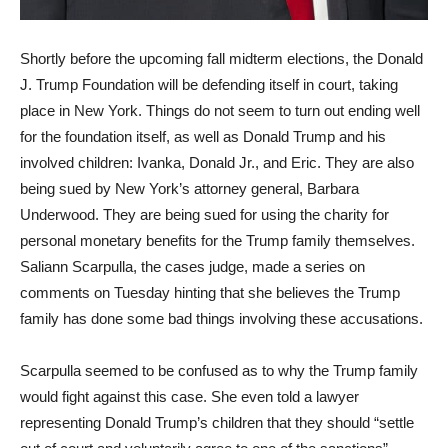
Shortly before the upcoming fall midterm elections, the Donald
J. Trump Foundation will be defending itself in court, taking
place in New York. Things do not seem to turn out ending well
for the foundation itself, as well as Donald Trump and his
involved children: Ivanka, Donald Jr., and Eric. They are also
being sued by New York’s attorney general, Barbara
Underwood. They are being sued for using the charity for
personal monetary benefits for the Trump family themselves.
Saliann Scarpulla, the cases judge, made a series on
comments on Tuesday hinting that she believes the Trump
family has done some bad things involving these accusations.
Scarpulla seemed to be confused as to why the Trump family
would fight against this case. She even told a lawyer
representing Donald Trump’s children that they should “settle