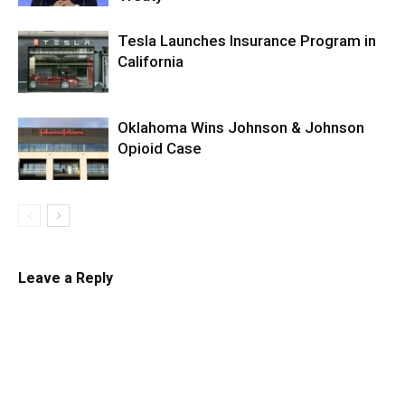
Tesla Launches Insurance Program in
California
Oklahoma Wins Johnson & Johnson
Opioid Case
Leave a Reply