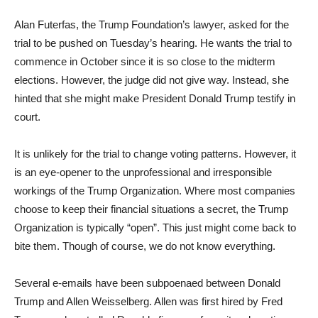
Alan Futerfas, the Trump Foundation’s lawyer, asked for the
trial to be pushed on Tuesday’s hearing. He wants the trial to
commence in October since it is so close to the midterm
elections. However, the judge did not give way. Instead, she
hinted that she might make President Donald Trump testify in
court.
It is unlikely for the trial to change voting patterns. However, it
is an eye-opener to the unprofessional and irresponsible
workings of the Trump Organization. Where most companies
choose to keep their financial situations a secret, the Trump
Organization is typically “open”. This just might come back to
bite them. Though of course, we do not know everything.
Several e-emails have been subpoenaed between Donald
Trump and Allen Weisselberg. Allen was first hired by Fred