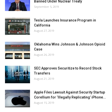
Banned Under Nuclear Treaty
September 5, 2019
Tesla Launches Insurance Program in
California
August 27, 2019
Oklahoma Wins Johnson & Johnson Opioid
Case
August 26, 2019
SEC Approves Securitize to Record Stock
Transfers
August 21, 2019
Apple Files Lawsuit Against Security Startup
Corellium for ‘Illegally Replicating’ iPhone...
August 15, 2019