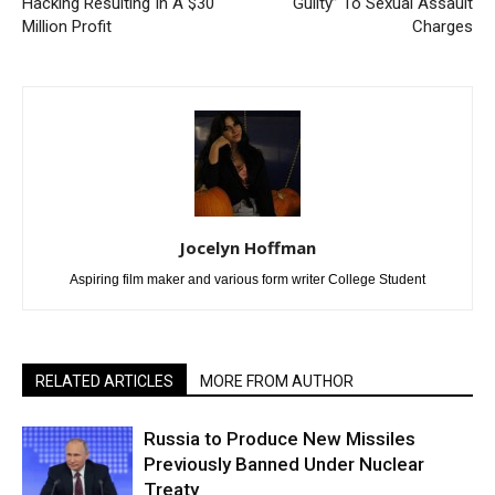
Hacking Resulting In A $30
Guilty” To Sexual Assault
Million Profit
Charges
Jocelyn Hoffman
Aspiring film maker and various form writer College Student
RELATED ARTICLES
MORE FROM AUTHOR
Russia to Produce New Missiles
Previously Banned Under Nuclear
Treaty