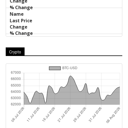
Crypto