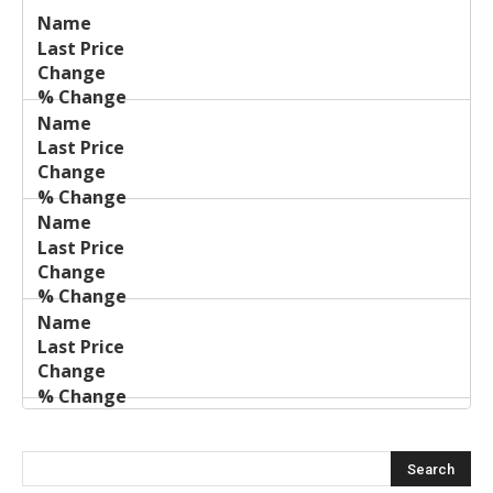
Last
%
Name
Change
Price
Change