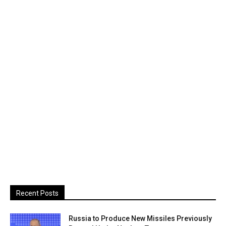
Recent Posts
Russia to Produce New Missiles Previously