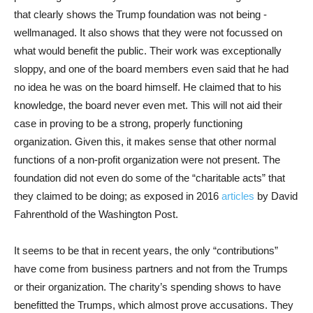
that clearly shows the Trump foundation was not being -
wellmanaged. It also shows that they were not focussed on
what would benefit the public. Their work was exceptionally
sloppy, and one of the board members even said that he had
no idea he was on the board himself. He claimed that to his
knowledge, the board never even met. This will not aid their
case in proving to be a strong, properly functioning
organization. Given this, it makes sense that other normal
functions of a non-profit organization were not present. The
foundation did not even do some of the “charitable acts” that
they claimed to be doing; as exposed in 2016
articles
by David
Fahrenthold of the Washington Post.
It seems to be that in recent years, the only “contributions”
have come from business partners and not from the Trumps
or their organization. The charity’s spending shows to have
benefitted the Trumps, which almost prove accusations. They