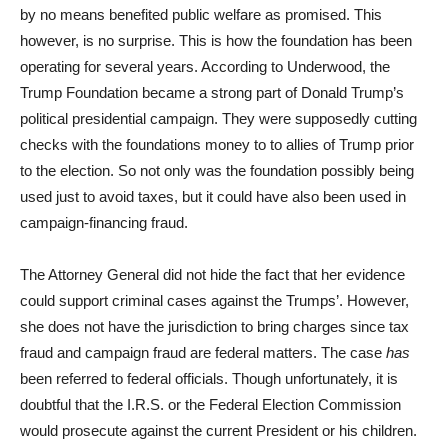
by no means benefited public welfare as promised. This
however, is no surprise. This is how the foundation has been
operating for several years. According to Underwood, the
Trump Foundation became a strong part of Donald Trump’s
political presidential campaign. They were supposedly cutting
checks with the foundations money to to allies of Trump prior
to the election. So not only was the foundation possibly being
used just to avoid taxes, but it could have also been used in
campaign-financing fraud.
The Attorney General did not hide the fact that her evidence
could support criminal cases against the Trumps’. However,
she does not have the jurisdiction to bring charges since tax
fraud and campaign fraud are federal matters. The case
has
been referred to federal officials. Though unfortunately, it is
doubtful that the I.R.S. or the Federal Election Commission
would prosecute against the current President or his children.