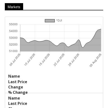
Markets
Last
%
Name
Change
Price
Change