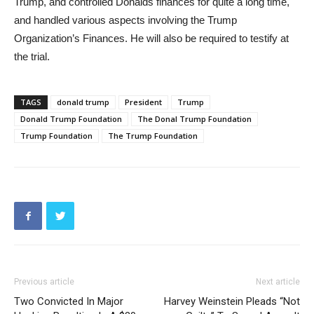
Trump, and controlled Donalds finances for quite a long time,
and handled various aspects involving the Trump
Organization’s Finances. He will also be required to testify at
the trial.
TAGS
donald trump
President
Trump
Donald Trump Foundation
The Donal Trump Foundation
Trump Foundation
The Trump Foundation
Previous article
Next article
Two Convicted In Major
Harvey Weinstein Pleads “Not