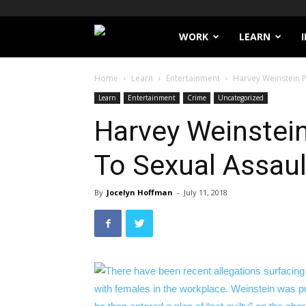
Filthy
WORK
LEARN
Lucre
Home
Learn
Entertainment
Harvey Weinstein P
Learn
Entertainment
Crime
Uncategorized
Harvey Weinstein
To Sexual Assau
By
Jocelyn Hoffman
-
July 11, 2018