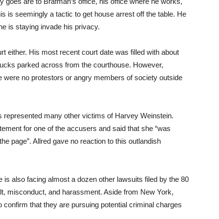
 goes are to Brafman’s office, his office where he works,
s is seemingly a tactic to get house arrest off the table. He
he is staying invade his privacy.
 either. His most recent court date was filled with about
rucks parked across from the courthouse. However,
ere were no protestors or angry members of society outside
as represented many other victims of Harvey Weinstein.
tement for one of the accusers and said that she “was
he page”. Allred gave no reaction to this outlandish
 is also facing almost a dozen other lawsuits filed by the 80
t, misconduct, and harassment. Aside from New York,
so confirm that they are pursuing potential criminal charges