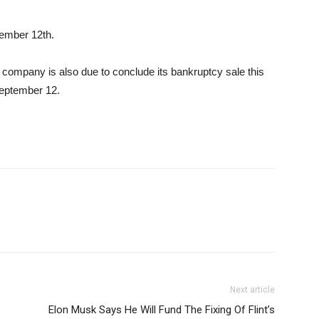
tember 12th.
mpany is also due to conclude its bankruptcy sale this
September 12.
Next article
Elon Musk Says He Will Fund The Fixing Of Flint’s