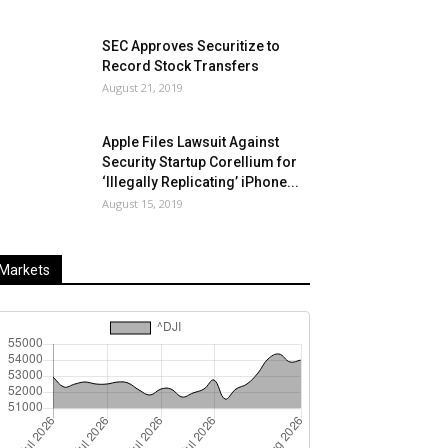
SEC Approves Securitize to
Record Stock Transfers
August 21, 2019
Apple Files Lawsuit Against
Security Startup Corellium for
‘Illegally Replicating’ iPhone...
August 15, 2019
Markets