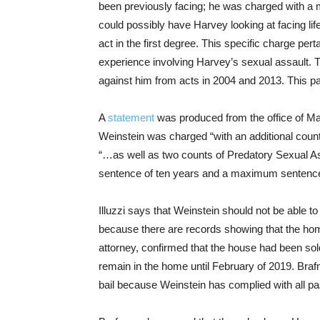
been previously facing; he was charged with a 
could possibly have Harvey looking at facing lif
act in the first degree. This specific charge pe
experience involving Harvey’s sexual assault. 
against him from acts in 2004 and 2013. This pa
A
statement
was produced from the office of Ma
Weinstein was charged “with an additional count o
“…as well as two counts of Predatory Sexual As
sentence of ten years and a maximum sentence 
Illuzzi says that Weinstein should not be able t
because there are records showing that the ho
attorney, confirmed that the house had been sold
remain in the home until February of 2019. Braf
bail because Weinstein has complied with all p