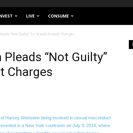
INVEST
LIVE
CONSUME
leads “Not Guilty” To Sexual Assault Charges
 Pleads “Not Guilty”
lt Charges