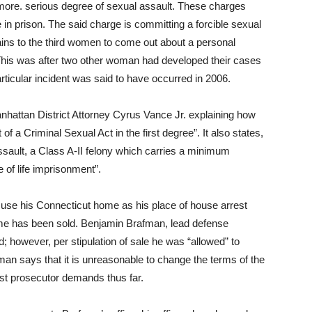
more. serious degree of sexual assault. These charges
e in prison. The said charge is committing a forcible sexual
rtains to the third women to come out about a personal
This was after two other woman had developed their cases
rticular incident was said to have occurred in 2006.
nhattan District Attorney Cyrus Vance Jr. explaining how
f a Criminal Sexual Act in the first degree”. It also states,
sault, a Class A-II felony which carries a minimum
of life imprisonment”.
o use his Connecticut home as his place of house arrest
me has been sold. Benjamin Brafman, lead defense
; however, per stipulation of sale he was “allowed” to
man says that it is unreasonable to change the terms of the
ast prosecutor demands thus far.