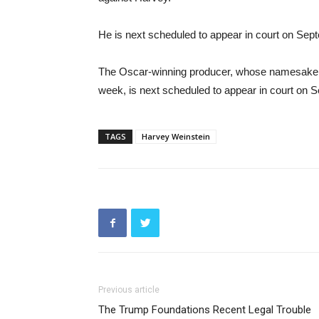
He is next scheduled to appear in court on Sep
The Oscar-winning producer, whose namesake co
week, is next scheduled to appear in court on 
TAGS
Harvey Weinstein
Previous article
The Trump Foundations Recent Legal Trouble