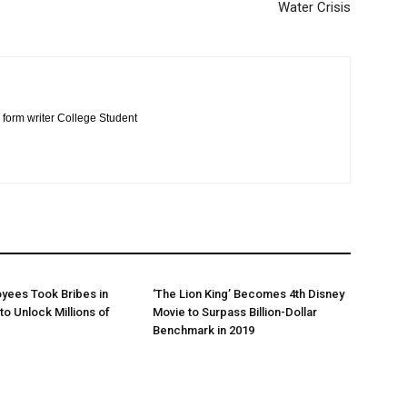
Water Crisis
 form writer College Student
yees Took Bribes in
‘The Lion King’ Becomes 4th Disney
to Unlock Millions of
Movie to Surpass Billion-Dollar
Benchmark in 2019