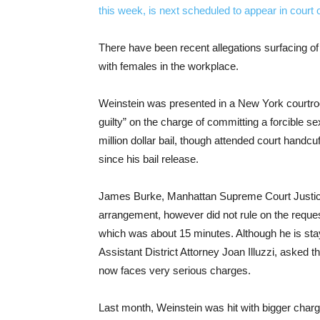
There have been recent allegations surfacing o
with females in the workplace.
Weinstein was presented in a New York courtroo
guilty” on the charge of committing a forcible se
million dollar bail, though attended court handc
since his bail release.
James Burke, Manhattan Supreme Court Justice,
arrangement, however did not rule on the reques
which was about 15 minutes. Although he is stay
Assistant District Attorney Joan Illuzzi, asked 
now faces very serious charges.
Last month, Weinstein was hit with bigger charg