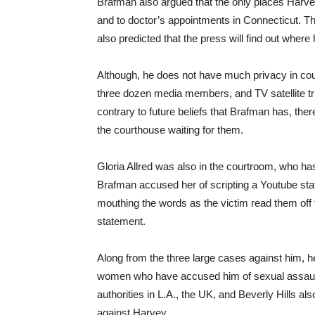
Brafman also argued that the only places Harvey
and to doctor’s appointments in Connecticut. Thi
also predicted that the press will find out where 
Although, he does not have much privacy in court
three dozen media members, and TV satellite t
contrary to future beliefs that Brafman has, th
the courthouse waiting for them.
Gloria Allred was also in the courtroom, who h
Brafman accused her of scripting a Youtube sta
mouthing the words as the victim read them off t
statement.
Along from the three large cases against him, he
women who have accused him of sexual assaul
authorities in L.A., the UK, and Beverly Hills al
against Harvey.