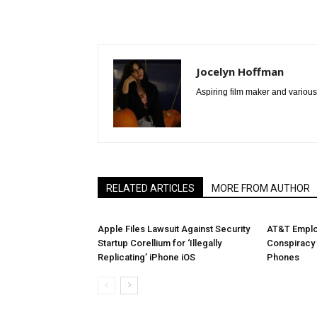
Jocelyn Hoffman
Aspiring film maker and various
RELATED ARTICLES
MORE FROM AUTHOR
Apple Files Lawsuit Against Security
AT&T Emplo
Startup Corellium for ‘Illegally
Conspiracy 
Replicating’ iPhone iOS
Phones