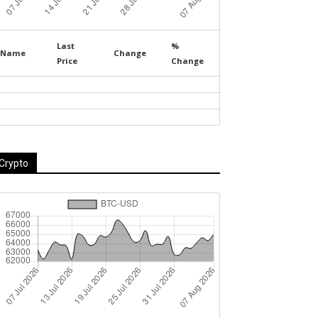
Last
%
Name
Change
Price
Change
Crypto