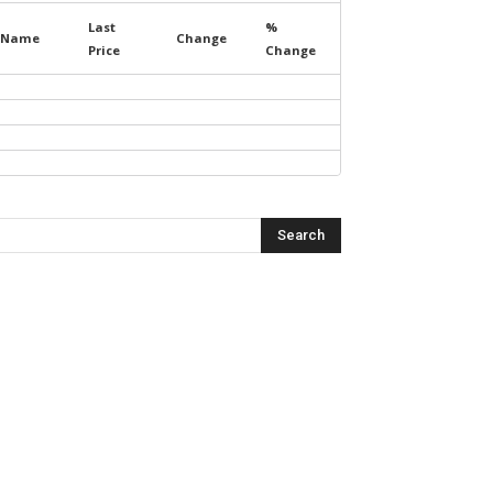
Last
%
Name
Change
Price
Change