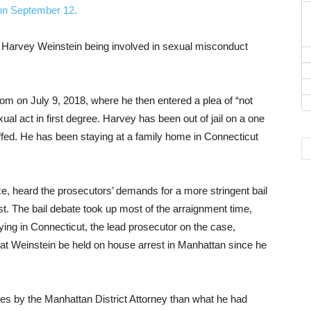
f Harvey Weinstein being involved in sexual misconduct
m on July 9, 2018, where he then entered a plea of “not
xual act in first degree. Harvey has been out of jail on a one
uffed. He has been staying at a family home in Connecticut
 heard the prosecutors’ demands for a more stringent bail
t. The bail debate took up most of the arraignment time,
ing in Connecticut, the lead prosecutor on the case,
that Weinstein be held on house arrest in Manhattan since he
es by the Manhattan District Attorney than what he had