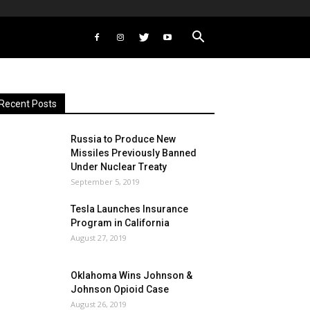
Recent Posts
Russia to Produce New
Missiles Previously Banned
Under Nuclear Treaty
September 5, 2019
Tesla Launches Insurance
Program in California
August 27, 2019
Oklahoma Wins Johnson &
Johnson Opioid Case
August 26, 2019