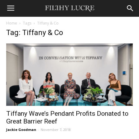
Home
Tags
Tiffany & Co
Tag: Tiffany & Co
Tiffany Wave’s Pendant Profits Donated to
Great Barrier Reef
Jackie Goodman
-
November 7, 2018