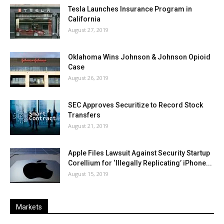
Tesla Launches Insurance Program in
California
August 27, 2019
Oklahoma Wins Johnson & Johnson Opioid
Case
August 26, 2019
SEC Approves Securitize to Record Stock
Transfers
August 21, 2019
Apple Files Lawsuit Against Security Startup
Corellium for ‘Illegally Replicating’ iPhone...
August 15, 2019
Markets