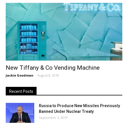
New Tiffany & Co Vending Machine
Jackie Goodman
-
August 8, 2018
Recent Posts
Russia to Produce New Missiles Previously
Banned Under Nuclear Treaty
September 5, 2019