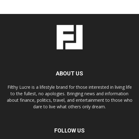
ABOUT US
Filthy Lucre is a lifestyle brand for those interested in living life
to the fullest, no apologies. Bringing news and information
about finance, politics, travel, and entertainment to those who
dare to live what others only dream.
FOLLOW US