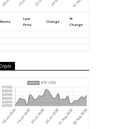
Last
%
Name
Change
Price
Change
Crypto