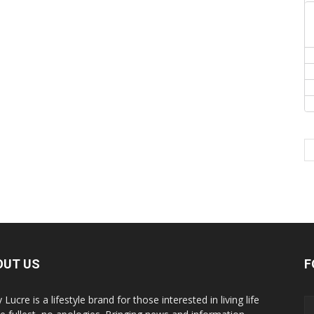
OUT US
F
y Lucre is a lifestyle brand for those interested in living life