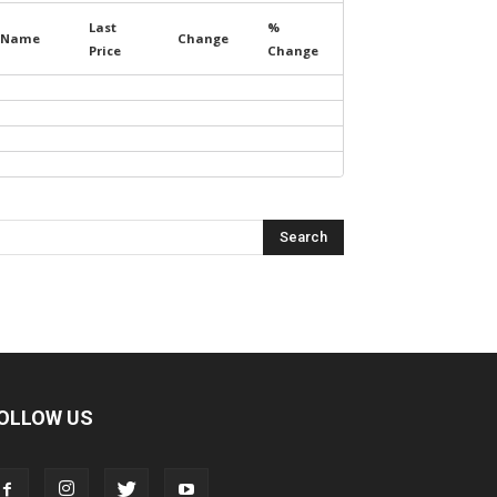
Last
%
Name
Change
Price
Change
OLLOW US