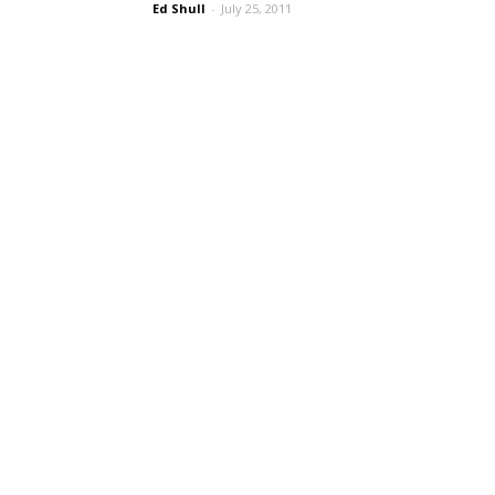
Ed Shull
-
July 25, 2011