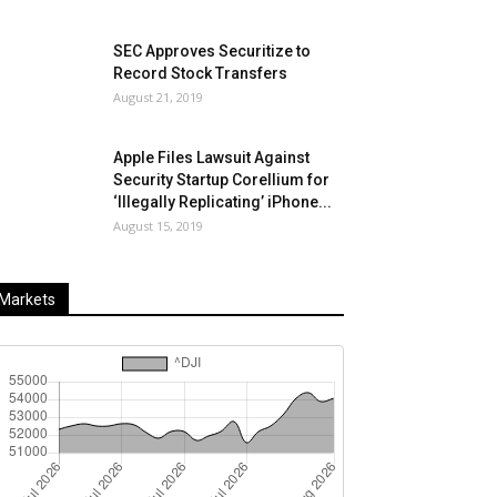
SEC Approves Securitize to
Record Stock Transfers
August 21, 2019
Apple Files Lawsuit Against
Security Startup Corellium for
‘Illegally Replicating’ iPhone...
August 15, 2019
Markets