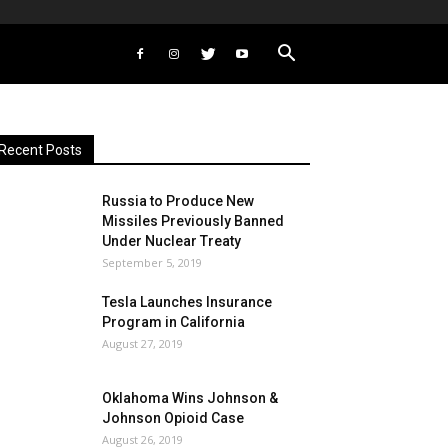
Recent Posts
Russia to Produce New
Missiles Previously Banned
Under Nuclear Treaty
September 5, 2019
Tesla Launches Insurance
Program in California
August 27, 2019
Oklahoma Wins Johnson &
Johnson Opioid Case
August 26, 2019