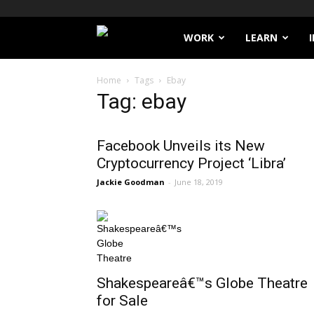
Filthy
WORK
LEARN
Lucre
Home
Tags
Ebay
Tag: ebay
Facebook Unveils its New
Cryptocurrency Project ‘Libra’
Jackie Goodman
-
June 18, 2019
Shakespeareâ€™s Globe Theatre
for Sale