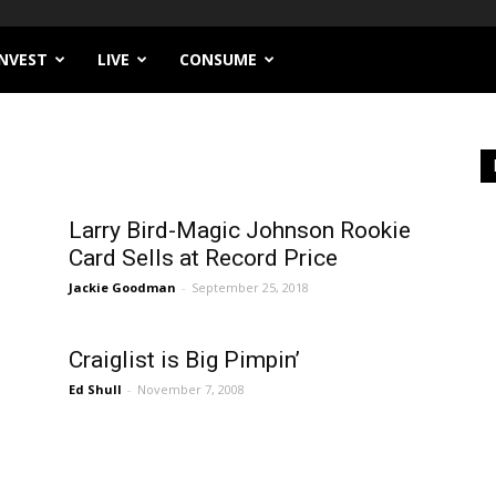
INVEST
LIVE
CONSUME
Larry Bird-Magic Johnson Rookie
Card Sells at Record Price
Jackie Goodman
-
September 25, 2018
Craiglist is Big Pimpin’
Ed Shull
-
November 7, 2008