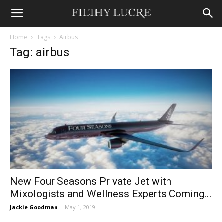
Home
Tags
Airbus
Tag: airbus
New Four Seasons Private Jet with
Mixologists and Wellness Experts Coming...
Jackie Goodman
-
May 1, 2019