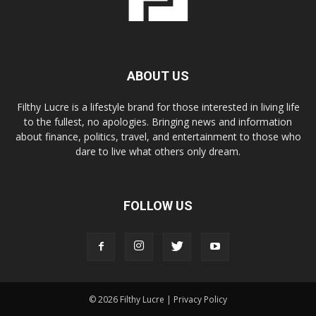
ABOUT US
Filthy Lucre is a lifestyle brand for those interested in living life
to the fullest, no apologies. Bringing news and information
about finance, politics, travel, and entertainment to those who
dare to live what others only dream.
FOLLOW US
© 2026 Filthy Lucre |
Privacy Policy