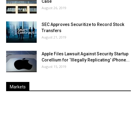
Case
August 26, 2019
SEC Approves Securitize to Record Stock
Transfers
August 21, 2019
Apple Files Lawsuit Against Security Startup
Corellium for ‘Illegally Replicating’ iPhone...
August 15, 2019
Markets
Last
%
Name
Change
Price
Change