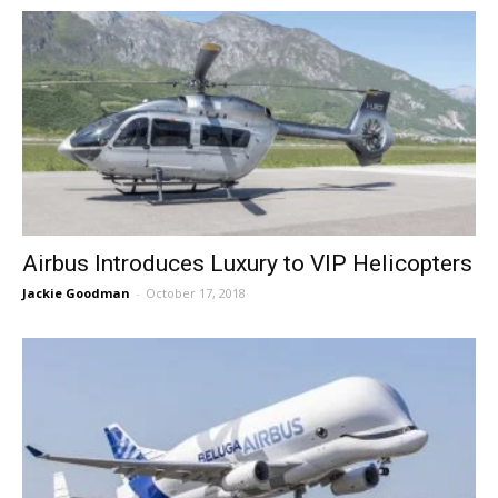
Airbus Introduces Luxury to VIP Helicopters
Jackie Goodman
-
October 17, 2018