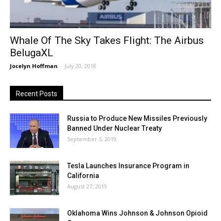
Whale Of The Sky Takes Flight: The Airbus
BelugaXL
Jocelyn Hoffman
-
July 20, 2018
Recent Posts
Russia to Produce New Missiles Previously
Banned Under Nuclear Treaty
September 5, 2019
Tesla Launches Insurance Program in
California
August 27, 2019
Oklahoma Wins Johnson & Johnson Opioid