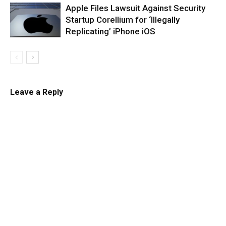
Apple Files Lawsuit Against Security
Startup Corellium for ‘Illegally
Replicating’ iPhone iOS
Leave a Reply