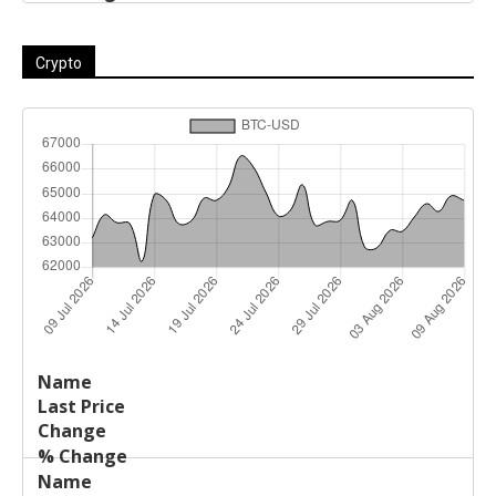
Crypto
Last
%
Name
Change
Price
Change