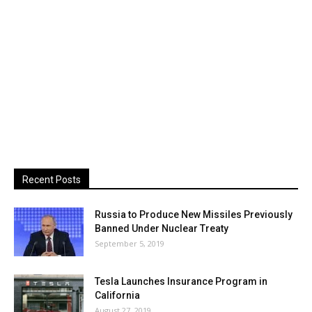
Recent Posts
Russia to Produce New Missiles Previously
Banned Under Nuclear Treaty
September 5, 2019
Tesla Launches Insurance Program in
California
August 27, 2019