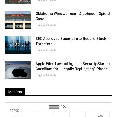
Oklahoma Wins Johnson & Johnson Opioid
Case
August 26, 2019
SEC Approves Securitize to Record Stock
Transfers
August 21, 2019
Apple Files Lawsuit Against Security Startup
Corellium for ‘Illegally Replicating’ iPhone...
August 15, 2019
Markets