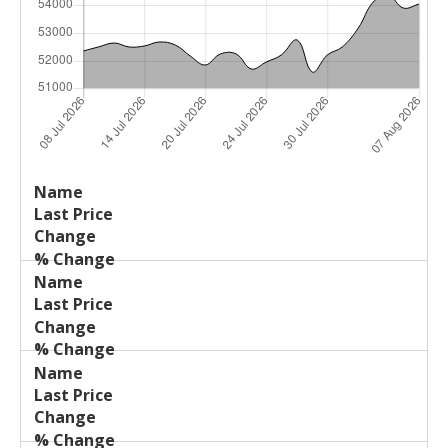
Last
%
Name
Change
Price
Change