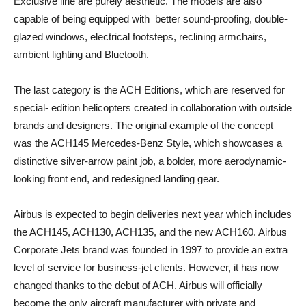
Exclusive line are purely aesthetic. The models are also
capable of being equipped with better sound-proofing, double-
glazed windows, electrical footsteps, reclining armchairs,
ambient lighting and Bluetooth.
The last category is the ACH Editions, which are reserved for
special- edition helicopters created in collaboration with outside
brands and designers. The original example of the concept
was the ACH145 Mercedes-Benz Style, which showcases a
distinctive silver-arrow paint job, a bolder, more aerodynamic-
looking front end, and redesigned landing gear.
Airbus is expected to begin deliveries next year which includes
the ACH145, ACH130, ACH135, and the new ACH160. Airbus
Corporate Jets brand was founded in 1997 to provide an extra
level of service for business-jet clients. However, it has now
changed thanks to the debut of ACH. Airbus will officially
become the only aircraft manufacturer with private and