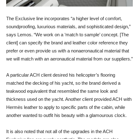
The Exclusive line incorporates “a higher level of comfort,
soundproofing, luxurious materials, and sophisticated design,”
says Lemos. “We work on a ‘match to sample’ concept. [The
client] can specify the brand and leather color reference they
prefer or even provide us with a nonaeronautical material that
we will match with an aeronautical material from our suppliers.”
A particular ACH client desired his helicopter’s flooring
matched the decking of his yacht, so the brand derived a
teakwood equivalent that resembled the same look and
thickness used on the yacht. Another client provided ACH with
Hermès leather to apply to specific parts of the cabin, while
another wanted to outfit his beauty with a glamourous clock.
It is also noted that not all of the upgrades in the ACH