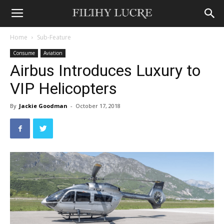
Home
Sub-Feature
Consume
Aviation
Airbus Introduces Luxury to
VIP Helicopters
By
Jackie Goodman
-
October 17, 2018