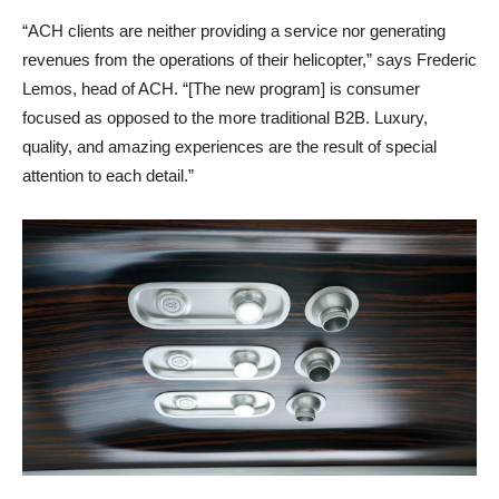
“ACH clients are neither providing a service nor generating
revenues from the operations of their helicopter,” says Frederic
Lemos, head of ACH. “[The new program] is consumer
focused as opposed to the more traditional B2B. Luxury,
quality, and amazing experiences are the result of special
attention to each detail.”