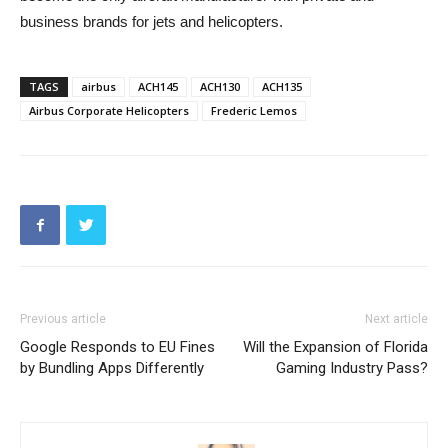
business brands for jets and helicopters.
TAGS
airbus
ACH145
ACH130
ACH135
Airbus Corporate Helicopters
Frederic Lemos
Previous article
Next article
Google Responds to EU Fines
Will the Expansion of Florida
by Bundling Apps Differently
Gaming Industry Pass?