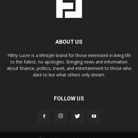
ABOUT US
Filthy Lucre is a lifestyle brand for those interested in living life
to the fullest, no apologies. Bringing news and information
about finance, politics, travel, and entertainment to those who
dare to live what others only dream.
FOLLOW US