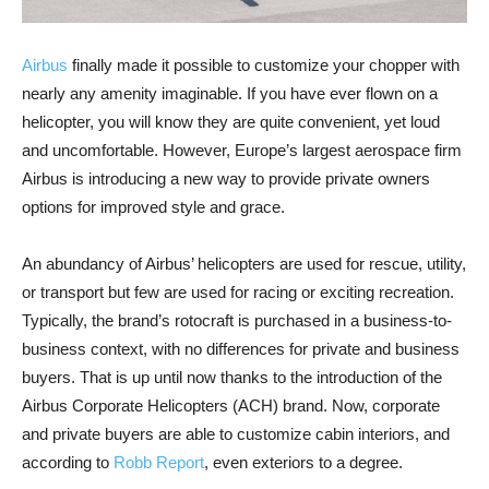
Airbus
finally made it possible to customize your chopper with
nearly any amenity imaginable. If you have ever flown on a
helicopter, you will know they are quite convenient, yet loud
and uncomfortable. However, Europe’s largest aerospace firm
Airbus is introducing a new way to provide private owners
options for improved style and grace.
An abundancy of Airbus’ helicopters are used for rescue, utility,
or transport but few are used for racing or exciting recreation.
Typically, the brand’s rotocraft is purchased in a business-to-
business context, with no differences for private and business
buyers. That is up until now thanks to the introduction of the
Airbus Corporate Helicopters (ACH) brand. Now, corporate
and private buyers are able to customize cabin interiors, and
according to
Robb Report
, even exteriors to a degree.