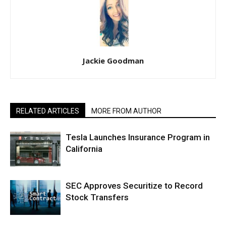
Jackie Goodman
RELATED ARTICLES
MORE FROM AUTHOR
Tesla Launches Insurance Program in
California
SEC Approves Securitize to Record
Stock Transfers