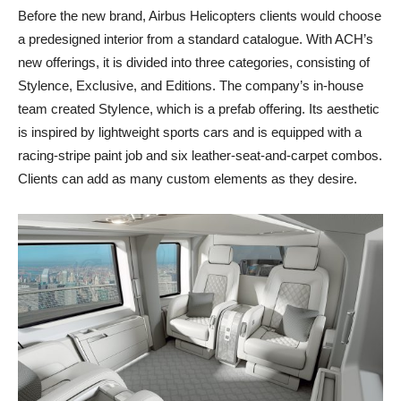
Before the new brand, Airbus Helicopters clients would choose
a predesigned interior from a standard catalogue. With ACH’s
new offerings, it is divided into three categories, consisting of
Stylence, Exclusive, and Editions. The company’s in-house
team created Stylence, which is a prefab offering. Its aesthetic
is inspired by lightweight sports cars and is equipped with a
racing-stripe paint job and six leather-seat-and-carpet combos.
Clients can add as many custom elements as they desire.