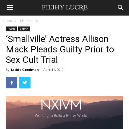
Home
Sub-Feature
Learn
Crime
‘Smallville’ Actress Allison
Mack Pleads Guilty Prior to
Sex Cult Trial
By
Jackie Goodman
-
April 11, 2019