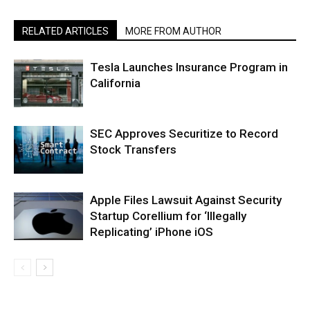
RELATED ARTICLES
MORE FROM AUTHOR
Tesla Launches Insurance Program in
California
SEC Approves Securitize to Record
Stock Transfers
Apple Files Lawsuit Against Security
Startup Corellium for ‘Illegally
Replicating’ iPhone iOS