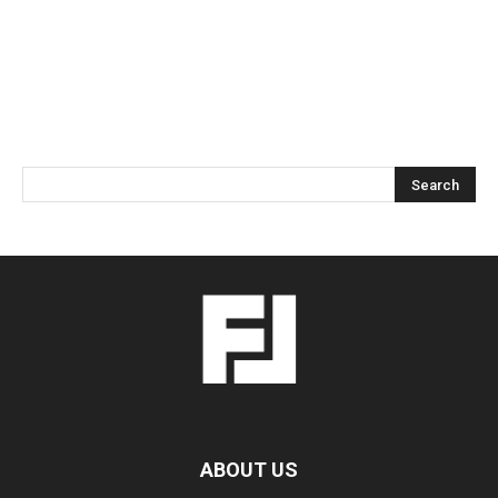
ABOUT US