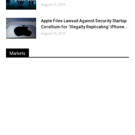
August 21, 2019
Apple Files Lawsuit Against Security Startup
Corellium for ‘Illegally Replicating’ iPhone...
August 15, 2019
Markets
Last
%
Name
Change
Price
Change