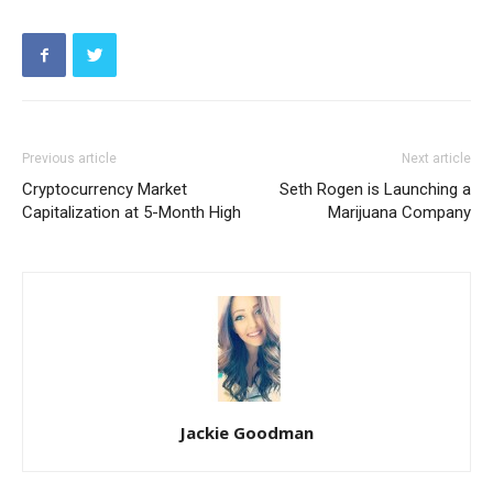
Previous article
Next article
Cryptocurrency Market
Seth Rogen is Launching a
Capitalization at 5-Month High
Marijuana Company
Jackie Goodman