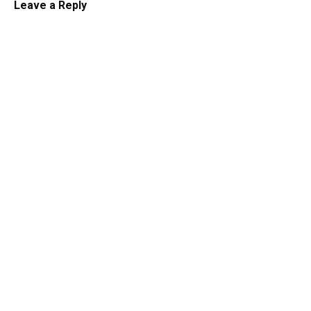
Leave a Reply