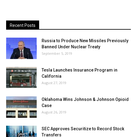
Recent Posts
Russia to Produce New Missiles Previously
Banned Under Nuclear Treaty
September 5, 2019
Tesla Launches Insurance Program in
California
August 27, 2019
Oklahoma Wins Johnson & Johnson Opioid
Case
August 26, 2019
SEC Approves Securitize to Record Stock
Transfers