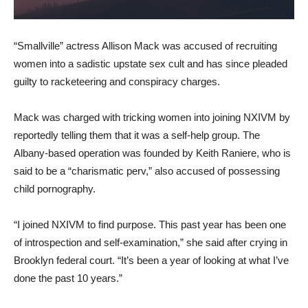
“Smallville” actress Allison Mack was accused of recruiting
women into a sadistic upstate sex cult and has since pleaded
guilty to racketeering and conspiracy charges.
Mack was charged with tricking women into joining NXIVM by
reportedly telling them that it was a self-help group. The
Albany-based operation was founded by Keith Raniere, who is
said to be a “charismatic perv,” also accused of possessing
child pornography.
“I joined NXIVM to find purpose. This past year has been one
of introspection and self-examination,” she said after crying in
Brooklyn federal court. “It’s been a year of looking at what I’ve
done the past 10 years.”