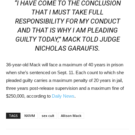
“I HAVE COME TO THE CONCLUSION
THAT I MUST TAKE FULL
RESPONSIBILITY FOR MY CONDUCT
AND THAT IS WHY I AM PLEADING
GUILTY TODAY,” MACK TOLD JUDGE
NICHOLAS GARAUFIS.
36-year-old Mack will face a maximum of 40 years in prison
when she’s sentenced on Sept. 11. Each count to which she
pleaded guilty carries a maximum penalty of 20 years in jail,
three years post-release supervision and a maximum fine of
$250,000, according to
Daily News
.
TAGS
NXIVM
sex cult
Allison Mack