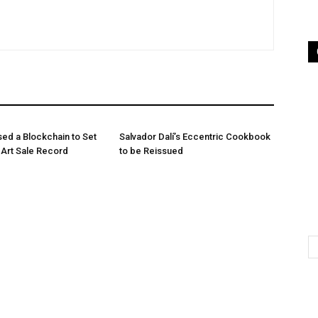
sed a Blockchain to Set
Salvador Dalí’s Eccentric Cookbook
n Art Sale Record
to be Reissued