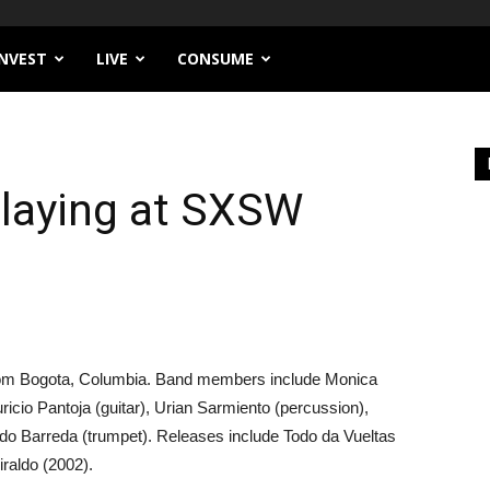
INVEST
LIVE
CONSUME
Playing at SXSW
 from Bogota, Columbia. Band members include Monica
ricio Pantoja (guitar), Urian Sarmiento (percussion),
do Barreda (trumpet). Releases include Todo da Vueltas
raldo (2002).