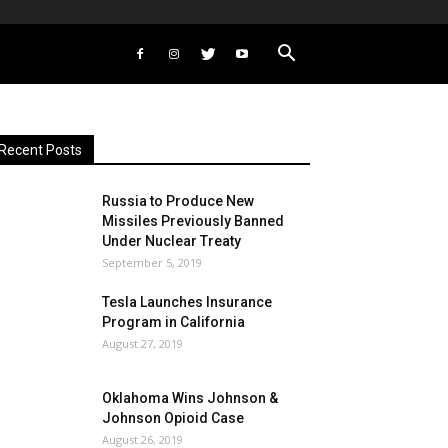
Recent Posts
Russia to Produce New
Missiles Previously Banned
Under Nuclear Treaty
September 5, 2019
Tesla Launches Insurance
Program in California
August 27, 2019
Oklahoma Wins Johnson &
Johnson Opioid Case
August 26, 2019