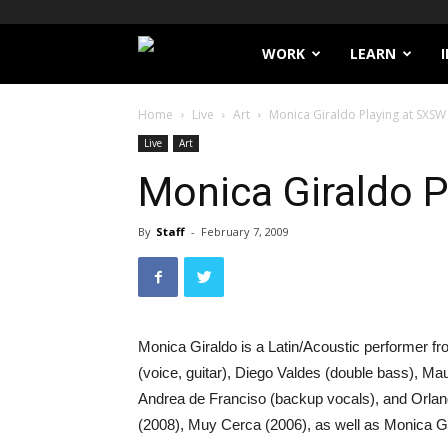
Filthy
WORK
LEARN
Lucre
Home
Live
Art
Monica Giraldo Playing at SXSW
Live
Art
Monica Giraldo 
By
Staff
-
February 7, 2009
Monica Giraldo is a Latin/Acoustic performer
(voice, guitar), Diego Valdes (double bass), Mau
Andrea de Franciso (backup vocals), and Orlan
(2008), Muy Cerca (2006), as well as Monica Gi