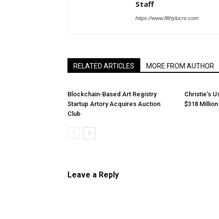
Staff
https://www.filthylucre.com
RELATED ARTICLES
MORE FROM AUTHOR
Blockchain-Based Art Registry
Christie’s U
Startup Artory Acquires Auction
$318 Millio
Club
Leave a Reply