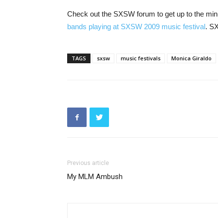
Check out the SXSW forum to get up to the mi
bands playing at SXSW 2009 music festival
. S
TAGS
sxsw
music festivals
Monica Giraldo
Previous article
My MLM Ambush