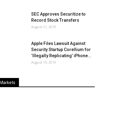
SEC Approves Securitize to
Record Stock Transfers
August 21, 2019
Apple Files Lawsuit Against
Security Startup Corellium for
‘Illegally Replicating’ iPhone...
August 15, 2019
Markets
Last
%
Name
Change
Price
Change