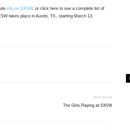
nute
info on SXSW
, or click here to see a complete list of
XSW takes place in Austin, TX., starting March 13.
Next article
The Girls Playing at SXSW