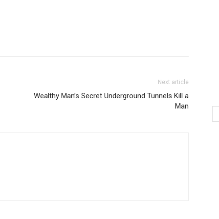
Next article
Wealthy Man’s Secret Underground Tunnels Kill a
Man