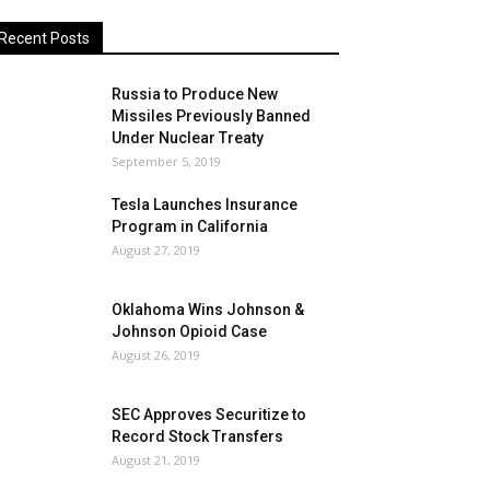
Recent Posts
Russia to Produce New
Missiles Previously Banned
Under Nuclear Treaty
September 5, 2019
Tesla Launches Insurance
Program in California
August 27, 2019
Oklahoma Wins Johnson &
Johnson Opioid Case
August 26, 2019
SEC Approves Securitize to
Record Stock Transfers
August 21, 2019