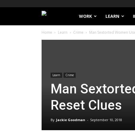
Filthy
WORK
LEARN
Home
Learn
Crime
Man Sextorted Women Usin
Lucre
Learn
Crime
Man Sextorte
Reset Clues
By
Jackie Goodman
-
September 10, 2018