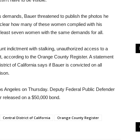
is demands, Bauer threatened to publish the photos he
 unclear how many of these women complied with his
t least seven women with the same demands for all.
t indictment with stalking, unauthorized access to a
ft, according to the Orange County Register. A statement
strict of California says if Bauer is convicted on all
ison.
 Los Angeles on Thursday. Deputy Federal Public Defender
r released on a $50,000 bond.
Central District of California
Orange County Register