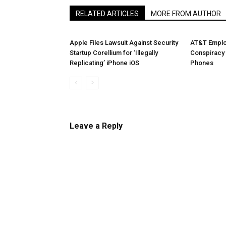
RELATED ARTICLES
MORE FROM AUTHOR
Apple Files Lawsuit Against Security
AT&T Emplo
Startup Corellium for ‘Illegally
Conspiracy 
Replicating’ iPhone iOS
Phones
Leave a Reply