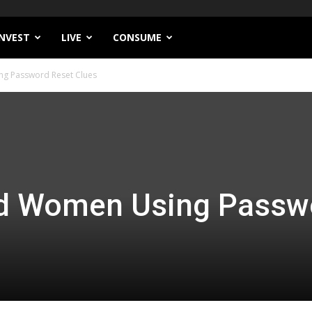
INVEST
LIVE
CONSUME
g Password Reset Clues
d Women Using Passw