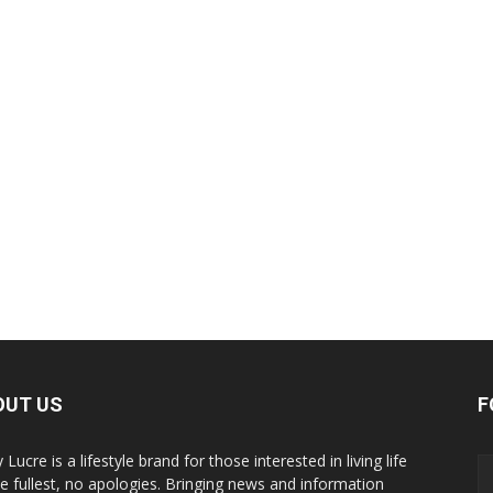
OUT US
F
y Lucre is a lifestyle brand for those interested in living life
he fullest, no apologies. Bringing news and information