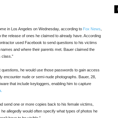
home in Los Angeles on Wednesday, according to
Fox News
,
 the release of ones he claimed to already have. According
ntractor used Facebook to send questions to his victims
t names and where their parents met. Bauer claimed the
 class.”
et questions, he would use those passwords to gain access
lly encounter nude or semi-nude photographs. Bauer, 28,
lware that include keyloggers, enabling him to capture
a.
d send one or more copies back to his female victims,
e allegedly would often specify what types of photos he
sn’t have to be visible.”