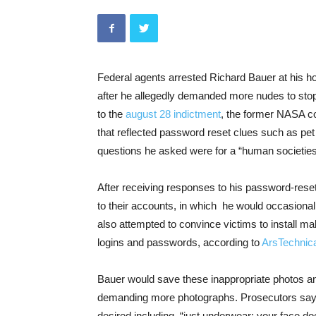
Federal agents arrested Richard Bauer at his 
after he allegedly demanded more nudes to stop
to the
august 28 indictment
, the former NASA co
that reflected password reset clues such as pe
questions he asked were for a “human societies
After receiving responses to his password-res
to their accounts, in which he would occasiona
also attempted to convince victims to install ma
logins and passwords, according to
ArsTechnic
Bauer would save these inappropriate photos an
demanding more photographs. Prosecutors say h
desired including, “just underwear; your face doe