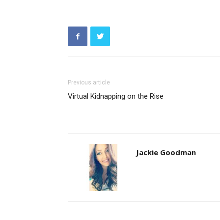
Previous article
Virtual Kidnapping on the Rise
Jackie Goodman