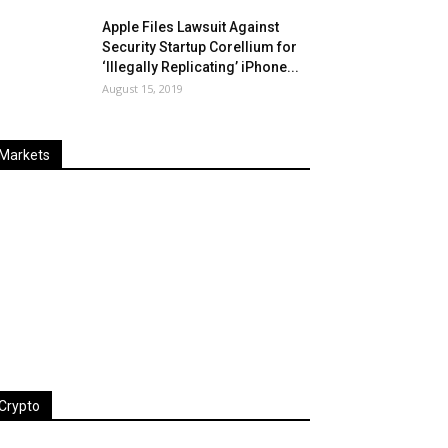
Apple Files Lawsuit Against
Security Startup Corellium for
‘Illegally Replicating’ iPhone...
August 15, 2019
Markets
Last
%
Name
Change
Price
Change
Crypto