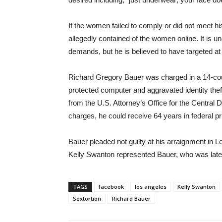
If the women failed to comply or did not meet h
allegedly contained of the women online. It is
demands, but he is believed to have targeted a
Richard Gregory Bauer was charged in a 14-coun
protected computer and aggravated identity the
from the U.S. Attorney’s Office for the Central Di
charges, he could receive 64 years in federal pr
Bauer pleaded not guilty at his arraignment in
Kelly Swanton represented Bauer, who was late
TAGS
facebook
los angeles
Kelly Swanton
Sextortion
Richard Bauer