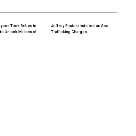
yees Took Bribes in
Jeffrey Epstein Indicted on Sex
to Unlock Millions of
Trafficking Charges