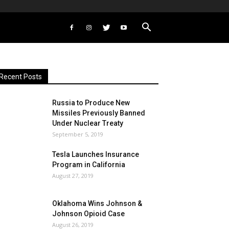
Recent Posts
Russia to Produce New
Missiles Previously Banned
Under Nuclear Treaty
September 5, 2019
Tesla Launches Insurance
Program in California
August 27, 2019
Oklahoma Wins Johnson &
Johnson Opioid Case
August 26, 2019