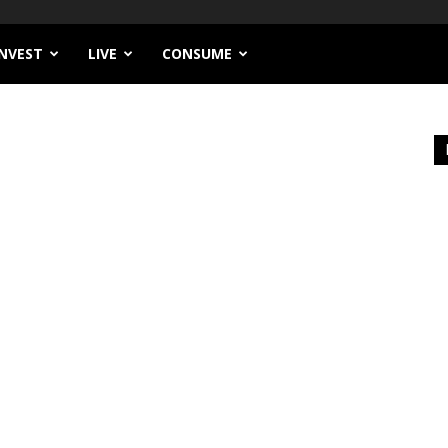
INVEST
LIVE
CONSUME