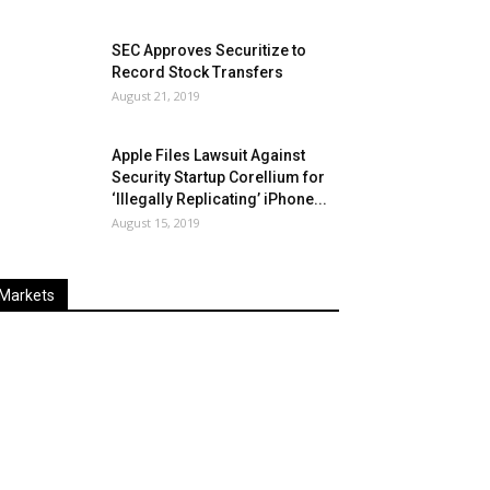
SEC Approves Securitize to
Record Stock Transfers
August 21, 2019
Apple Files Lawsuit Against
Security Startup Corellium for
‘Illegally Replicating’ iPhone...
August 15, 2019
Markets
Last
%
Name
Change
Price
Change