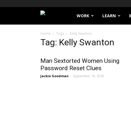
Filthy
WORK
LEARN
Lucre
Home
Tags
Kelly Swanton
Tag: Kelly Swanton
Man Sextorted Women Using
Password Reset Clues
Jackie Goodman
-
September 10, 2018