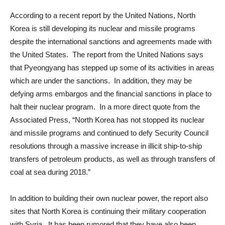
According to a recent report by the United Nations, North
Korea is still developing its nuclear and missile programs
despite the international sanctions and agreements made with
the United States. The report from the United Nations says
that Pyeongyang has stepped up some of its activities in areas
which are under the sanctions. In addition, they may be
defying arms embargos and the financial sanctions in place to
halt their nuclear program. In a more direct quote from the
Associated Press, “North Korea has not stopped its nuclear
and missile programs and continued to defy Security Council
resolutions through a massive increase in illicit ship-to-ship
transfers of petroleum products, as well as through transfers of
coal at sea during 2018.”
In addition to building their own nuclear power, the report also
sites that North Korea is continuing their military cooperation
with Syria. It has been rumored that they have also been