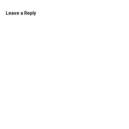
Leave a Reply