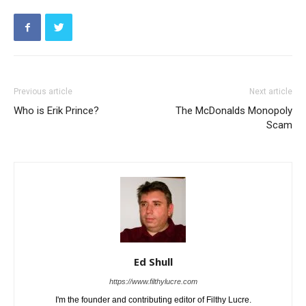
Previous article
Next article
Who is Erik Prince?
The McDonalds Monopoly
Scam
Ed Shull
https://www.filthylucre.com
I'm the founder and contributing editor of Filthy Lucre.