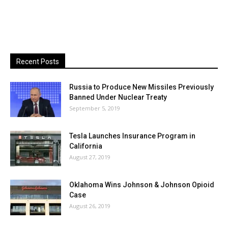
Recent Posts
Russia to Produce New Missiles Previously
Banned Under Nuclear Treaty
September 5, 2019
Tesla Launches Insurance Program in
California
August 27, 2019
Oklahoma Wins Johnson & Johnson Opioid
Case
August 26, 2019