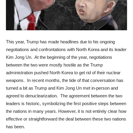
This year, Trump has made headlines due to his ongoing
negotiations and confrontations with North Korea and its leader
Kim Jong Un. At the beginning of the year, negotiations
between the two were mostly hostile as the Trump
administration pushed North Korea to get rid of their nuclear
weapons. In recent months, the tide of that conversation has
turned a bit as Trump and Kim Jong Un met in-person and
agreed to denuclearization. The agreement between the two
leaders is historic, symbolizing the first positive steps between
the nations in many years. However, it is not entirely clear how
effective or straightforward the deal between these two nations
has been.