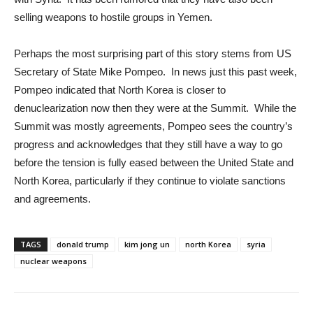
selling weapons to hostile groups in Yemen.
Perhaps the most surprising part of this story stems from US
Secretary of State Mike Pompeo. In news just this past week,
Pompeo indicated that North Korea is closer to
denuclearization now then they were at the Summit. While the
Summit was mostly agreements, Pompeo sees the country’s
progress and acknowledges that they still have a way to go
before the tension is fully eased between the United State and
North Korea, particularly if they continue to violate sanctions
and agreements.
TAGS
donald trump
kim jong un
north Korea
syria
nuclear weapons