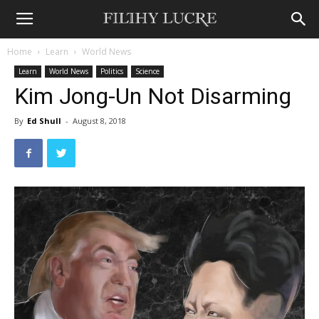
Home
Learn
World News
Learn
World News
Politics
Science
Kim Jong-Un Not Disarming
By
Ed Shull
-
August 8, 2018