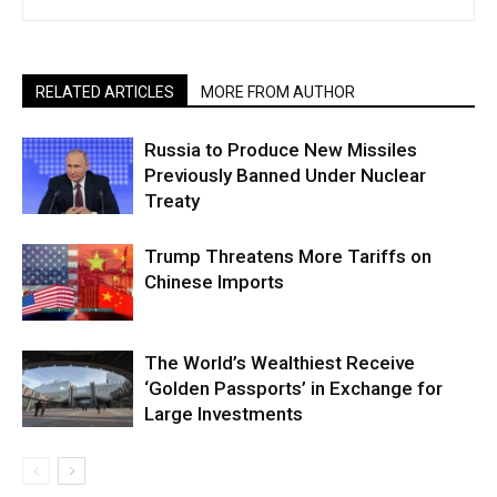
RELATED ARTICLES
MORE FROM AUTHOR
Russia to Produce New Missiles
Previously Banned Under Nuclear
Treaty
Trump Threatens More Tariffs on
Chinese Imports
The World’s Wealthiest Receive
‘Golden Passports’ in Exchange for
Large Investments