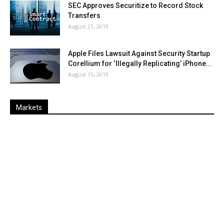
SEC Approves Securitize to Record Stock
Transfers
August 21, 2019
Apple Files Lawsuit Against Security Startup
Corellium for ‘Illegally Replicating’ iPhone...
August 15, 2019
Markets
Last
%
Name
Change
Price
Change