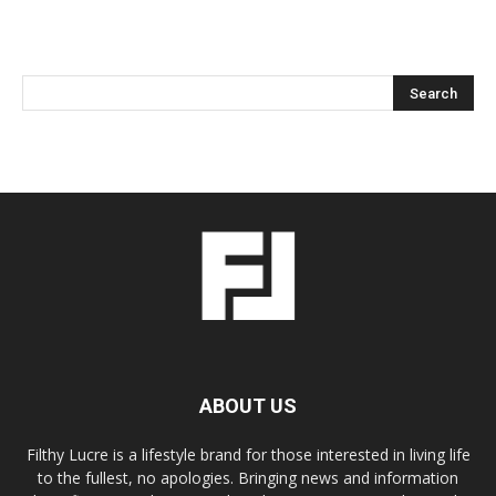
ABOUT US
Filthy Lucre is a lifestyle brand for those interested in living life
to the fullest, no apologies. Bringing news and information