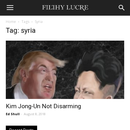
Home
Tags
Syria
Tag: syria
Kim Jong-Un Not Disarming
Ed Shull
-
August 8, 2018