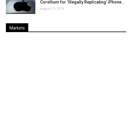
Corellium for ‘Illegally Replicating’ iPhone...
August 15, 2019
Markets
Last
%
Name
Change
Price
Change