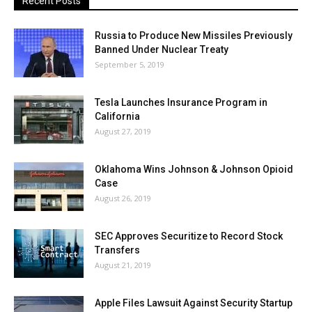
Recent Posts
Russia to Produce New Missiles Previously
Banned Under Nuclear Treaty
September 5, 2019
Tesla Launches Insurance Program in
California
August 27, 2019
Oklahoma Wins Johnson & Johnson Opioid
Case
August 26, 2019
SEC Approves Securitize to Record Stock
Transfers
August 21, 2019
Apple Files Lawsuit Against Security Startup