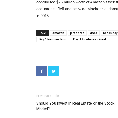
contributed $75 million worth of Amazon stock f
documents, Jeff and his wide Mackenzie, donate
in 2015.
TAGS
amazon
jeff bezos
daca
bezos day
Day 1 Families Fund
Day 1 Academies Fund
Previous article
Should You invest in Real Estate or the Stock
Market?