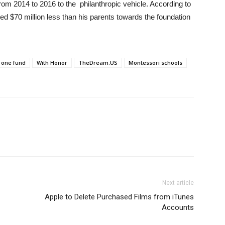
rom 2014 to 2016 to the philanthropic vehicle. According to
d $70 million less than his parents towards the foundation
 one fund
With Honor
TheDream.US
Montessori schools
Next article
Apple to Delete Purchased Films from iTunes
Accounts