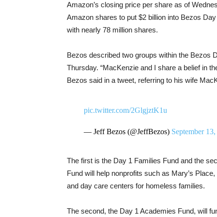
Amazon’s closing price per share as of Wednesda
Amazon shares to put $2 billion into Bezos Day 
with nearly 78 million shares.
Bezos described two groups within the Bezos 
Thursday. “MacKenzie and I share a belief in th
Bezos said in a tweet, referring to his wife Ma
pic.twitter.com/2GlgjztK1u
— Jeff Bezos (@JeffBezos)
September 13,
The first is the Day 1 Families Fund and the s
Fund will help nonprofits such as Mary’s Place, 
and day care centers for homeless families.
The second, the Day 1 Academies Fund, will fun