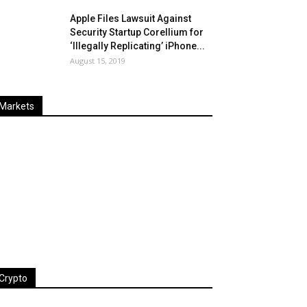
Apple Files Lawsuit Against
Security Startup Corellium for
‘Illegally Replicating’ iPhone...
August 15, 2019
Markets
Last
%
Name
Change
Price
Change
Crypto