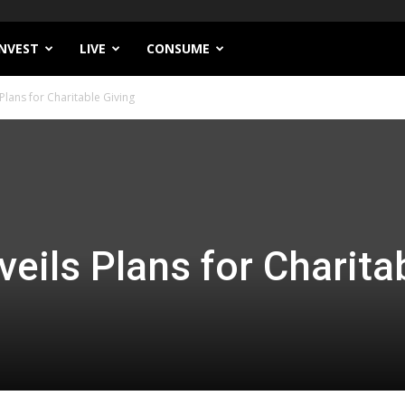
INVEST
LIVE
CONSUME
 Plans for Charitable Giving
eils Plans for Charita