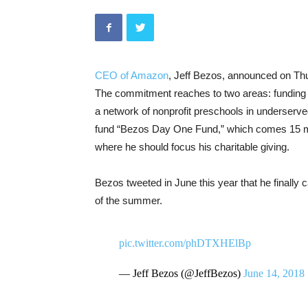
CEO of Amazon
, Jeff Bezos, announced on Thur
The commitment reaches to two areas: funding e
a network of nonprofit preschools in underserve
fund “Bezos Day One Fund,” which comes 15 mont
where he should focus his charitable giving.
Bezos tweeted in June this year that he finally
of the summer.
pic.twitter.com/phDTXHElBp
— Jeff Bezos (@JeffBezos)
June 14, 2018