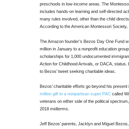
preschools in low-income areas. The Montessori
includes hands-on learning and self-directed act
many rules involved, other than the child direct
According to the American Montessori Society, 
The Amazon founder’s Bezos Day One Fund will b
million in January to a nonprofit education gr
scholarships for 1,000 undocumented immigrant h
Action for Childhood Arrivals, or DACA, status. B
to Bezos’ tweet seeking charitable ideas.
Bezos’ charitable efforts go beyond his present
million gift to a nonpartisan super PAC
called Wi
veterans on either side of the political spectru
2018 midterms.
Jeff Bezos’ parents, Jacklyn and Miguel Bezos