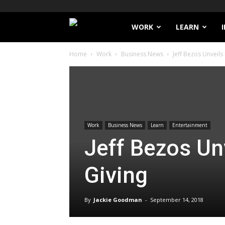
Filthy
WORK
LEARN
Home
Work
Business News
Jeff Bezos Unveils
Lucre
Work
Business News
Learn
Entertainment
Jeff Bezos Unv
Giving
By
Jackie Goodman
-
September 14, 2018