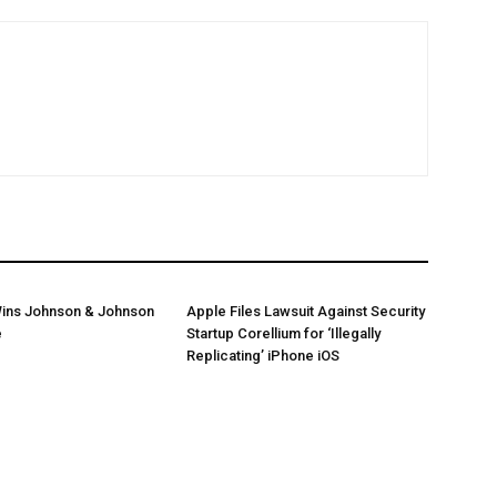
ins Johnson & Johnson
Apple Files Lawsuit Against Security
e
Startup Corellium for ‘Illegally
Replicating’ iPhone iOS