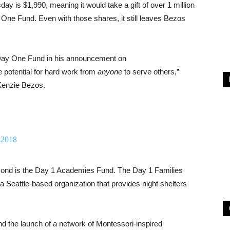
y is $1,990, meaning it would take a gift of over 1 million
One Fund. Even with those shares, it still leaves Bezos
Day One Fund in his announcement on
e potential for hard work from
anyone
to serve others,”
cKenzie Bezos.
 2018
econd is the Day 1 Academies Fund. The Day 1 Families
a Seattle-based organization that provides night shelters
d the launch of a network of Montessori-inspired