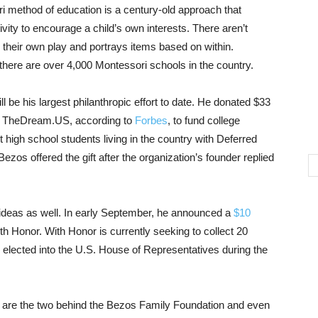
 method of education is a century-old approach that
ivity to encourage a child’s own interests. There aren’t
s their own play and portrays items based on within.
there are over 4,000 Montessori schools in the country.
e his largest philanthropic effort to date. He donated $33
oup TheDream.US, according to
Forbes
, to fund college
igh school students living in the country with Deferred
ezos offered the gift after the organization’s founder replied
 ideas as well. In early September, he announced a
$10
th Honor. With Honor is currently seeking to collect 20
m, elected into the U.S. House of Representatives during the
, are the two behind the Bezos Family Foundation and even