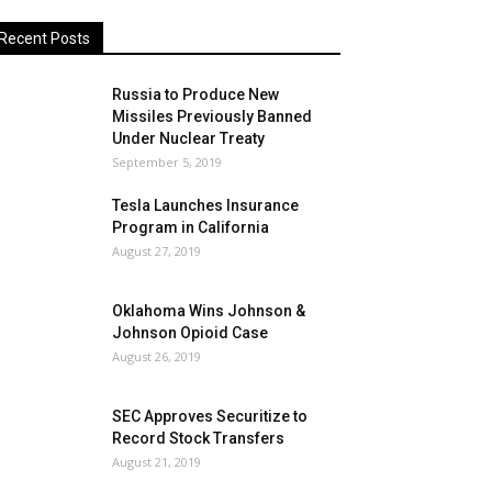
Recent Posts
Russia to Produce New
Missiles Previously Banned
Under Nuclear Treaty
September 5, 2019
Tesla Launches Insurance
Program in California
August 27, 2019
Oklahoma Wins Johnson &
Johnson Opioid Case
August 26, 2019
SEC Approves Securitize to
Record Stock Transfers
August 21, 2019