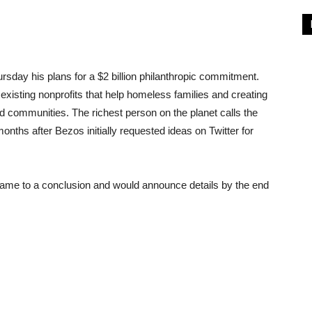
sday his plans for a $2 billion philanthropic commitment.
xisting nonprofits that help homeless families and creating
d communities. The richest person on the planet calls the
hs after Bezos initially requested ideas on Twitter for
 came to a conclusion and would announce details by the end