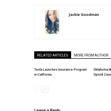
Jackie Goodman
RELATED ARTICLES
MORE FROM AUTHOR
Tesla Launches Insurance Program
Oklahoma W
in California
Opioid Cas
Leave a Reply