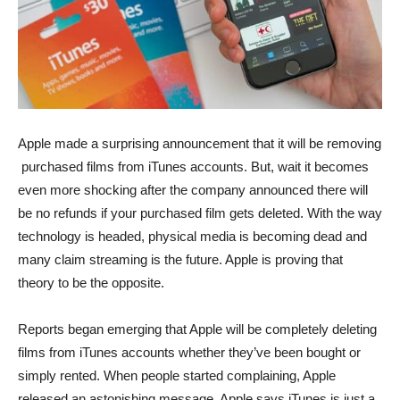
Apple made a surprising announcement that it will be removing
purchased films from iTunes accounts. But, wait it becomes
even more shocking after the company announced there will
be no refunds if your purchased film gets deleted. With the way
technology is headed, physical media is becoming dead and
many claim streaming is the future. Apple is proving that
theory to be the opposite.
Reports began emerging that Apple will be completely deleting
films from iTunes accounts whether they’ve been bought or
simply rented. When people started complaining, Apple
released an astonishing message. Apple says iTunes is just a