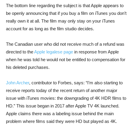
The bottom line regarding the subject is that Apple appears to
be openly announcing that if you buy a film on iTunes you don’t
really own it at all. The film may only stay on your iTunes
account for as long as the film studio decides.
The Canadian user who did not receive much of a refund was
directed to the
Apple legalese page
in response from Apple
when he was told he would not be entitled to compensation for
his deleted purchases.
John Archer
, contributor to Forbes, says: “I’m also starting to
receive reports today of the recent return of another major
issue with iTunes movies: the downgrading of 4K HDR films to
HD.” This issue began in 2017 after Apple TV 4K launched.
Apple claims there was a labeling issue behind the main
problem where films said they were HD but played as 4K.