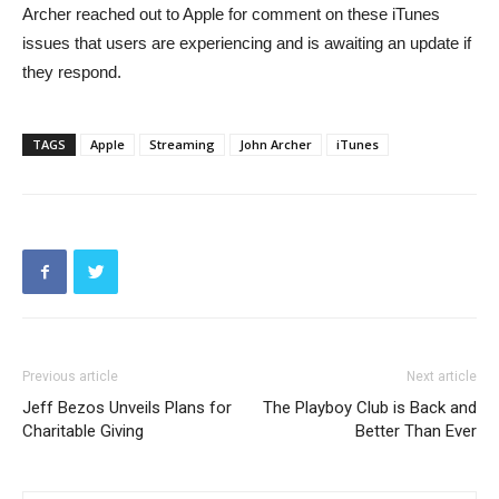
Archer reached out to Apple for comment on these iTunes
issues that users are experiencing and is awaiting an update if
they respond.
TAGS
Apple
Streaming
John Archer
iTunes
Previous article
Next article
Jeff Bezos Unveils Plans for
The Playboy Club is Back and
Charitable Giving
Better Than Ever