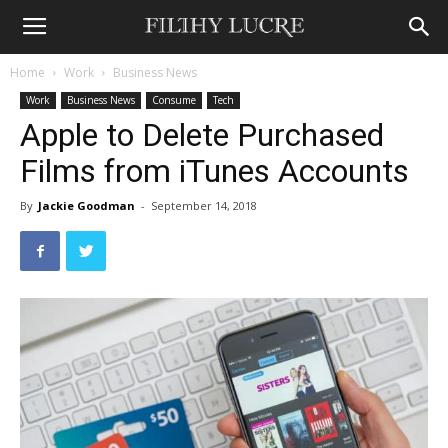
Home
Work
Business News
Work
Business News
Consume
Tech
Apple to Delete Purchased
Films from iTunes Accounts
By
Jackie Goodman
-
September 14, 2018