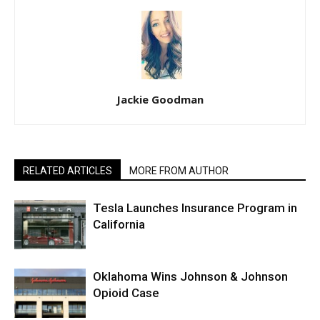
Jackie Goodman
RELATED ARTICLES
MORE FROM AUTHOR
Tesla Launches Insurance Program in
California
Oklahoma Wins Johnson & Johnson
Opioid Case