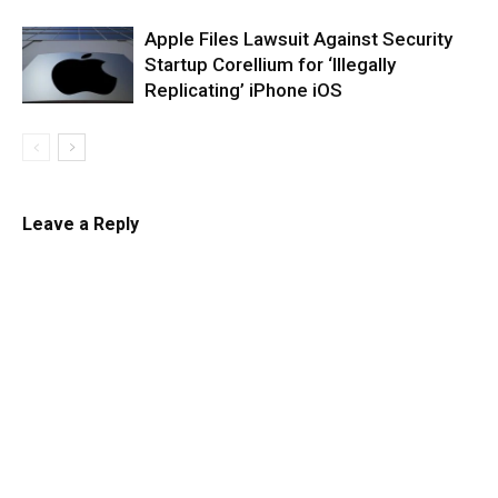
Apple Files Lawsuit Against Security
Startup Corellium for ‘Illegally
Replicating’ iPhone iOS
Leave a Reply