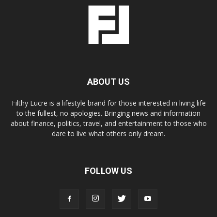
ABOUT US
Filthy Lucre is a lifestyle brand for those interested in living life
to the fullest, no apologies. Bringing news and information
about finance, politics, travel, and entertainment to those who
dare to live what others only dream.
FOLLOW US