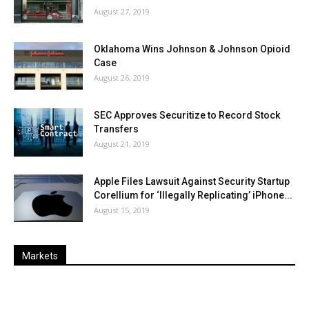
August 27, 2019
Oklahoma Wins Johnson & Johnson Opioid
Case
August 26, 2019
SEC Approves Securitize to Record Stock
Transfers
August 21, 2019
Apple Files Lawsuit Against Security Startup
Corellium for ‘Illegally Replicating’ iPhone...
August 15, 2019
Markets