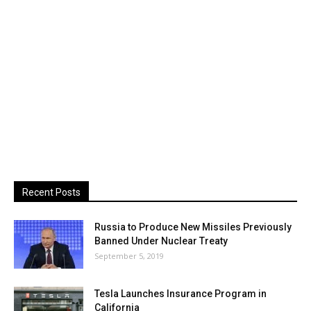
Recent Posts
Russia to Produce New Missiles Previously
Banned Under Nuclear Treaty
September 5, 2019
Tesla Launches Insurance Program in
California