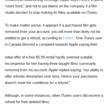
“store front,” and not to put blame on the company if a film
studio decides to stop making its titles available on iTunes.
To make matter worse, it appears if a purchased film gets
removed from your account, you will more than likely not be
entitled to get a refund, according to
Forbes.
One iTunes user
in Canada directed a complaint towards Apple saying their
initial offer of a free $5.99 rental hardly seemed suitable
recompense for him having three bought films summarily
removed from his account. Apple replied saying, “our ability to
offer refunds diminishes over time. Hence your purchases
doesn’t meet the conditions for a refund.”
Although, in some instances, other iTunes users did receive a
refund for their deleted films.