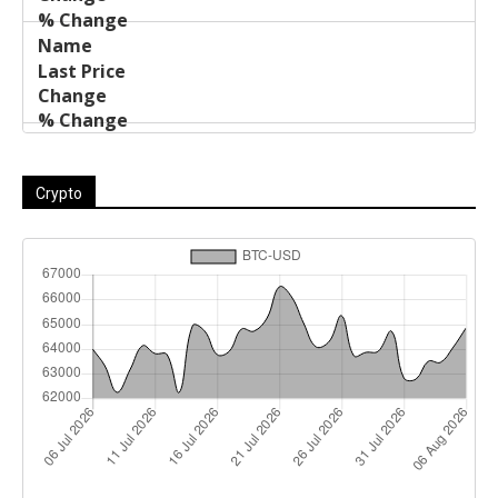
Crypto