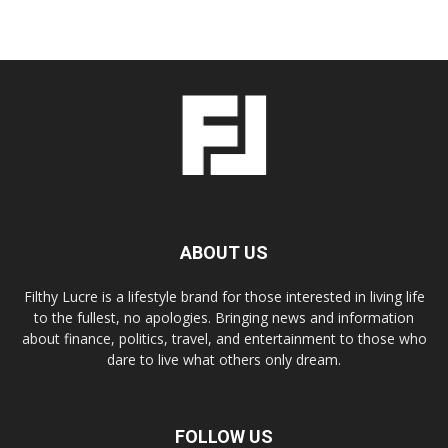
ABOUT US
Filthy Lucre is a lifestyle brand for those interested in living life
to the fullest, no apologies. Bringing news and information
about finance, politics, travel, and entertainment to those who
dare to live what others only dream.
FOLLOW US