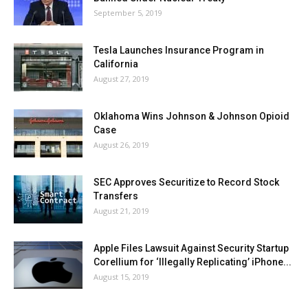
September 5, 2019
Tesla Launches Insurance Program in
California
August 27, 2019
Oklahoma Wins Johnson & Johnson Opioid
Case
August 26, 2019
SEC Approves Securitize to Record Stock
Transfers
August 21, 2019
Apple Files Lawsuit Against Security Startup
Corellium for ‘Illegally Replicating’ iPhone...
August 15, 2019