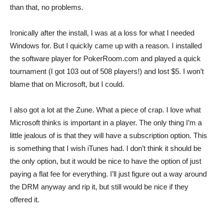
than that, no problems.
Ironically after the install, I was at a loss for what I needed
Windows for. But I quickly came up with a reason. I installed
the software player for PokerRoom.com and played a quick
tournament (I got 103 out of 508 players!) and lost $5. I won’t
blame that on Microsoft, but I could.
I also got a lot at the Zune. What a piece of crap. I love what
Microsoft thinks is important in a player. The only thing I’m a
little jealous of is that they will have a subscription option. This
is something that I wish iTunes had. I don’t think it should be
the only option, but it would be nice to have the option of just
paying a flat fee for everything. I’ll just figure out a way around
the DRM anyway and rip it, but still would be nice if they
offered it.