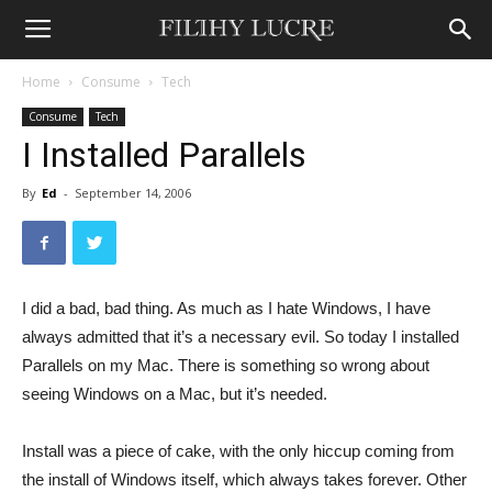
Home
Consume
Tech
Consume
Tech
I Installed Parallels
By
Ed
-
September 14, 2006
I did a bad, bad thing. As much as I hate Windows, I have
always admitted that it’s a necessary evil. So today I installed
Parallels on my Mac. There is something so wrong about
seeing Windows on a Mac, but it’s needed.
Install was a piece of cake, with the only hiccup coming from
the install of Windows itself, which always takes forever. Other