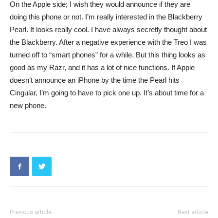
On the Apple side; I wish they would announce if they are
doing this phone or not. I’m really interested in the Blackberry
Pearl. It looks really cool. I have always secretly thought about
the Blackberry. After a negative experience with the Treo I was
turned off to “smart phones” for a while. But this thing looks as
good as my Razr, and it has a lot of nice functions. If Apple
doesn’t announce an iPhone by the time the Pearl hits
Cingular, I’m going to have to pick one up. It’s about time for a
new phone.
Previous article
Next article