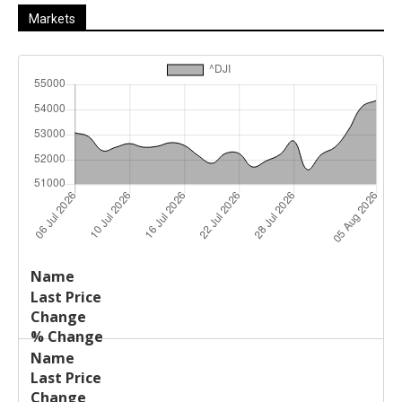
Markets
Last
%
Name
Change
Price
Change