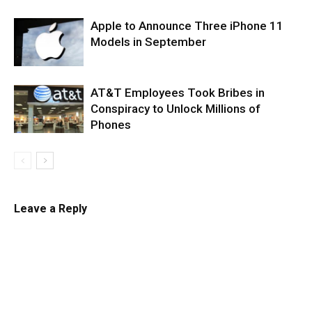
Apple to Announce Three iPhone 11
Models in September
AT&T Employees Took Bribes in
Conspiracy to Unlock Millions of
Phones
Leave a Reply