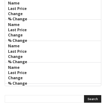
Last
%
Name
Change
Price
Change