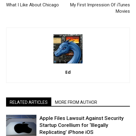
What I Like About Chicago
My First Impression Of iTunes
Movies
Ed
RELATED ARTICLES
MORE FROM AUTHOR
Apple Files Lawsuit Against Security
Startup Corellium for ‘Illegally
Replicating’ iPhone iOS