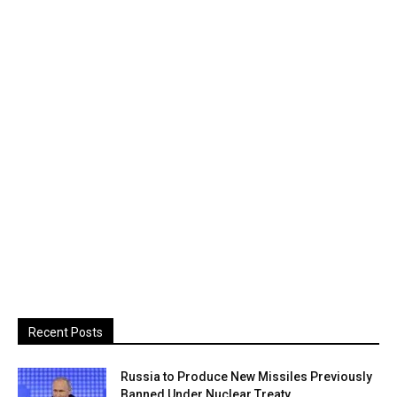
Recent Posts
Russia to Produce New Missiles Previously
Banned Under Nuclear Treaty