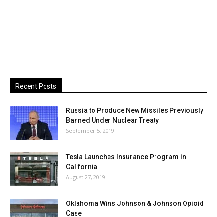
Recent Posts
Russia to Produce New Missiles Previously
Banned Under Nuclear Treaty
September 5, 2019
Tesla Launches Insurance Program in
California
August 27, 2019
Oklahoma Wins Johnson & Johnson Opioid
Case