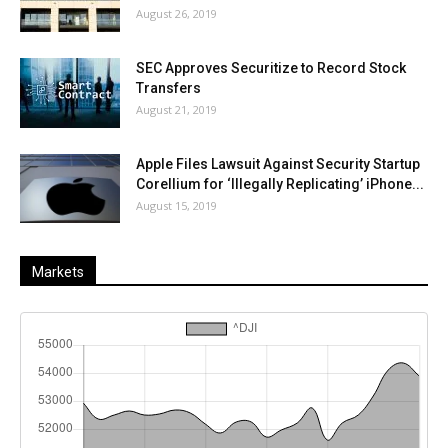
August 26, 2019
SEC Approves Securitize to Record Stock
Transfers
August 21, 2019
Apple Files Lawsuit Against Security Startup
Corellium for ‘Illegally Replicating’ iPhone...
August 15, 2019
Markets