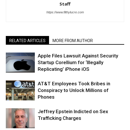
Staff
https://www.filthylucre.com
RELATED ARTICLES
MORE FROM AUTHOR
Apple Files Lawsuit Against Security
Startup Corellium for ‘Illegally
Replicating’ iPhone iOS
AT&T Employees Took Bribes in
Conspiracy to Unlock Millions of
Phones
Jeffrey Epstein Indicted on Sex
Trafficking Charges