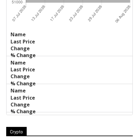
Last
%
Name
Change
Price
Change
Crypto