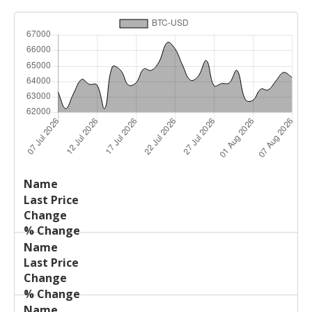
Last
%
Name
Change
Price
Change