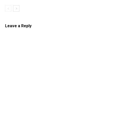
Leave a Reply