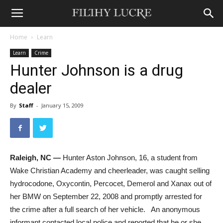
Home
Learn
Learn
Crime
Hunter Johnson is a drug
dealer
By
Staff
-
January 15, 2009
Raleigh, NC —
Hunter Aston Johnson, 16, a student from
Wake Christian Academy and cheerleader, was caught selling
hydrocodone, Oxycontin, Percocet, Demerol and Xanax out of
her BMW on September 22, 2008 and promptly arrested for
the crime after a full search of her vehicle. An anonymous
informant contacted local police and reported that he or she