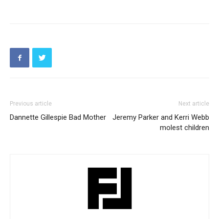
Previous article
Next article
Dannette Gillespie Bad Mother
Jeremy Parker and Kerri Webb
molest children