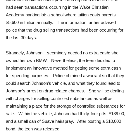
had seen transactions occurring in the Wake Christian
Academy parking lot: a school where tuition costs parents
$5,600 in tuition annually. The information further advised
police that the drug selling transactions had been occurring for
the last 30 days.
Strangely, Johnson, seemingly needed no extra cash: she
owned her own BMW. Nevertheless, the teen decided to
implement an innovative method for getting some extra cash
for spending purposes. Police obtained a warrant so that they
could search Johnson’s vehicle, and what they found lead to
Johnson’s arrest on drug related charges. She will be dealing
with charges for selling controlled substances as well as
maintaining a place for the storage of controlled substances for
sale. Within the vehicle, Johnson had thirty-four pills, $139.00,
and a small can of Suave hairspray. After posting a $10,000
bond, the teen was released.