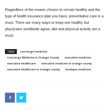
Regardless of the means chosen to remain healthy and the
type of health insurance plan you have, preventative care is a
must. There are many ways to keep one healthy but
physicians worldwide agree, diet and physical activity are a
must.
TAGS
concierge medicine
Concierge Medicine in Orange County
executive medicine
executive healthcare
executive medicine in orange county
executive healthcare in orange county
boutique medicine