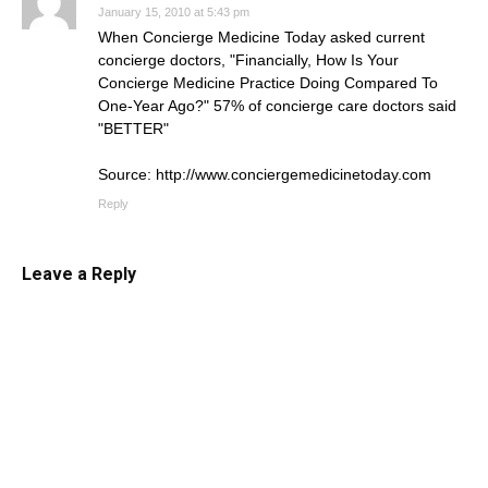
January 15, 2010 at 5:43 pm
When Concierge Medicine Today asked current
concierge doctors, "Financially, How Is Your
Concierge Medicine Practice Doing Compared To
One-Year Ago?" 57% of concierge care doctors said
"BETTER"
Source:
http://www.conciergemedicinetoday.com
Reply
Leave a Reply