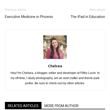
Previous article
Next article
Executive Medicine in Phoenix
The iPad in Education
Chelsea
Hey! I'm Chelsea, a blogger, editor and developer at Filthy Lucre. In
my off-time, I study photography, am an avid crafter and theme park
junkie. Be sure to check out my other articles.
RELATED ARTICLES
MORE FROM AUTHOR