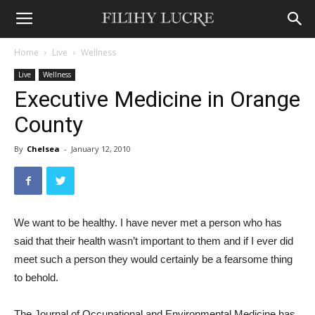
Home
Live
Wellness
Live
Wellness
Executive Medicine in Orange
County
By
Chelsea
-
January 12, 2010
We want to be healthy. I have never met a person who has
said that their health wasn’t important to them and if I ever did
meet such a person they would certainly be a fearsome thing
to behold.
The Journal of Occupational and Environmental Medicine has