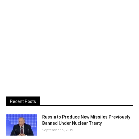
Recent Posts
Russia to Produce New Missiles Previously
Banned Under Nuclear Treaty
September 5, 2019