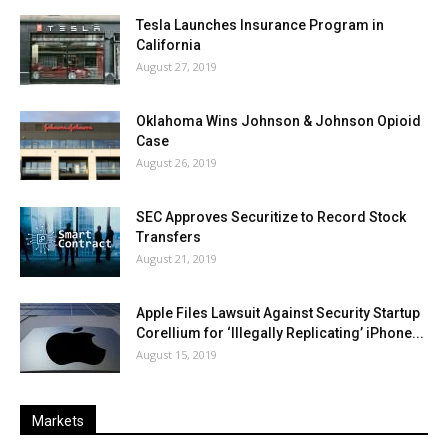
Tesla Launches Insurance Program in
California
August 27, 2019
Oklahoma Wins Johnson & Johnson Opioid
Case
August 26, 2019
SEC Approves Securitize to Record Stock
Transfers
August 21, 2019
Apple Files Lawsuit Against Security Startup
Corellium for ‘Illegally Replicating’ iPhone...
August 15, 2019
Markets