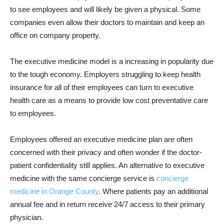
to see employees and will likely be given a physical. Some
companies even allow their doctors to maintain and keep an
office on company property.
The executive medicine model is a increasing in popularity due
to the tough economy. Employers struggling to keep health
insurance for all of their employees can turn to executive
health care as a means to provide low cost preventative care
to employees.
Employees offered an executive medicine plan are often
concerned with their privacy and often wonder if the doctor-
patient confidentiality still applies. An alternative to executive
medicine with the same concierge service is
concierge
medicine in Orange County
. Where patients pay an additional
annual fee and in return receive 24/7 access to their primary
physician.