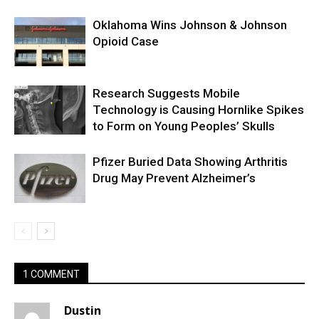
Oklahoma Wins Johnson & Johnson
Opioid Case
Research Suggests Mobile
Technology is Causing Hornlike Spikes
to Form on Young Peoples’ Skulls
Pfizer Buried Data Showing Arthritis
Drug May Prevent Alzheimer’s
1 COMMENT
Dustin