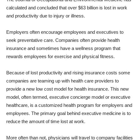
calculated and concluded that over $63 billion is lost in work
and productivity due to injury or illness.
Employers often encourage employees and executives to
seek preventative care. Companies often provide health
insurance and sometimes have a wellness program that
rewards employees for exercise and physical fitness.
Because of lost productivity and rising insurance costs some
companies are teaming up with health care providers to
provide a new low cost model for health insurance. This new
model, often termed, executive concierge model or executive
healthcare, is a customized health program for employers and
employees. The primary goal behind executive medicine is to
reduce the amount of time lost at work.
More often than not, physicians will travel to company facilities