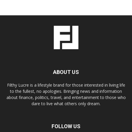
ABOUT US
Filthy Lucre is a lifestyle brand for those interested in living life
to the fullest, no apologies. Bringing news and information
about finance, politics, travel, and entertainment to those who
dare to live what others only dream.
FOLLOW US