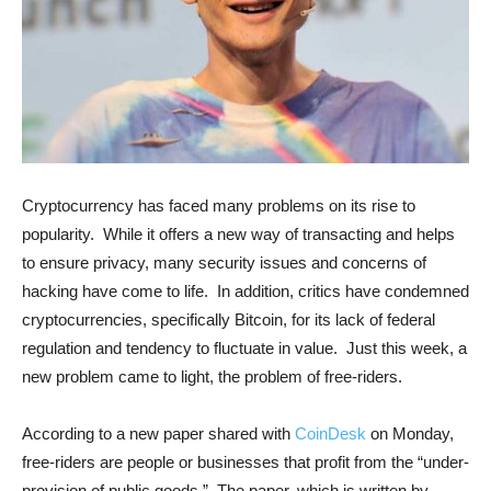
Cryptocurrency has faced many problems on its rise to
popularity. While it offers a new way of transacting and helps
to ensure privacy, many security issues and concerns of
hacking have come to life. In addition, critics have condemned
cryptocurrencies, specifically Bitcoin, for its lack of federal
regulation and tendency to fluctuate in value. Just this week, a
new problem came to light, the problem of free-riders.
According to a new paper shared with
CoinDesk
on Monday,
free-riders are people or businesses that profit from the “under-
provision of public goods.” The paper, which is written by