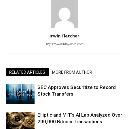
Irwin Fletcher
https://www.filthylucre.com
RELATED ARTICLES
MORE FROM AUTHOR
SEC Approves Securitize to Record
Stock Transfers
Elliptic and MIT’s AI Lab Analyzed Over
200,000 Bitcoin Transactions