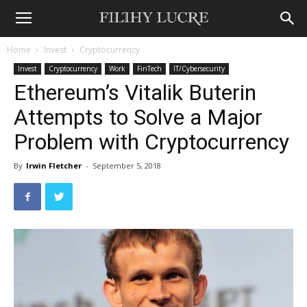
Home
Invest
Cryptocurrency
Invest
Cryptocurrency
Work
FinTech
IT/Cybersecurity
Ethereum’s Vitalik Buterin
Attempts to Solve a Major
Problem with Cryptocurrency
By
Irwin Fletcher
-
September 5, 2018