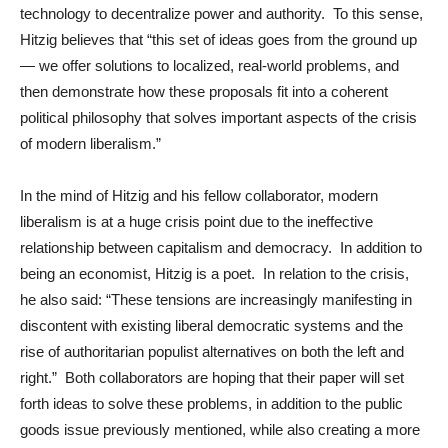
technology to decentralize power and authority. To this sense,
Hitzig believes that “this set of ideas goes from the ground up
— we offer solutions to localized, real-world problems, and
then demonstrate how these proposals fit into a coherent
political philosophy that solves important aspects of the crisis
of modern liberalism.”
In the mind of Hitzig and his fellow collaborator, modern
liberalism is at a huge crisis point due to the ineffective
relationship between capitalism and democracy. In addition to
being an economist, Hitzig is a poet. In relation to the crisis,
he also said: “These tensions are increasingly manifesting in
discontent with existing liberal democratic systems and the
rise of authoritarian populist alternatives on both the left and
right.” Both collaborators are hoping that their paper will set
forth ideas to solve these problems, in addition to the public
goods issue previously mentioned, while also creating a more