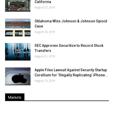
California
August 27, 2019
Oklahoma Wins Johnson & Johnson Opioid
Case
August 26, 2019
SEC Approves Securitize to Record Stock
Transfers
August 21, 2019
Apple Files Lawsuit Against Security Startup
Corellium for ‘Illegally Replicating’ iPhone...
August 15, 2019
Markets