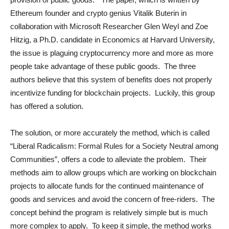
Ethereum founder and crypto genius Vitalik Buterin in
collaboration with Microsoft Researcher Glen Weyl and Zoe
Hitzig, a Ph.D. candidate in Economics at Harvard University,
the issue is plaguing cryptocurrency more and more as more
people take advantage of these public goods. The three
authors believe that this system of benefits does not properly
incentivize funding for blockchain projects. Luckily, this group
has offered a solution.
The solution, or more accurately the method, which is called
“Liberal Radicalism: Formal Rules for a Society Neutral among
Communities”, offers a code to alleviate the problem. Their
methods aim to allow groups which are working on blockchain
projects to allocate funds for the continued maintenance of
goods and services and avoid the concern of free-riders. The
concept behind the program is relatively simple but is much
more complex to apply. To keep it simple, the method works