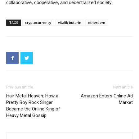
collaborative, cooperative, and decentralized society.
TAGS
cryptocurrency
vitalik buterin
etheruem
Previous article
Next article
Hair Metal Heaven: How a
Amazon Enters Online Ad
Pretty Boy Rock Singer
Market
Became the Online King of
Heavy Metal Gossip