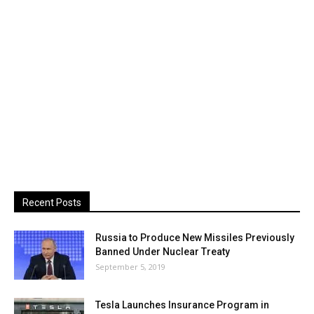
Recent Posts
Russia to Produce New Missiles Previously
Banned Under Nuclear Treaty
September 5, 2019
Tesla Launches Insurance Program in