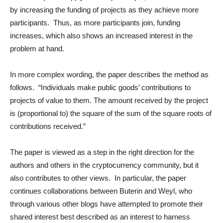
by increasing the funding of projects as they achieve more
participants. Thus, as more participants join, funding
increases, which also shows an increased interest in the
problem at hand.
In more complex wording, the paper describes the method as
follows. “Individuals make public goods’ contributions to
projects of value to them. The amount received by the project
is (proportional to) the square of the sum of the square roots of
contributions received.”
The paper is viewed as a step in the right direction for the
authors and others in the cryptocurrency community, but it
also contributes to other views. In particular, the paper
continues collaborations between Buterin and Weyl, who
through various other blogs have attempted to promote their
shared interest best described as an interest to harness