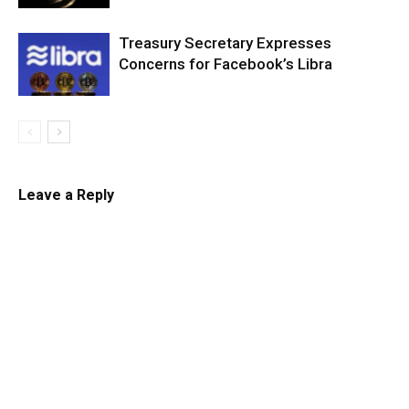
Treasury Secretary Expresses
Concerns for Facebook’s Libra
Leave a Reply