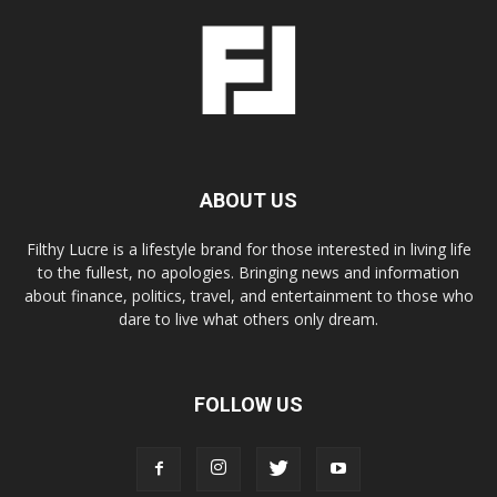
ABOUT US
Filthy Lucre is a lifestyle brand for those interested in living life
to the fullest, no apologies. Bringing news and information
about finance, politics, travel, and entertainment to those who
dare to live what others only dream.
FOLLOW US