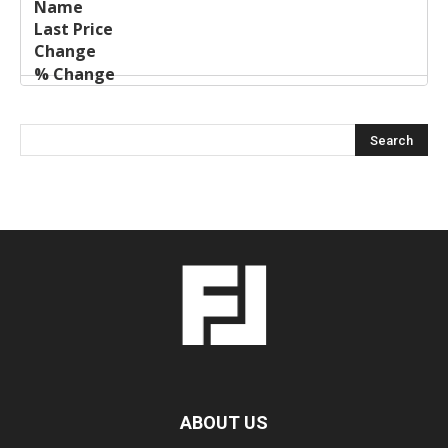
ABOUT US