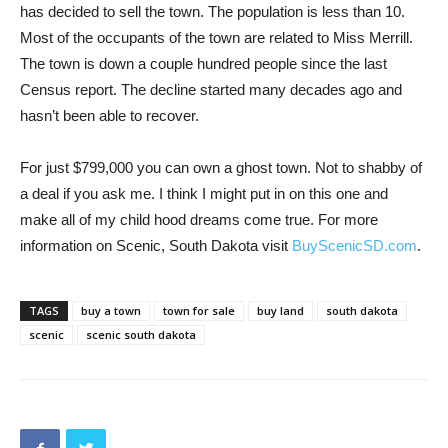
has decided to sell the town. The population is less than 10.
Most of the occupants of the town are related to Miss Merrill.
The town is down a couple hundred people since the last
Census report. The decline started many decades ago and
hasn’t been able to recover.
For just $799,000 you can own a ghost town. Not to shabby of
a deal if you ask me. I think I might put in on this one and
make all of my child hood dreams come true. For more
information on Scenic, South Dakota visit
BuyScenicSD.com
.
TAGS
buy a town
town for sale
buy land
south dakota
scenic
scenic south dakota