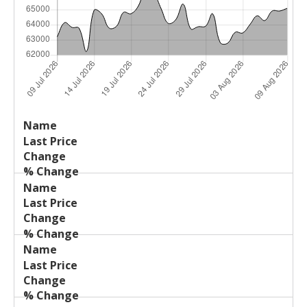
Last
%
Name
Change
Price
Change