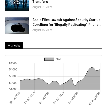
Transfers
August 21, 2019
Apple Files Lawsuit Against Security Startup
Corellium for ‘Illegally Replicating’ iPhone...
August 15, 2019
Markets