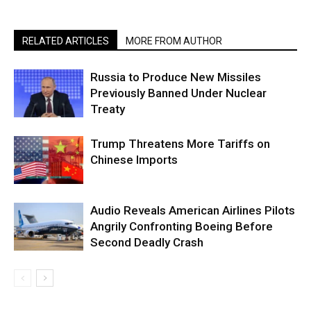
RELATED ARTICLES
MORE FROM AUTHOR
Russia to Produce New Missiles
Previously Banned Under Nuclear
Treaty
Trump Threatens More Tariffs on
Chinese Imports
Audio Reveals American Airlines Pilots
Angrily Confronting Boeing Before
Second Deadly Crash