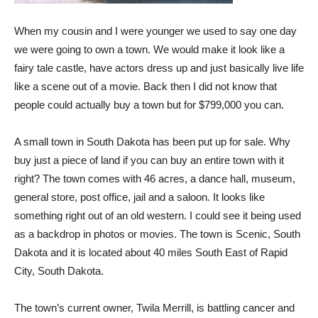
When my cousin and I were younger we used to say one day
we were going to own a town. We would make it look like a
fairy tale castle, have actors dress up and just basically live life
like a scene out of a movie. Back then I did not know that
people could actually buy a town but for $799,000 you can.
A small town in South Dakota has been put up for sale. Why
buy just a piece of land if you can buy an entire town with it
right? The town comes with 46 acres, a dance hall, museum,
general store, post office, jail and a saloon. It looks like
something right out of an old western. I could see it being used
as a backdrop in photos or movies. The town is Scenic, South
Dakota and it is located about 40 miles South East of Rapid
City, South Dakota.
The town’s current owner, Twila Merrill, is battling cancer and