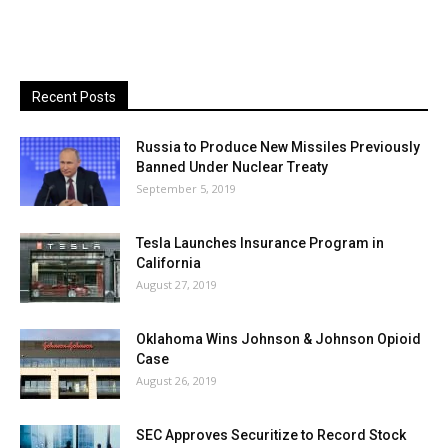
Recent Posts
Russia to Produce New Missiles Previously
Banned Under Nuclear Treaty
September 5, 2019
Tesla Launches Insurance Program in
California
August 27, 2019
Oklahoma Wins Johnson & Johnson Opioid
Case
August 26, 2019
SEC Approves Securitize to Record Stock