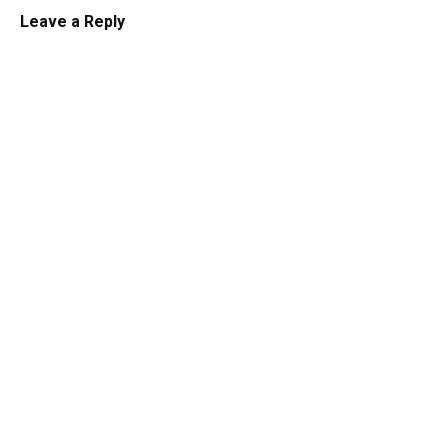
Leave a Reply