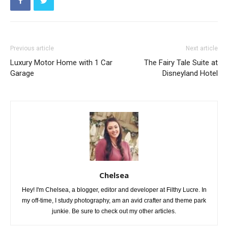
Previous article
Next article
Luxury Motor Home with 1 Car
The Fairy Tale Suite at
Garage
Disneyland Hotel
Chelsea
Hey! I'm Chelsea, a blogger, editor and developer at Filthy Lucre. In
my off-time, I study photography, am an avid crafter and theme park
junkie. Be sure to check out my other articles.