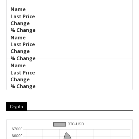
Last
%
Name
Change
Price
Change
Crypto