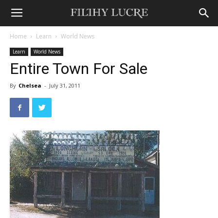
Home
Learn
World News
Learn
World News
Entire Town For Sale
By
Chelsea
-
July 31, 2011