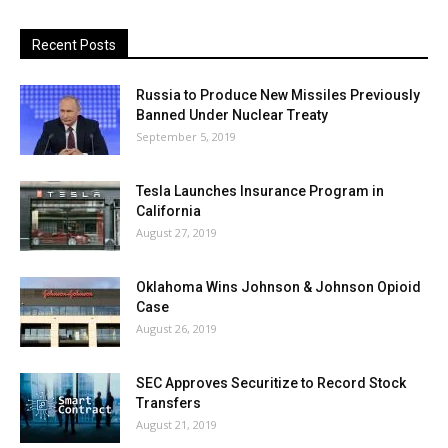
Recent Posts
Russia to Produce New Missiles Previously
Banned Under Nuclear Treaty
September 5, 2019
Tesla Launches Insurance Program in
California
August 27, 2019
Oklahoma Wins Johnson & Johnson Opioid
Case
August 26, 2019
SEC Approves Securitize to Record Stock
Transfers
August 21, 2019