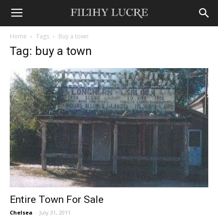
Home
Tags
Buy a town
Tag: buy a town
Entire Town For Sale
Chelsea
-
July 31, 2011