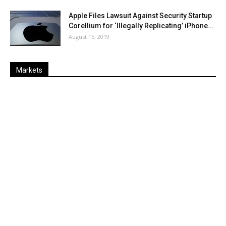
Apple Files Lawsuit Against Security Startup
Corellium for ‘Illegally Replicating’ iPhone...
August 15, 2019
Markets
Last
%
Name
Change
Price
Change