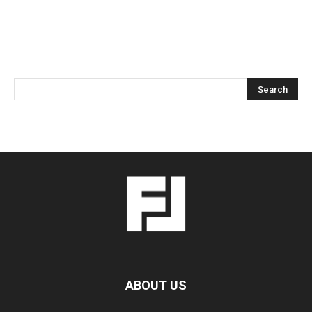
ABOUT US