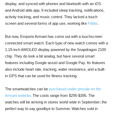
display, and synced with phones and bluetooth with an iOS
and Android able app. It included sleep tracking, notifications,
activity tracking, and music control. They lacked a touch
screen and several forms of app use, working like
Fitbits
.
But now, Emporio Armani has come out with a touchscreen
connected smart watch. Each type of new watch comes with a
1.19-inch AMOLED display powered by the Snapdragon 2100
chip. They do look a bit analog, but have several smart
features including Google assist and Google Pay. Its features
also include heart rate, tracking, water resistance, and a built-
in GPS that can be used for fitness tracking.
The smartwatches can be
purchased under presale on the
Armani website
. The costs range from $295-$395. The
watches will be arriving in stores world wide in September; the
perfect way to say goodbye to Summer. Watches sold in