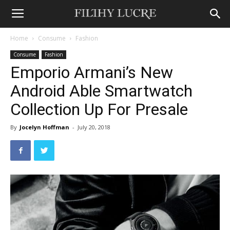
Home
Consume
Fashion
Consume
Fashion
Emporio Armani’s New
Android Able Smartwatch
Collection Up For Presale
By
Jocelyn Hoffman
-
July 20, 2018