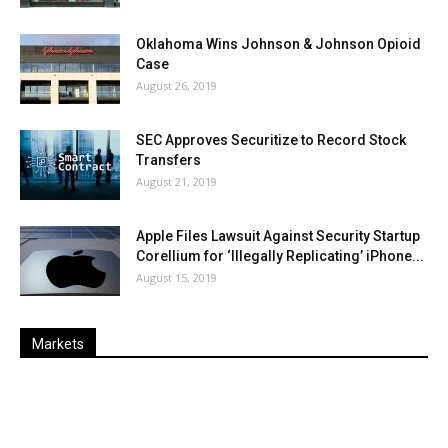
Oklahoma Wins Johnson & Johnson Opioid
Case
August 26, 2019
SEC Approves Securitize to Record Stock
Transfers
August 21, 2019
Apple Files Lawsuit Against Security Startup
Corellium for ‘Illegally Replicating’ iPhone...
August 15, 2019
Markets
Last
%
Name
Change