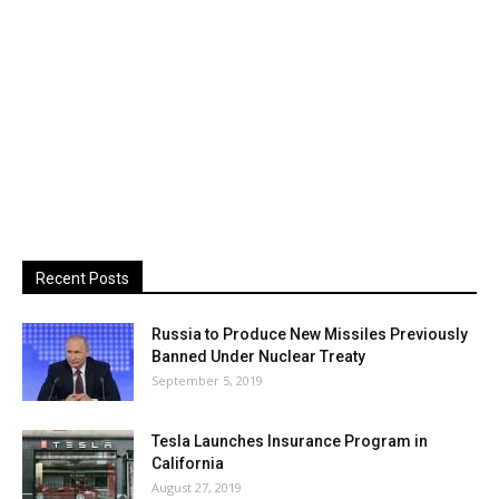
Recent Posts
Russia to Produce New Missiles Previously
Banned Under Nuclear Treaty
September 5, 2019
Tesla Launches Insurance Program in
California
August 27, 2019