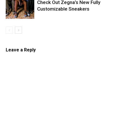
Check Out Zegna’s New Fully
Customizable Sneakers
Leave a Reply