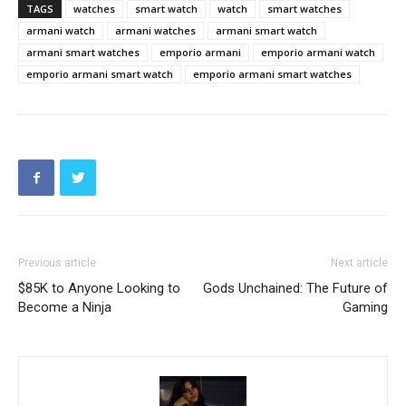
TAGS
watches
smart watch
watch
smart watches
armani watch
armani watches
armani smart watch
armani smart watches
emporio armani
emporio armani watch
emporio armani smart watch
emporio armani smart watches
Previous article
Next article
$85K to Anyone Looking to
Gods Unchained: The Future of
Become a Ninja
Gaming