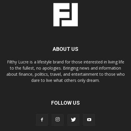
ABOUT US
Filthy Lucre is a lifestyle brand for those interested in living life
to the fullest, no apologies. Bringing news and information
about finance, politics, travel, and entertainment to those who
dare to live what others only dream.
FOLLOW US