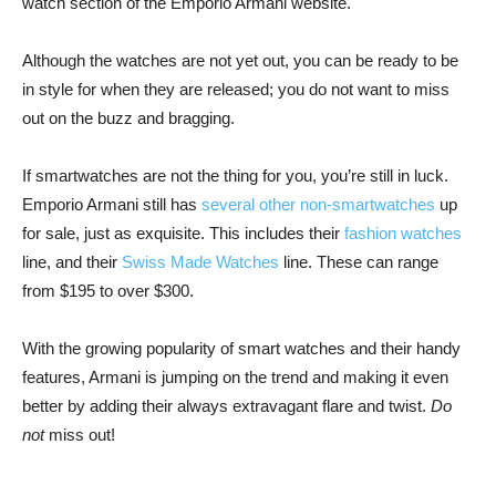
watch section of the Emporio Armani website.
Although the watches are not yet out, you can be ready to be
in style for when they are released; you do not want to miss
out on the buzz and bragging.
If smartwatches are not the thing for you, you’re still in luck.
Emporio Armani still has
several other non-smartwatches
up
for sale, just as exquisite. This includes their
fashion watches
line, and their
Swiss Made Watches
line. These can range
from $195 to over $300.
With the growing popularity of smart watches and their handy
features, Armani is jumping on the trend and making it even
better by adding their always extravagant flare and twist.
Do
not
miss out!