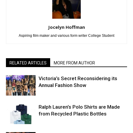
Jocelyn Hoffman
Aspiring film maker and various form writer College Student
RELATED ARTICLES
MORE FROM AUTHOR
Victoria’s Secret Reconsidering its
Annual Fashion Show
Ralph Lauren’s Polo Shirts are Made
from Recycled Plastic Bottles