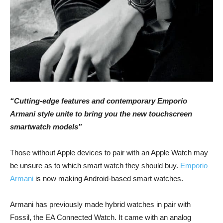
“Cutting-edge features and contemporary Emporio
Armani style unite to bring you the new touchscreen
smartwatch models”
Those without Apple devices to pair with an Apple Watch may
be unsure as to which smart watch they should buy.
Emporio
Armani
is now making Android-based smart watches.
Armani has previously made hybrid watches in pair with
Fossil, the EA Connected Watch. It came with an analog