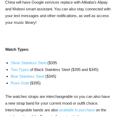
China will have Google services replace with Alibaba’s Alipay
and Mobovi smart assistant. You can also stay connected with
your text messages and other notifications, as well as access
your music library!
Watch Types:
Silver Stainless Steel
($395
Two
Types
of Black Stainless Steel ($395 and $345)
Blue Stainless Steel
($345)
Rose Gold
($395)
The watches straps are interchangeable so you can also have
a new strap band for your current mood or outfit choice.
Interchangeable bands are also
available to purchase
on the