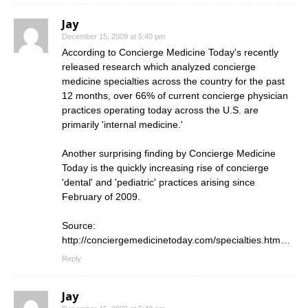
Jay
December 15, 2009 at 5:40 pm
According to Concierge Medicine Today's recently
released research which analyzed concierge
medicine specialties across the country for the past
12 months, over 66% of current concierge physician
practices operating today across the U.S. are
primarily 'internal medicine.'
Another surprising finding by Concierge Medicine
Today is the quickly increasing rise of concierge
'dental' and 'pediatric' practices arising since
February of 2009.
Source:
http://conciergemedicinetoday.com/specialties.htm
…
Reply
Jay