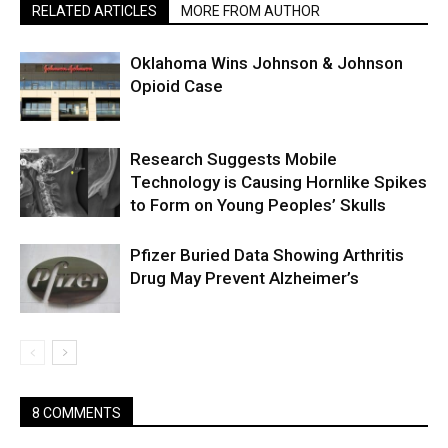
RELATED ARTICLES
MORE FROM AUTHOR
Oklahoma Wins Johnson & Johnson
Opioid Case
Research Suggests Mobile
Technology is Causing Hornlike Spikes
to Form on Young Peoples’ Skulls
Pfizer Buried Data Showing Arthritis
Drug May Prevent Alzheimer’s
8 COMMENTS