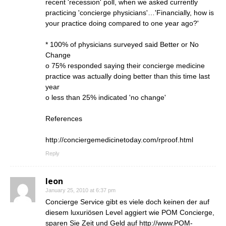
recent 'recession' poll, when we asked currently
practicing 'concierge physicians'…'Financially, how is
your practice doing compared to one year ago?'
* 100% of physicians surveyed said Better or No
Change
o 75% responded saying their concierge medicine
practice was actually doing better than this time last
year
o less than 25% indicated 'no change'
References
http://conciergemedicinetoday.com/rproof.html
Reply
leon
January 25, 2010 at 6:37 pm
Concierge Service gibt es viele doch keinen der auf
diesem luxuriösen Level aggiert wie POM Concierge,
sparen Sie Zeit und Geld auf
http://www.POM-