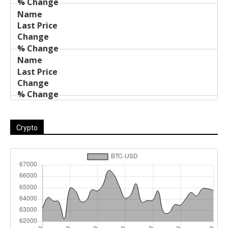
Crypto