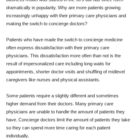
dramatically in popularity. Why are more patients growing
increasingly unhappy with their primary care physicians and
making the switch to concierge doctors?
Patients who have made the switch to concierge medicine
often express dissatisfaction with their primary care
physicians. This dissatisfaction more often than not is the
result of impersonalized care including long waits for
appointments, shorter doctor visits and shuffling of midlevel
caregivers like nurses and physical assistants.
Some patients require a slightly different and sometimes
higher demand from their doctors. Many primary care
physicians are unable to handle the amount of patients they
have. Concierge doctors limit the amount of patients they take
so they can spend more time caring for each patient
individually.