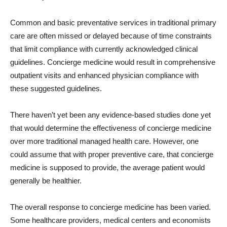
Common and basic preventative services in traditional primary
care are often missed or delayed because of time constraints
that limit compliance with currently acknowledged clinical
guidelines. Concierge medicine would result in comprehensive
outpatient visits and enhanced physician compliance with
these suggested guidelines.
There haven’t yet been any evidence-based studies done yet
that would determine the effectiveness of concierge medicine
over more traditional managed health care. However, one
could assume that with proper preventive care, that concierge
medicine is supposed to provide, the average patient would
generally be healthier.
The overall response to concierge medicine has been varied.
Some healthcare providers, medical centers and economists