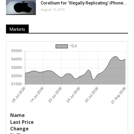
Corellium for ‘Illegally Replicating’ iPhone...
August 15, 2019
Markets
Last
%
Name
Change
Price
Change