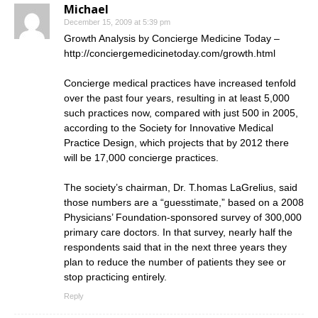
Michael
December 15, 2009 at 5:39 pm
Growth Analysis by Concierge Medicine Today –
http://conciergemedicinetoday.com/growth.html
Concierge medical practices have increased tenfold
over the past four years, resulting in at least 5,000
such practices now, compared with just 500 in 2005,
according to the Society for Innovative Medical
Practice Design, which projects that by 2012 there
will be 17,000 concierge practices.
The society’s chairman, Dr. T.homas LaGrelius, said
those numbers are a “guesstimate,” based on a 2008
Physicians’ Foundation-sponsored survey of 300,000
primary care doctors. In that survey, nearly half the
respondents said that in the next three years they
plan to reduce the number of patients they see or
stop practicing entirely.
Reply