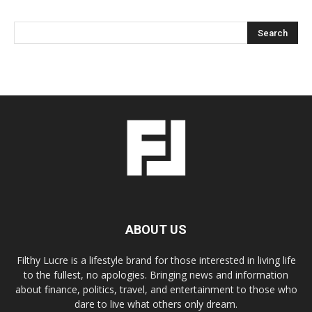
ABOUT US
Filthy Lucre is a lifestyle brand for those interested in living life
to the fullest, no apologies. Bringing news and information
about finance, politics, travel, and entertainment to those who
dare to live what others only dream.