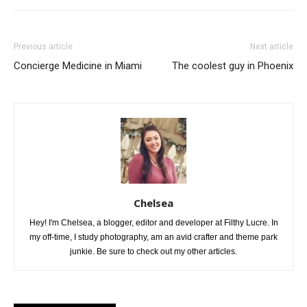
Previous article
Next article
Concierge Medicine in Miami
The coolest guy in Phoenix
Chelsea
Hey! I'm Chelsea, a blogger, editor and developer at Filthy Lucre. In
my off-time, I study photography, am an avid crafter and theme park
junkie. Be sure to check out my other articles.