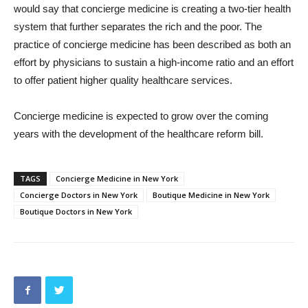
would say that concierge medicine is creating a two-tier health
system that further separates the rich and the poor. The
practice of concierge medicine has been described as both an
effort by physicians to sustain a high-income ratio and an effort
to offer patient higher quality healthcare services.
Concierge medicine is expected to grow over the coming
years with the development of the healthcare reform bill.
TAGS
Concierge Medicine in New York
Concierge Doctors in New York
Boutique Medicine in New York
Boutique Doctors in New York