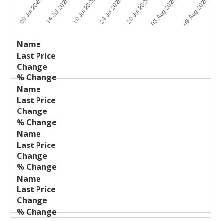
Last
%
Name
Change
Price
Change