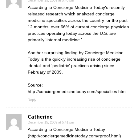
December 15, 2009 at 5:40 pm
According to Concierge Medicine Today's recently
released research which analyzed concierge
medicine specialties across the country for the past
12 months, over 66% of current concierge physician
practices operating today across the U.S. are
primarily 'internal medicine.'
Another surprising finding by Concierge Medicine
Today is the quickly increasing rise of concierge
'dental' and 'pediatric' practices arising since
February of 2009.
Source:
http://conciergemedicinetoday.com/specialties.htm
…
Reply
Catherine
December 15, 2009 at 5:41 pm
According to Concierge Medicine Today
(
http://conciergemedicinetoday.com/rproof.html
)