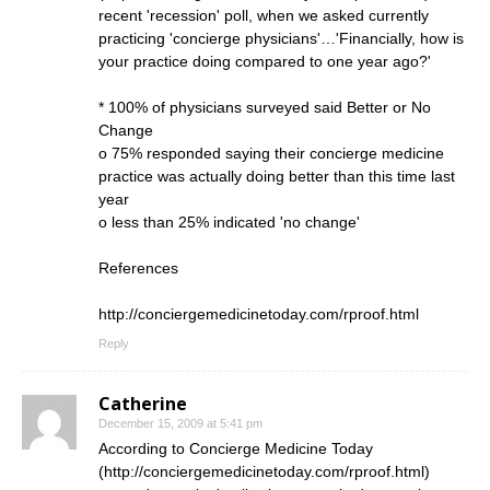
recent 'recession' poll, when we asked currently
practicing 'concierge physicians'…'Financially, how is
your practice doing compared to one year ago?'
* 100% of physicians surveyed said Better or No
Change
o 75% responded saying their concierge medicine
practice was actually doing better than this time last
year
o less than 25% indicated 'no change'
References
http://conciergemedicinetoday.com/rproof.html
Reply
Catherine
December 15, 2009 at 5:41 pm
According to Concierge Medicine Today
(
http://conciergemedicinetoday.com/rproof.html
)