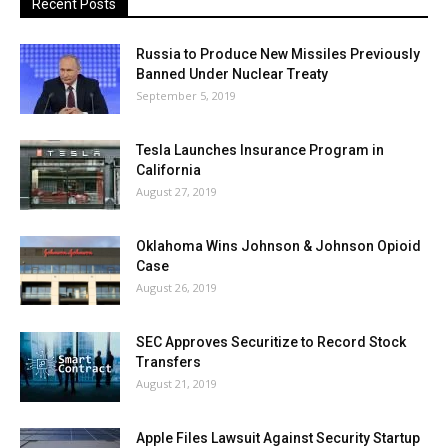
Recent Posts
Russia to Produce New Missiles Previously
Banned Under Nuclear Treaty
September 5, 2019
Tesla Launches Insurance Program in
California
August 27, 2019
Oklahoma Wins Johnson & Johnson Opioid
Case
August 26, 2019
SEC Approves Securitize to Record Stock
Transfers
August 21, 2019
Apple Files Lawsuit Against Security Startup