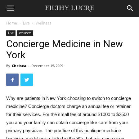
Home
Live
Wellness
Live
Wellness
Concierge Medicine in New
York
By
Chelsea
-
December 15, 2009
Why are patients in New York choosing to switch to concierge
medicine? Concierge doctors charge an annual fee or retainer
for their services. For the small fee of around $1000 to $2500
you and your family can obtain concierge like care from your
primary physician. The practice of this boutique medicine
business model was started in the 90’s but has since risen