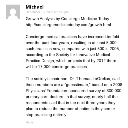
Michael
December 15, 2009 at 5:39 pm
Growth Analysis by Concierge Medicine Today –
http://conciergemedicinetoday.com/growth.html
Concierge medical practices have increased tenfold
over the past four years, resulting in at least 5,000
such practices now, compared with just 500 in 2005,
according to the Society for Innovative Medical
Practice Design, which projects that by 2012 there
will be 17,000 concierge practices.
The society’s chairman, Dr. T.homas LaGrelius, said
those numbers are a “guesstimate,” based on a 2008
Physicians’ Foundation-sponsored survey of 300,000
primary care doctors. In that survey, nearly half the
respondents said that in the next three years they
plan to reduce the number of patients they see or
stop practicing entirely.
Reply