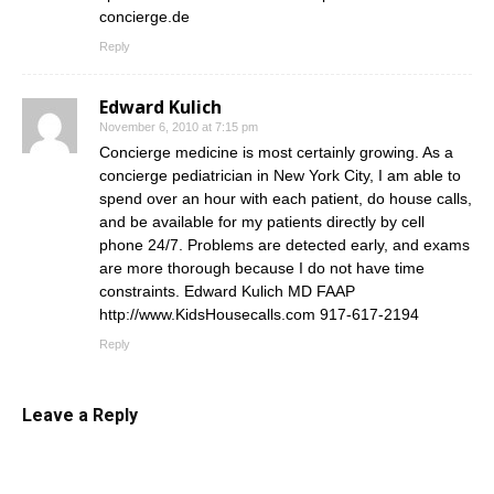
concierge.de
Reply
Edward Kulich
November 6, 2010 at 7:15 pm
Concierge medicine is most certainly growing. As a
concierge pediatrician in New York City, I am able to
spend over an hour with each patient, do house calls,
and be available for my patients directly by cell
phone 24/7. Problems are detected early, and exams
are more thorough because I do not have time
constraints. Edward Kulich MD FAAP
http://www.KidsHousecalls.com
917-617-2194
Reply
Leave a Reply