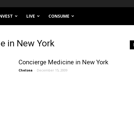
INVEST
LIVE
CONSUME
e in New York
Concierge Medicine in New York
Chelsea
-
December 15, 2009