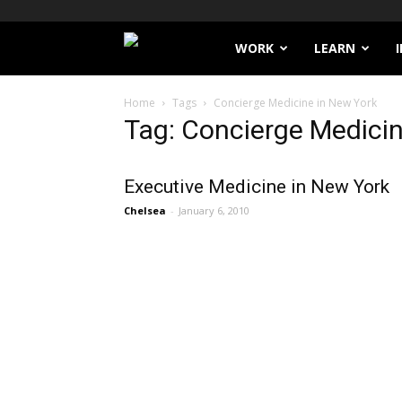
Filthy
WORK
LEARN
Lucre
Home
Tags
Concierge Medicine in New York
Tag: Concierge Medicin
Executive Medicine in New York
Chelsea
-
January 6, 2010