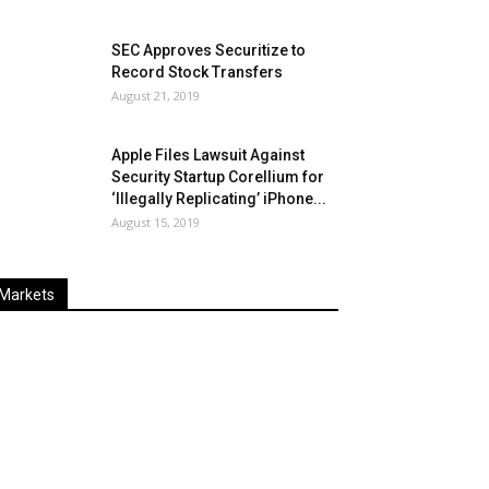
SEC Approves Securitize to
Record Stock Transfers
August 21, 2019
Apple Files Lawsuit Against
Security Startup Corellium for
‘Illegally Replicating’ iPhone...
August 15, 2019
Markets
Last
%
Name
Change
Price
Change