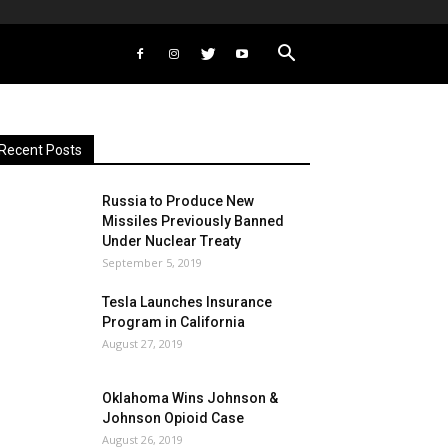
Recent Posts
Russia to Produce New
Missiles Previously Banned
Under Nuclear Treaty
September 5, 2019
Tesla Launches Insurance
Program in California
August 27, 2019
Oklahoma Wins Johnson &
Johnson Opioid Case
August 26, 2019