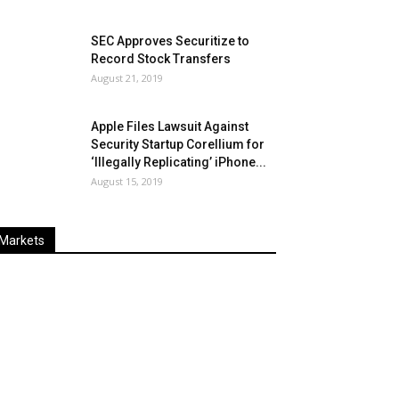
SEC Approves Securitize to
Record Stock Transfers
August 21, 2019
Apple Files Lawsuit Against
Security Startup Corellium for
‘Illegally Replicating’ iPhone...
August 15, 2019
Markets
Last
%
Name
Change
Price
Change