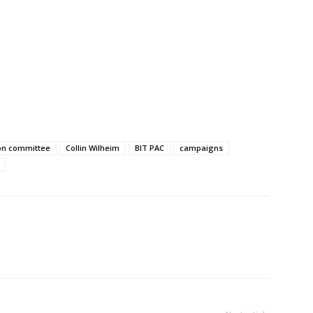
tion committee
Collin Wilheim
BIT PAC
campaigns