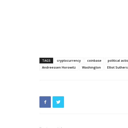
TAGS
cryptocurrency
coinbase
political ac
Andreessen Horowitz
Washington
Elliot Suthers