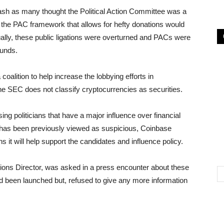
ash as many thought the Political Action Committee was a
 the PAC framework that allows for hefty donations would
ually, these public ligations were overturned and PACs were
funds.
oalition to help increase the lobbying efforts in
he SEC does not classify cryptocurrencies as securities.
 politicians that have a major influence over financial
 has been previously viewed as suspicious, Coinbase
ns it will help support the candidates and influence policy.
ons Director, was asked in a press encounter about these
 been launched but, refused to give any more information