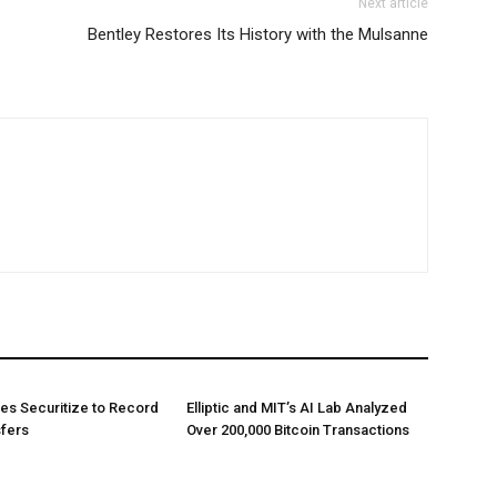
Next article
Bentley Restores Its History with the Mulsanne
es Securitize to Record
Elliptic and MIT’s AI Lab Analyzed
sfers
Over 200,000 Bitcoin Transactions