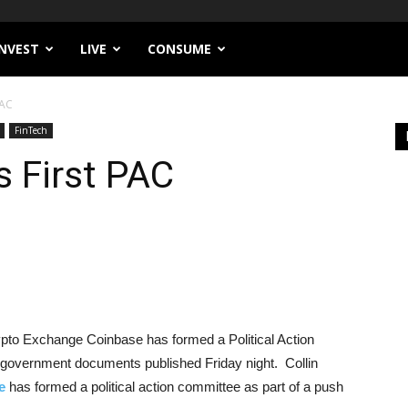
INVEST
LIVE
CONSUME
PAC
FinTech
 First PAC
Crypto Exchange Coinbase has formed a Political Action
government documents published Friday night. Collin
e
has formed a political action committee as part of a push