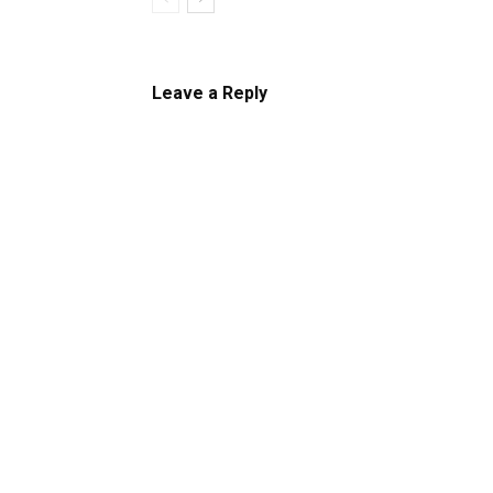
Leave a Reply