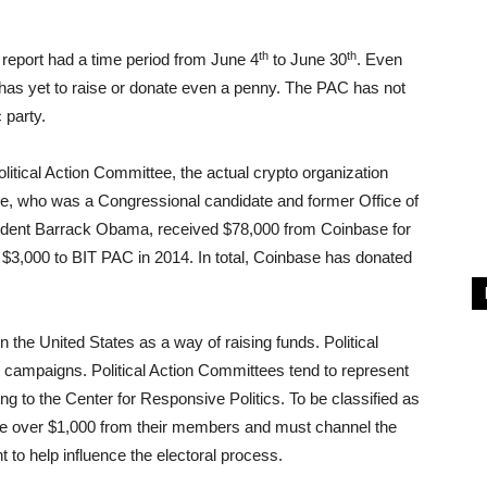
th
th
 report had a time period from June 4
to June 30
. Even
 has yet to raise or donate even a penny. The PAC has not
 party.
olitical Action Committee, the actual crypto organization
orde, who was a Congressional candidate and former Office of
ident Barrack Obama, received $78,000 from Coinbase for
 $3,000 to BIT PAC in 2014. In total, Coinbase has donated
 the United States as a way of raising funds. Political
r campaigns. Political Action Committees tend to represent
ing to the Center for Responsive Politics. To be classified as
ise over $1,000 from their members and must channel the
 to help influence the electoral process.