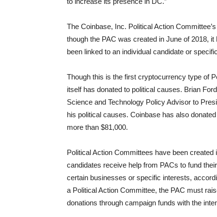
to increase its presence in DC.”
The Coinbase, Inc. Political Action Committee’s
though the PAC was created in June of 2018, it
been linked to an individual candidate or specific
Though this is the first cryptocurrency type of P
itself has donated to political causes. Brian F
Science and Technology Policy Advisor to Pres
his political causes. Coinbase has also donated
more than $81,000.
Political Action Committees have been created in
candidates receive help from PACs to fund thei
certain businesses or specific interests, accord
a Political Action Committee, the PAC must ra
donations through campaign funds with the intent