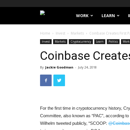
Filthy
WORK
LEARN
Lucre
Home
Invest
Markets
Coinbase Creates First 
Invest
Markets
Cryptocurrency
Learn
Politics
Work
Coinbase Creates
By
Jackie Goodman
-
July 24, 2018
For the first time in crypotocurrency history, 
Committee, also known as “PAC”, according to 
Wilhelm tweeted publicly, “SCOOP:
@
Coinbas