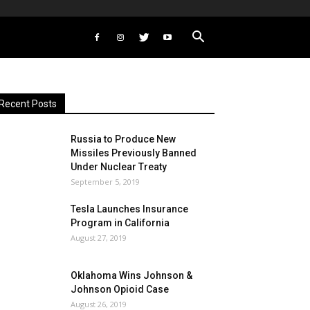
Recent Posts
Russia to Produce New
Missiles Previously Banned
Under Nuclear Treaty
September 5, 2019
Tesla Launches Insurance
Program in California
August 27, 2019
Oklahoma Wins Johnson &
Johnson Opioid Case
August 26, 2019