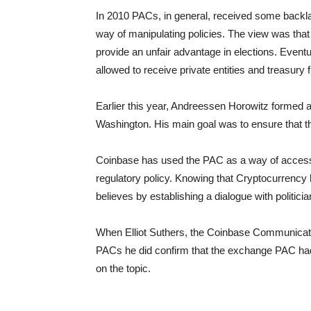
In 2010 PACs, in general, received some backl
way of manipulating policies. The view was that
provide an unfair advantage in elections. Event
allowed to receive private entities and treasury 
Earlier this year, Andreessen Horowitz formed a c
Washington. His main goal was to ensure that t
Coinbase has used the PAC as a way of accessing
regulatory policy. Knowing that Cryptocurrency
believes by establishing a dialogue with politicia
When Elliot Suthers, the Coinbase Communicati
PACs he did confirm that the exchange PAC had
on the topic.