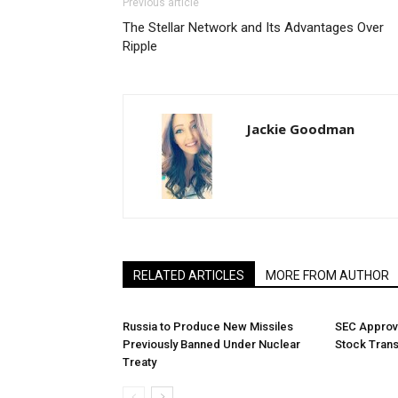
Previous article
The Stellar Network and Its Advantages Over
Ripple
Jackie Goodman
RELATED ARTICLES
MORE FROM AUTHOR
Russia to Produce New Missiles
SEC Approv
Previously Banned Under Nuclear
Stock Tran
Treaty