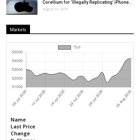
Corellium for ‘Illegally Replicating’ iPhone...
August 15, 2019
Markets
Last
%
Name
Change
Price
Change