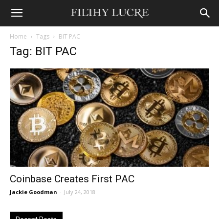
Home
Tags
BIT PAC
Tag: BIT PAC
Coinbase Creates First PAC
Jackie Goodman
-
July 24, 2018