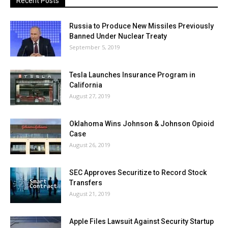
Recent Posts
Russia to Produce New Missiles Previously
Banned Under Nuclear Treaty
September 5, 2019
Tesla Launches Insurance Program in
California
August 27, 2019
Oklahoma Wins Johnson & Johnson Opioid
Case
August 26, 2019
SEC Approves Securitize to Record Stock
Transfers
August 21, 2019
Apple Files Lawsuit Against Security Startup