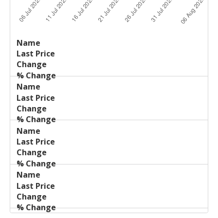
Last
%
Name
Change
Price
Change