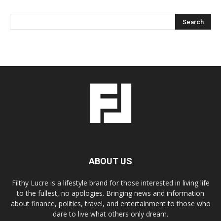
ABOUT US
Filthy Lucre is a lifestyle brand for those interested in living life
to the fullest, no apologies. Bringing news and information
about finance, politics, travel, and entertainment to those who
dare to live what others only dream.