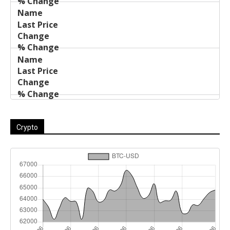
Crypto