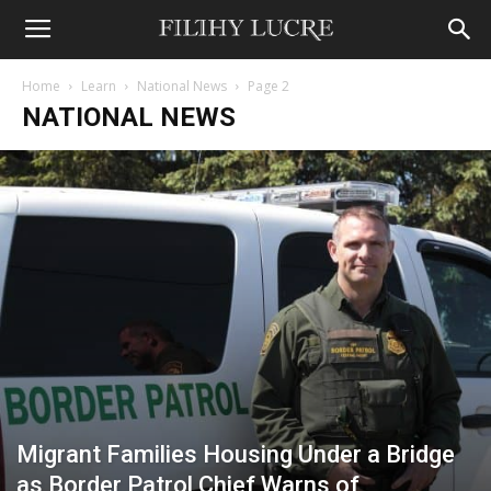
Home
Learn
National News
Page 2
NATIONAL NEWS
Migrant Families Housing Under a Bridge
as Border Patrol Chief Warns of