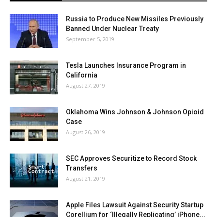
Russia to Produce New Missiles Previously
Banned Under Nuclear Treaty
September 5, 2019
Tesla Launches Insurance Program in
California
August 27, 2019
Oklahoma Wins Johnson & Johnson Opioid
Case
August 26, 2019
SEC Approves Securitize to Record Stock
Transfers
August 21, 2019
Apple Files Lawsuit Against Security Startup
Corellium for ‘Illegally Replicating’ iPhone...