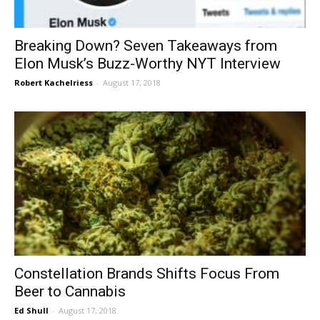
Breaking Down? Seven Takeaways from
Elon Musk’s Buzz-Worthy NYT Interview
Robert Kachelriess
-
August 17, 2018
Constellation Brands Shifts Focus From
Beer to Cannabis
Ed Shull
-
August 17, 2018