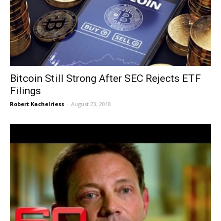
Bitcoin Still Strong After SEC Rejects ETF
Filings
Robert Kachelriess
-
August 23, 2018