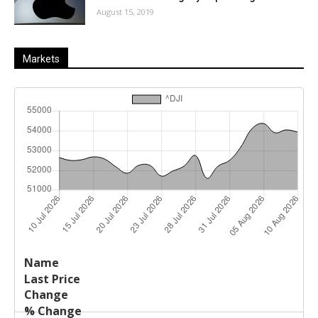
August 15, 2019
Markets
Last
%
Name
Change
Price
Change