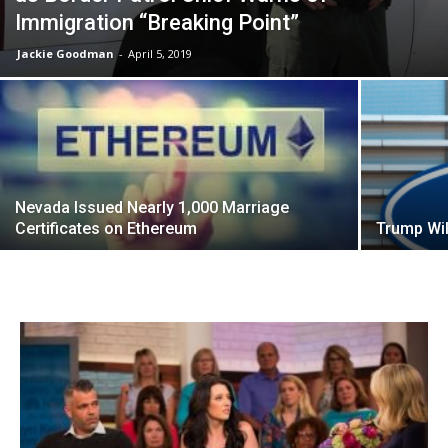
Immigration “Breaking Point”
Jackie Goodman
-
April 5, 2019
Nevada Issued Nearly 1,000 Marriage
Certificates on Ethereum
Trump Wil