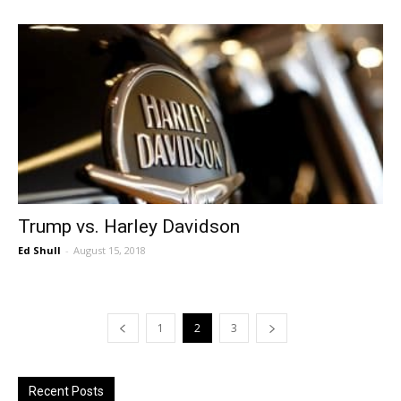
Trump vs. Harley Davidson
Ed Shull
-
August 15, 2018
1
2
3
Recent Posts