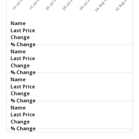
Last
%
Name
Change
Price
Change