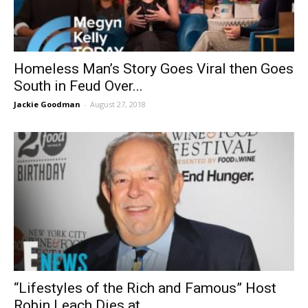
Homeless Man’s Story Goes Viral then Goes
South in Feud Over...
Jackie Goodman
-
August 27, 2018
“Lifestyles of the Rich and Famous” Host
Robin Leach Dies at...