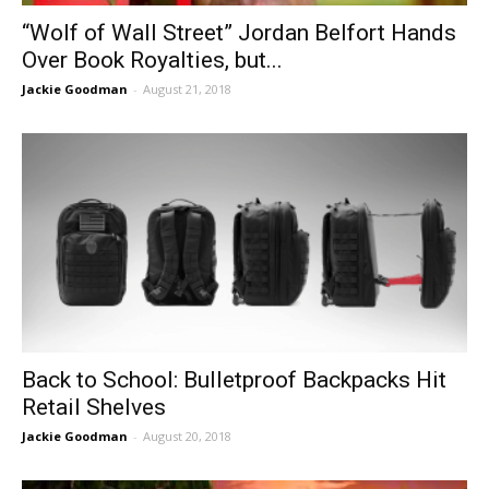
“Wolf of Wall Street” Jordan Belfort Hands
Over Book Royalties, but...
Jackie Goodman
-
August 21, 2018
Back to School: Bulletproof Backpacks Hit
Retail Shelves
Jackie Goodman
-
August 20, 2018