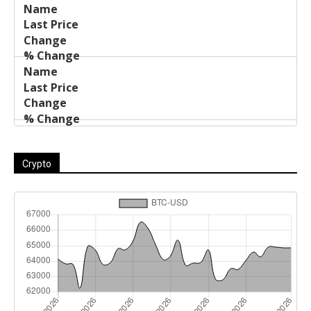
Crypto