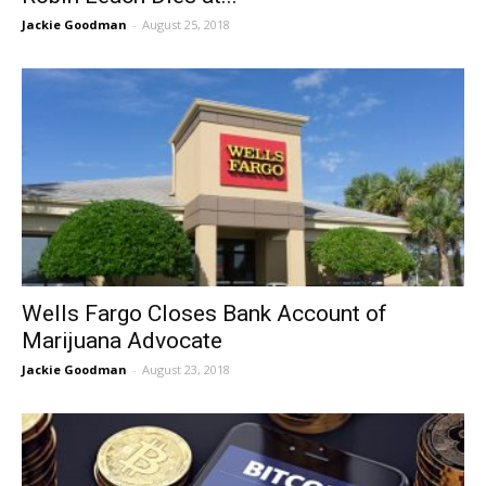
Jackie Goodman
-
August 25, 2018
Wells Fargo Closes Bank Account of
Marijuana Advocate
Jackie Goodman
-
August 23, 2018