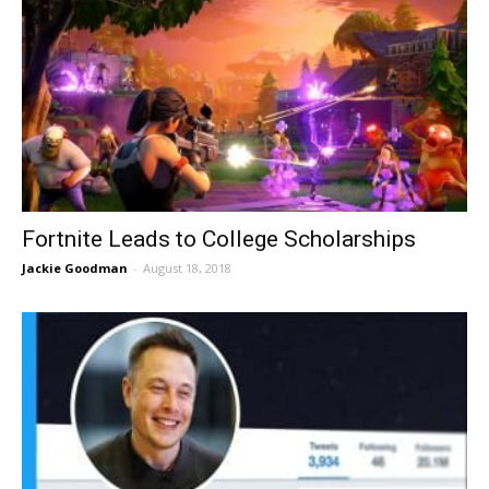
Fortnite Leads to College Scholarships
Jackie Goodman
-
August 18, 2018