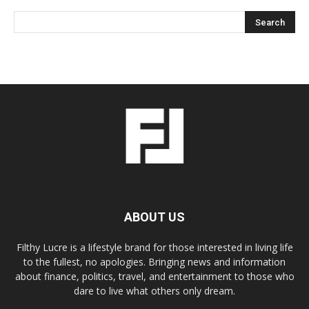
ABOUT US
Filthy Lucre is a lifestyle brand for those interested in living life
to the fullest, no apologies. Bringing news and information
about finance, politics, travel, and entertainment to those who
dare to live what others only dream.