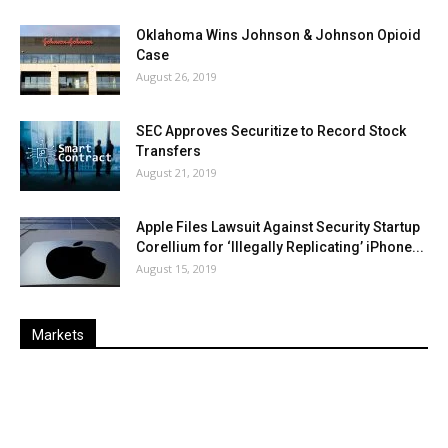
Oklahoma Wins Johnson & Johnson Opioid
Case
August 26, 2019
SEC Approves Securitize to Record Stock
Transfers
August 21, 2019
Apple Files Lawsuit Against Security Startup
Corellium for ‘Illegally Replicating’ iPhone...
August 15, 2019
Markets
Last
%
Name
Change
Price
Change