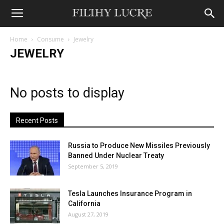
Home
Consume
Jewelry
JEWELRY
No posts to display
Recent Posts
Russia to Produce New Missiles Previously
Banned Under Nuclear Treaty
September 5, 2019
Tesla Launches Insurance Program in
California
August 27, 2019