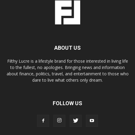
ABOUT US
Filthy Lucre is a lifestyle brand for those interested in living life
to the fullest, no apologies. Bringing news and information
about finance, politics, travel, and entertainment to those who
dare to live what others only dream.
FOLLOW US